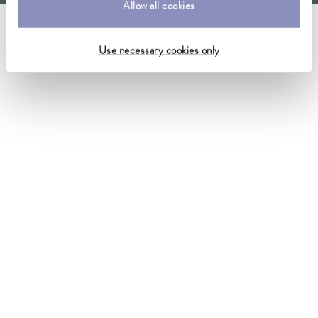
Allow all cookies
Imprint
GTC
Warranty conditions
Data protection
Whistleblower
Security
Conditions of purchase
Sitemap
Use necessary cookies only