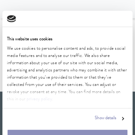
To the Accessories Overview
This website uses cookies
We use cookies to personalise content and ads, to provide social
Technical data (according to
media features and to analyse our traffic. We also share
DIN 12876)
information about your use of our site with our social media,
advertising and analytics partners who may combine it with other
information that you’ve provided to them or that they’ve
collected from your use of their services. You can adjust or
revoke your consent at any time. You can find more details on
this in our
privacy policy
.
LAUDA Scientific
Newsletter
Show details