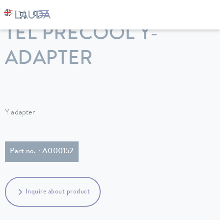
LAUDA
Constant temperature equipment
Accessories
TEL PRECOOL Y-
ADAPTER
Y adapter
Part no. : A000152
Inquire about product