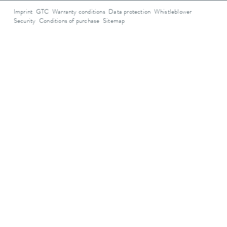
Imprint
GTC
Warranty conditions
Data protection
Whistleblower
Security
Conditions of purchase
Sitemap