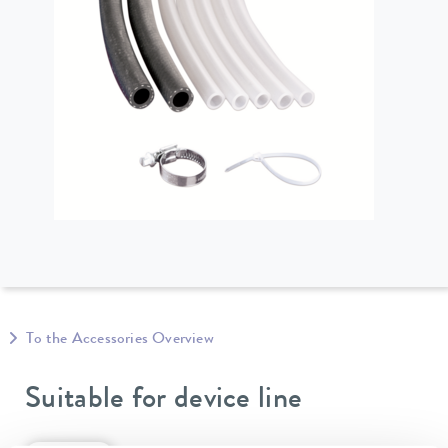
To the Accessories Overview
Suitable for device line