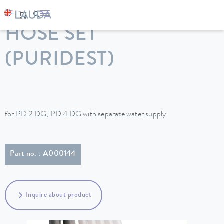
LAUDA
Constant temperature equipment
Accessories
HOSE SET
(PURIDEST)
for PD 2 DG, PD 4 DG with separate water supply
Part no. : A000144
Inquire about product