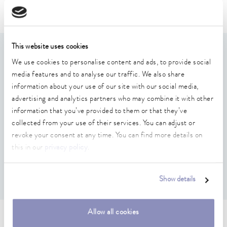
Puridest
This website uses cookies
Features
We use cookies to personalise content and ads, to provide social
media features and to analyse our traffic. We also share
Consisting of hoses for water inlet/outlet (1.5 / 1.0 m),
information about your use of our site with our social media,
distillate withdrawal (0.5 m) and hose clamps/cable ties
advertising and analytics partners who may combine it with other
information that you’ve provided to them or that they’ve
- 0.5 m SIL hose, 10 mm inner diameter, with one cable
collected from your use of their services. You can adjust or
tie
revoke your consent at any time. You can find more details on
- 2 x 1.5 m pressure hose, 13 mm inner diameter, with two
this in our
privacy policy
.
hose clamps
- 4 x 1.0 m SIL hose, 10 mm inner diameter, with one
cable tie
Show details
Allow all cookies
Technical data (according to