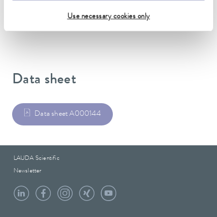
DIN 12876)
Use necessary cookies only
Data sheet
Data sheet A000144
LAUDA Scientific
Newsletter