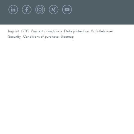
Imprint
GTC
Warranty conditions
Data protection
Whistleblower
Security
Conditions of purchase
Sitemap