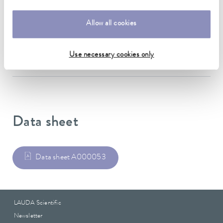
Material
Allow all cookies
Stainless steel
Weight
Use necessary cookies only
0.12 kg
Data sheet
Data sheet A000053
LAUDA Scientific
Newsletter