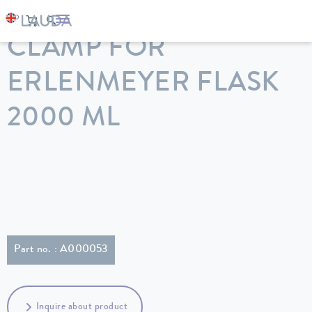
LAUDA
Constant temperature equipment
Accessories
CLAMP FOR
ERLENMEYER FLASK
2000 ML
Part no. : A000053
Inquire about product