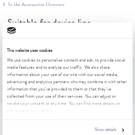
To the Accessories Overview
Suitable for device line
Varioshake
This website uses cookies
We use cookies to personalise content and ads, to provide social
media features and to analyse our traffic. We also share
Features
information about your use of our site with our social media,
advertising and analytics partners who may combine it with other
Complete with fastening material
information that you’ve provided to them or that they’ve
collected from your use of their services. You can adjust or
revoke your consent at any time. You can find more details on
this in our
privacy policy
.
Technical data (according to
DIN 12876)
Show details