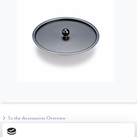
To the Accessories Overview