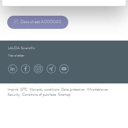
Data sheet
Data sheet A000040
LAUDA Scientific
Newsletter
Imprint
GTC
Warranty conditions
Data protection
Whistleblower
Security
Conditions of purchase
Sitemap