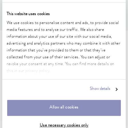
Features
This website uses cookies
Round bath lid with handle. Handle height: 25 mm
We use cookies to personalise content and ads, to provide social
media features and to analyse our traffic. We also share
information about your use of our site with our social media,
Technical data (according to
advertising and analytics partners who may combine it with other
information that you’ve provided to them or that they’ve
DIN 12876)
collected from your use of their services. You can adjust or
revoke your consent at any time. You can find more details on
this in our
privacy policy
.
outer diameter
215 mm
Show details
Weight
0.19 kg
Allow all cookies
Use necessary cookies only