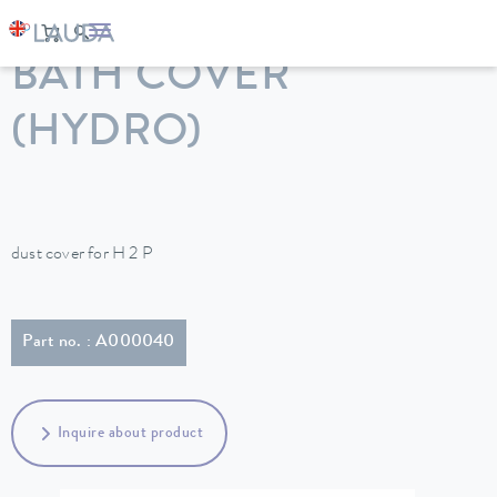
LAUDA
Constant temperature equipment
Accessories
BATH COVER
(HYDRO)
dust cover for H 2 P
Part no. : A000040
Inquire about product