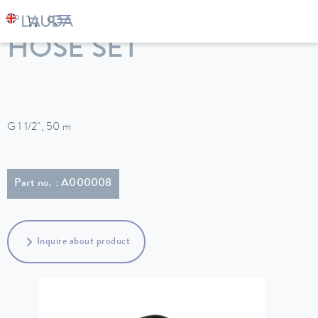
LAUDA
Constant temperature equipment
Accessories
HOSE SET
G 1 1/2", 50 m
Part no. : A000008
Inquire about product