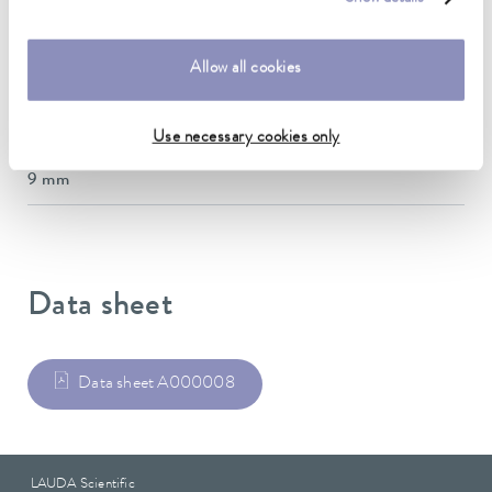
inner diameter
38 mm
Allow all cookies
outer diameter
52 mm
Use necessary cookies only
Insulation Thickness
9 mm
Data sheet
Data sheet A000008
LAUDA Scientific