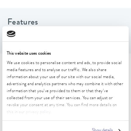
Features
Includes 2 hoses and 4 sets of fittings
This website uses cookies
We use cookies to personalise content and ads, to provide social
Technical data (according to
media features and to analyse our traffic. We also share
DIN 12876)
information about your use of our site with our social media,
advertising and analytics partners who may combine it with other
information that you’ve provided to them or that they’ve
Hydraulic_connection_1_outside
collected from your use of their services. You can adjust or
1 1/2"
revoke your consent at any time. You can find more details on
this in our
privacy policy
.
Hydraulic_connection_2_outside
1 1/2"
Show details