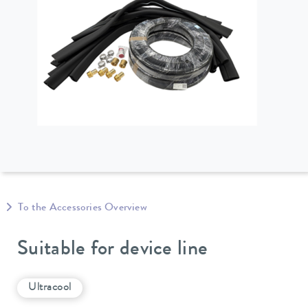
To the Accessories Overview
Suitable for device line
Ultracool