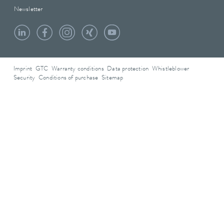
Newsletter
Imprint
GTC
Warranty conditions
Data protection
Whistleblower
Security
Conditions of purchase
Sitemap