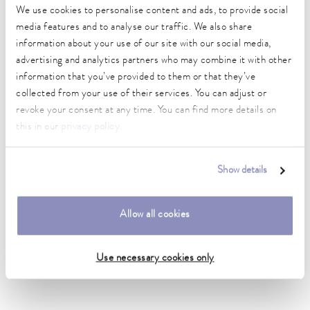
We use cookies to personalise content and ads, to provide social
DIN 12876)
media features and to analyse our traffic. We also share
information about your use of our site with our social media,
advertising and analytics partners who may combine it with other
Hydraulic_connection_1_outside
information that you’ve provided to them or that they’ve
1"
collected from your use of their services. You can adjust or
Hydraulic_connection_2_outside
revoke your consent at any time. You can find more details on
1"
this in our
privacy policy
.
inner diameter
25 mm
Show details
outer diameter
33 mm
Allow all cookies
Insulation Thickness
9 mm
Use necessary cookies only