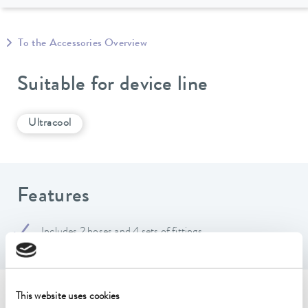
To the Accessories Overview
Suitable for device line
Ultracool
Features
Includes 2 hoses and 4 sets of fittings
This website uses cookies
Technical data (according to