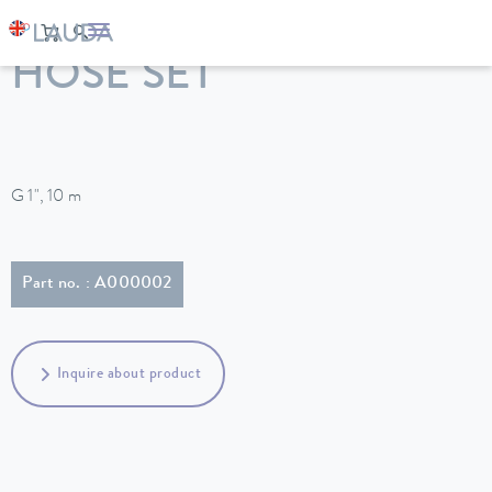
LAUDA
Constant temperature equipment
Accessories
HOSE SET
G 1", 10 m
Part no. : A000002
Inquire about product