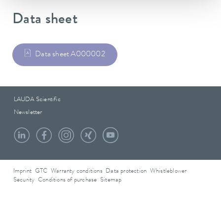
Data sheet
Data sheet A000002
LAUDA Scientific
Newsletter
Imprint
GTC
Warranty conditions
Data protection
Whistleblower
Security
Conditions of purchase
Sitemap