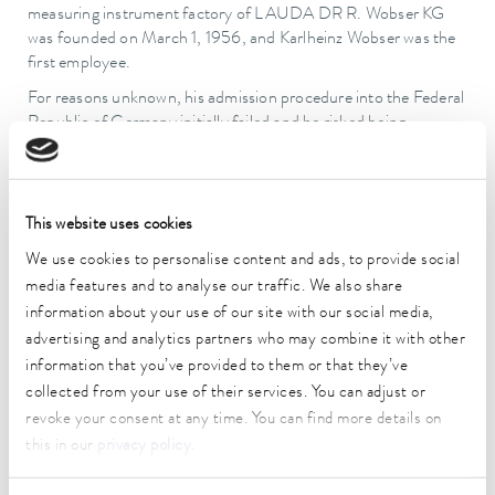
measuring instrument factory of LAUDA DR R. Wobser KG
was founded on March 1, 1956, and Karlheinz Wobser was the
first employee.
For reasons unknown, his admission procedure into the Federal
Republic of Germany initially failed and he risked being
deported back to the GDR. Fortunately, a few years later he
was granted West German citizenship and therefore also
received an ID card. The foregoing uncertainties were a major
reason why Wobser was not able to resume his studies.
This website uses cookies
However, as one of the original employees, he had also become
We use cookies to personalise content and ads, to provide social
indispensable in the development of the young company. He
media features and to analyse our traffic. We also share
attended many courses to learn the theoretical and practical
information about your use of our site with our social media,
fundamentals of refrigeration technology and developed the
advertising and analytics partners who may combine it with other
first low-temperature thermostats with his father. In doing so,
he paved the way for LAUDA's subsequent rise to its current
information that you’ve provided to them or that they’ve
position as global market leader in the industry.
collected from your use of their services. You can adjust or
revoke your consent at any time. You can find more details on
Karlheinz Wobser met his future wife, Gudrun Schüssler from
this in our
privacy policy
.
Tauberbischofsheim, in January 1957, and the couple then
married in October 1961. They had three children, Andrea