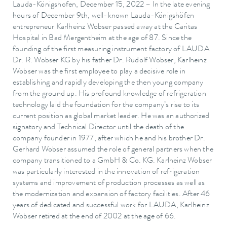
Lauda-Königshofen, December 15, 2022 – In the late evening
hours of December 9th, well-known Lauda-Königshöfen
entrepreneur Karlheinz Wobser passed away at the Caritas
Hospital in Bad Mergentheim at the age of 87. Since the
founding of the first measuring instrument factory of LAUDA
Dr. R. Wobser KG by his father Dr. Rudolf Wobser, Karlheinz
Wobser was the first employee to play a decisive role in
establishing and rapidly developing the then young company
from the ground up. His profound knowledge of refrigeration
technology laid the foundation for the company’s rise to its
current position as global market leader. He was an authorized
signatory and Technical Director until the death of the
company founder in 1977, after which he and his brother Dr.
Gerhard Wobser assumed the role of general partners when the
company transitioned to a GmbH & Co. KG. Karlheinz Wobser
was particularly interested in the innovation of refrigeration
systems and improvement of production processes as well as
the modernization and expansion of factory facilities. After 46
years of dedicated and successful work for LAUDA, Karlheinz
Wobser retired at the end of 2002 at the age of 66.