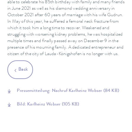
able to celebrate his 85th birthday with family and many friends
in June 2021 as well as his diamond wedding anniversary in
October 2021 after 60 years of marriage with his wife Gudrun.
In May of this year, he suffered a femoral neck fracture from
which it took him a long time to recover. Weakened and
struggling with worsening kidney problems, he was hospitalized
multiple times and finally passed away on December 9 in the
presence of his mourning family. A dedicated entrepreneur and
citizen of the city of Lauda-Königshofen is no longer with us.
Back
Pressemitteilung: Nachruf Karlheinz Wobser
(84 KB)
Bild: Karlheinz Wobser
(105 KB)