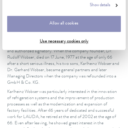
(1962), Gabriele (1963) and Ulrike (1964). All three daughters
Show details
now have their own families and grown children. In addition,
two of his daughters still work at the company today. At the
beginning of the 1960s, the young company enjoyed a steady
Allow all cookies
upward trend with a newly developed, revolutionary program.
More and more employees were hired, and the company went
through one construction phase after the other. Karlheinz
Use necessary cookies only
Wobser played an important part in this as Technical Director
and authorized signatory. When the company founder, Dr.
Rudolf Wobser, died on 17 June, 1977 at the age of only 66
after a short serious illness, his two sons, Karlheinz Wobser and
Dr. Gerhard Wobser, became general partners and later
Managing Directors when the company was refounded into a
GmbH & Co. KG.
Karlheinz Wobser was particularly interested in the innovation
of refrigeration systems and the improvement of production
processes as well as the modernization and expansion of
factory facilities. After 46 years of dedicated and successful
work for LAUDA, he retired at the end of 2002 at the age of
66. Even after leaving, he showed great interest in the