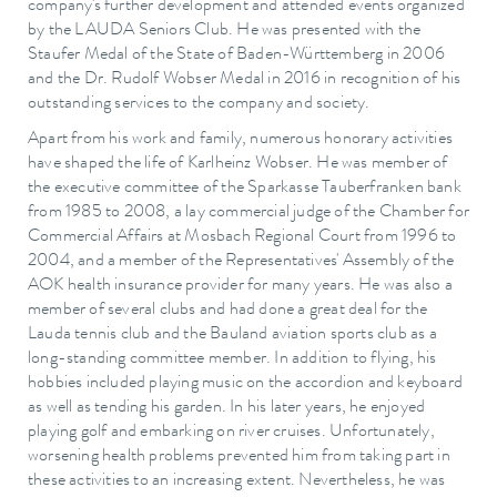
company's further development and attended events organized
by the LAUDA Seniors Club. He was presented with the
Staufer Medal of the State of Baden-Württemberg in 2006
and the Dr. Rudolf Wobser Medal in 2016 in recognition of his
outstanding services to the company and society.
Apart from his work and family, numerous honorary activities
have shaped the life of Karlheinz Wobser. He was member of
the executive committee of the Sparkasse Tauberfranken bank
from 1985 to 2008, a lay commercial judge of the Chamber for
Commercial Affairs at Mosbach Regional Court from 1996 to
2004, and a member of the Representatives' Assembly of the
AOK health insurance provider for many years. He was also a
member of several clubs and had done a great deal for the
Lauda tennis club and the Bauland aviation sports club as a
long-standing committee member. In addition to flying, his
hobbies included playing music on the accordion and keyboard
as well as tending his garden. In his later years, he enjoyed
playing golf and embarking on river cruises. Unfortunately,
worsening health problems prevented him from taking part in
these activities to an increasing extent. Nevertheless, he was