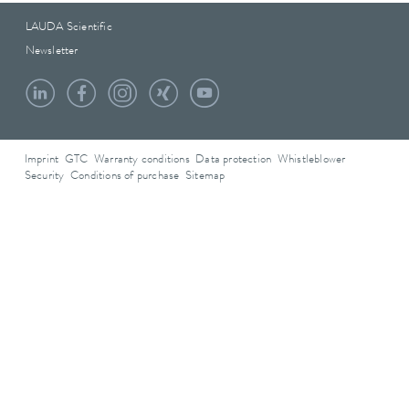
LAUDA Scientific
Newsletter
Imprint
GTC
Warranty conditions
Data protection
Whistleblower
Security
Conditions of purchase
Sitemap