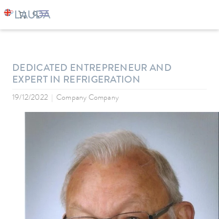
LAUDA
Company
News
DEDICATED ENTREPRENEUR AND
EXPERT IN REFRIGERATION
19/12/2022
Company Company