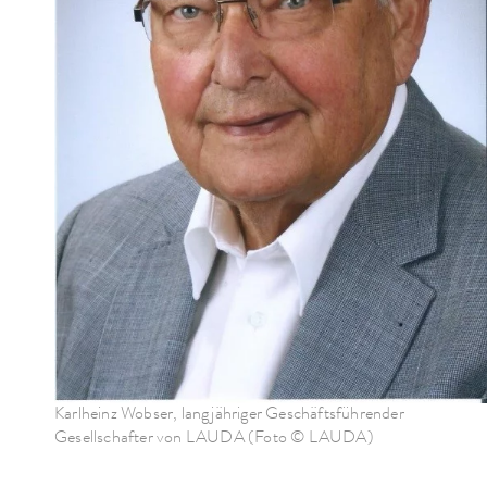
Karlheinz Wobser, langjähriger Geschäftsführender
Gesellschafter von LAUDA (Foto © LAUDA)