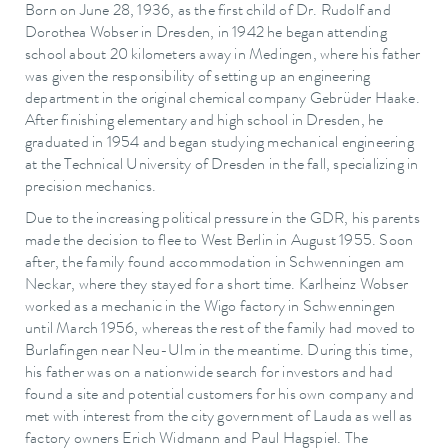
Born on June 28, 1936, as the first child of Dr. Rudolf and
Dorothea Wobser in Dresden, in 1942 he began attending
school about 20 kilometers away in Medingen, where his father
was given the responsibility of setting up an engineering
department in the original chemical company Gebrüder Haake.
After finishing elementary and high school in Dresden, he
graduated in 1954 and began studying mechanical engineering
at the Technical University of Dresden in the fall, specializing in
precision mechanics.
Due to the increasing political pressure in the GDR, his parents
made the decision to flee to West Berlin in August 1955. Soon
after, the family found accommodation in Schwenningen am
Neckar, where they stayed for a short time. Karlheinz Wobser
worked as a mechanic in the Wigo factory in Schwenningen
until March 1956, whereas the rest of the family had moved to
Burlafingen near Neu-Ulm in the meantime. During this time,
his father was on a nationwide search for investors and had
found a site and potential customers for his own company and
met with interest from the city government of Lauda as well as
factory owners Erich Widmann and Paul Hagspiel. The