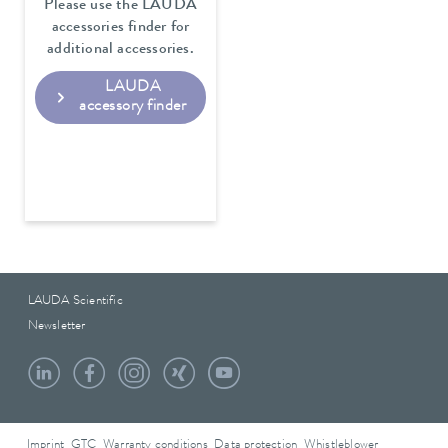
Please use the LAUDA
accessories finder for
additional accessories.
LAUDA
accessory finder
LAUDA Scientific
Newsletter
Imprint
GTC
Warranty conditions
Data protection
Whistleblower