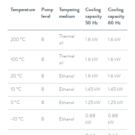
Temperature
Pump
Tempering
Cooling
Cooling
level
medium
capacity
capacity
50 Hz
60 Hz
Thermal
200 °C
8
1.6 kW
1.6 kW
oil
Thermal
100 °C
8
1.6 kW
1.6 kW
oil
20 °C
8
Ethanol
1.6 kW
1.6 kW
10 °C
8
Ethanol
1.45 kW
1.45 kW
0 °C
8
Ethanol
1.25 kW
1.25 kW
0.88
0.88
-10 °C
8
Ethanol
kW
kW