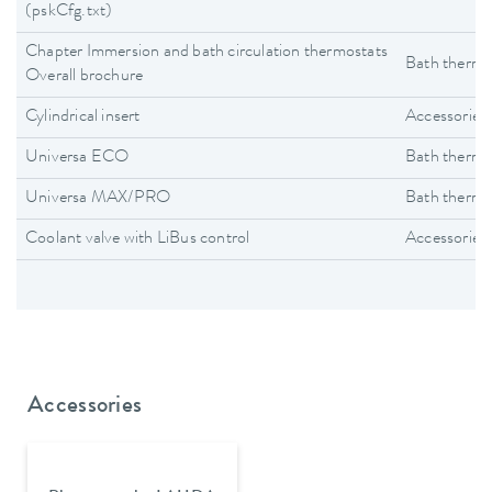
(pskCfg.txt)
Chapter Immersion and bath circulation thermostats
Bath thermo
Overall brochure
Cylindrical insert
Accessories
Universa ECO
Bath thermo
Universa MAX/PRO
Bath thermo
Coolant valve with LiBus control
Accessories
Accessories