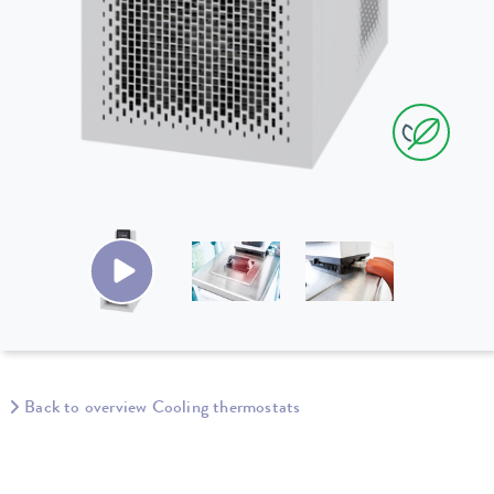
Back to overview Cooling thermostats