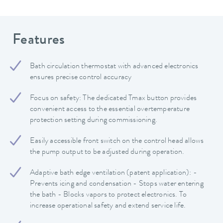
Features
Bath circulation thermostat with advanced electronics
ensures precise control accuracy
Focus on safety: The dedicated Tmax button provides
convenient access to the essential overtemperature
protection setting during commissioning.
Easily accessible front switch on the control head allows
the pump output to be adjusted during operation.
Adaptive bath edge ventilation (patent application): -
Prevents icing and condensation - Stops water entering
the bath - Blocks vapors to protect electronics. To
increase operational safety and extend service life.