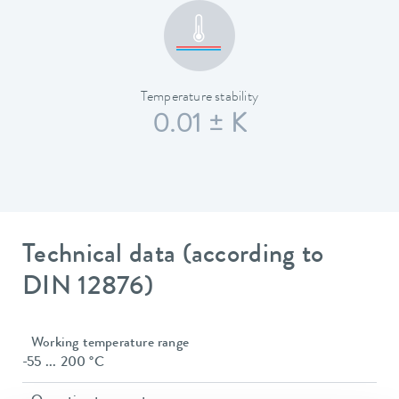
Temperature stability
0.01 ± K
Technical data (according to
DIN 12876)
Working temperature range
-55 ... 200 °C