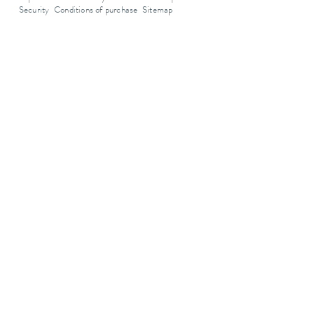
Security
Conditions of purchase
Sitemap