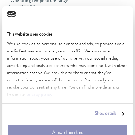
Operating temperature range
-55 ... 200 °C
Ambient temperature range
5 ... 40 °C
This website uses cookies
Temperature stability
We use cookies to personalise content and ads, to provide social
0.01 ± K
media features and to analyse our traffic. We also share
information about your use of our site with our social media,
Heating_range
advertising and analytics partners who may combine it with other
2.8 ... 3.7 kW
information that you’ve provided to them or that they’ve
Max. power consumption
collected from your use of their services. You can adjust or
3.8 kW
revoke your consent at any time. You can find more details on
this in our
privacy policy
.
Current consumption
16 A
Show details
Dimensions_bath_WTH
150 x 150 x 200 mm
Allow all cookies