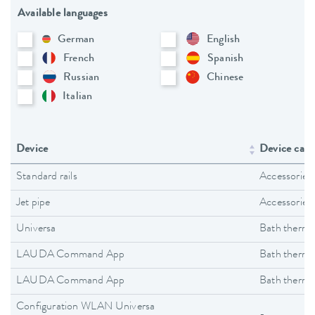
Available languages
German
English
French
Spanish
Russian
Chinese
Italian
Device
Device cate
Standard rails
Accessories
Jet pipe
Accessories
Universa
Bath thermo
LAUDA Command App
Bath thermo
LAUDA Command App
Bath thermo
Configuration WLAN Universa
-