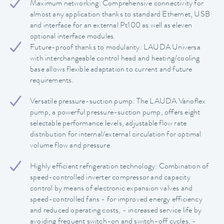
Maximum networking: Comprehensive connectivity for
almost any application thanks to standard Ethernet, USB
and interface for an external Pt100 as well as eleven
optional interface modules.
Future-proof thanks to modularity: LAUDA Universa
with interchangeable control head and heating/cooling
base allows flexible adaptation to current and future
requirements.
Versatile pressure-suction pump: The LAUDA Varioflex
pump, a powerful pressure-suction pump, offers eight
selectable performance levels, adjustable flow rate
distribution for internal/external circulation for optimal
volume flow and pressure
Highly efficient refrigeration technology: Combination of
speed-controlled inverter compressor and capacity
control by means of electronic expansion valves and
speed-controlled fans - for improved energy efficiency
and reduced operating costs, - increased service life by
avoiding frequent switch-on and switch-off cycles, -