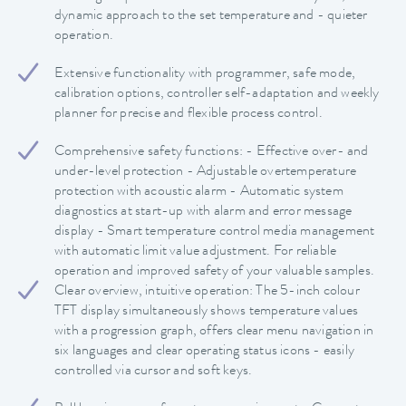
dynamic approach to the set temperature and - quieter
operation.
Extensive functionality with programmer, safe mode,
calibration options, controller self-adaptation and weekly
planner for precise and flexible process control.
Comprehensive safety functions: - Effective over- and
under-level protection - Adjustable overtemperature
protection with acoustic alarm - Automatic system
diagnostics at start-up with alarm and error message
display - Smart temperature control media management
with automatic limit value adjustment. For reliable
operation and improved safety of your valuable samples.
Clear overview, intuitive operation: The 5-inch colour
TFT display simultaneously shows temperature values
with a progression graph, offers clear menu navigation in
six languages and clear operating status icons - easily
controlled via cursor and soft keys.