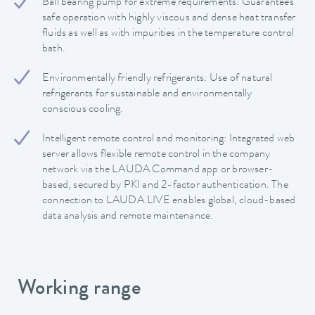
Ball bearing pump for extreme requirements: Guarantees
safe operation with highly viscous and dense heat transfer
fluids as well as with impurities in the temperature control
bath.
Environmentally friendly refrigerants: Use of natural
refrigerants for sustainable and environmentally
conscious cooling.
Intelligent remote control and monitoring: Integrated web
server allows flexible remote control in the company
network via the LAUDA Command app or browser-
based, secured by PKI and 2-factor authentication. The
connection to LAUDA.LIVE enables global, cloud-based
data analysis and remote maintenance.
Working range