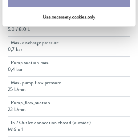
Bath opening (WxD)
150 x 150 mm
Use necessary cookies only
Min. / max. bath volume
5.0 / 8.0 L
Max. discharge pressure
0,7 bar
Pump suction max.
0,4 bar
Max. pump flow pressure
25 L/min
Pump_flow_suction
23 L/min
In / Outlet connection thread (outside)
M16 x 1