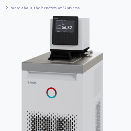
more about the benefits of Universa