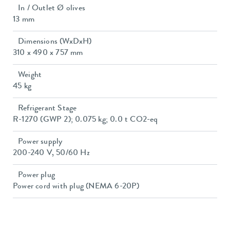
In / Outlet Ø olives
13 mm
Dimensions (WxDxH)
310 x 490 x 757 mm
Weight
45 kg
Refrigerant Stage
R-1270 (GWP 2); 0.075 kg; 0.0 t CO2-eq
Power supply
200-240 V, 50/60 Hz
Power plug
Power cord with plug (NEMA 6-20P)