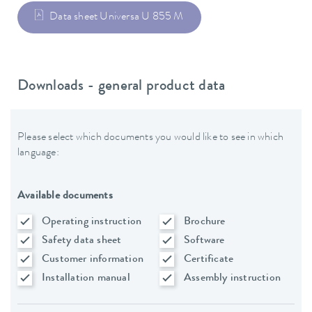
Data sheet Universa U 855 M
Downloads - general product data
Please select which documents you would like to see in which
language:
Available documents
Operating instruction
Brochure
Safety data sheet
Software
Customer information
Certificate
Installation manual
Assembly instruction