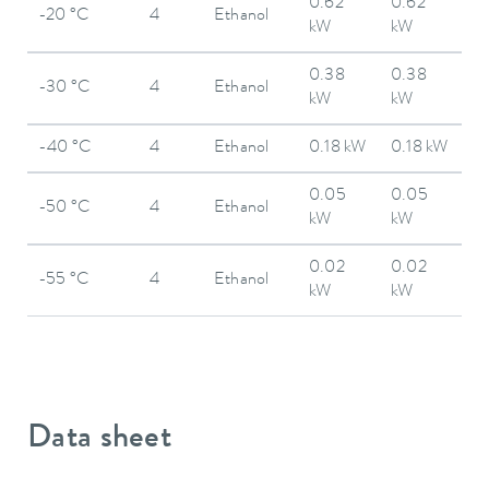
0.62
0.62
-20 °C
4
Ethanol
kW
kW
0.38
0.38
-30 °C
4
Ethanol
kW
kW
-40 °C
4
Ethanol
0.18 kW
0.18 kW
0.05
0.05
-50 °C
4
Ethanol
kW
kW
0.02
0.02
-55 °C
4
Ethanol
kW
kW
Data sheet