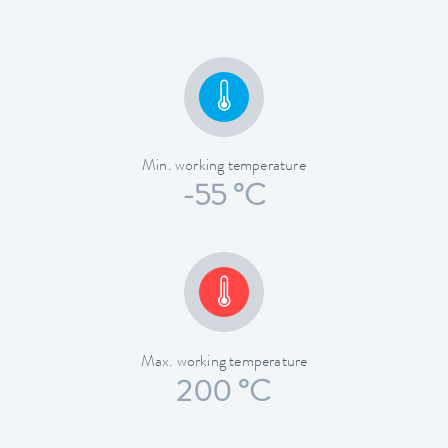
Min. working temperature
-55 °C
Max. working temperature
200 °C