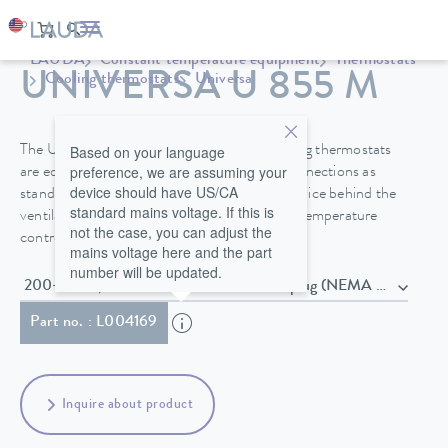
LAUDA
Constant temperature equipment
Thermostats
UNIVERSA U 855 M
Cooling thermostats
Universa
Based on your language
The Universa PRO and Universa MAX cooling thermostats
preference, we are assuming your
are equipped with a bath cover and pump connections as
device should have US/CA
standard. A drain valve on the front of the device behind the
standard mains voltage. If this is
ventilation grid makes it easier to change the temperature
not the case, you can adjust the
control fluid safely.
mains voltage here and the part
number will be updated.
200-240 V, 50/60 Hz , Power cord with plug (NEMA 6-20P)
Part no. : L004169
Inquire about product