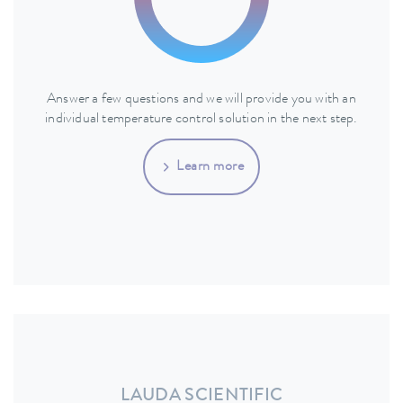
Answer a few questions and we will provide you with an
individual temperature control solution in the next step.
Learn more
LAUDA SCIENTIFIC