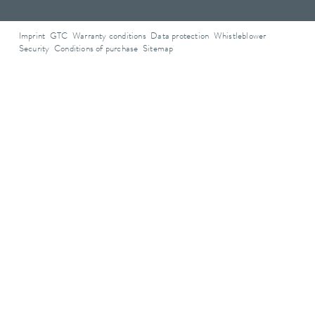
Imprint
GTC
Warranty conditions
Data protection
Whistleblower
Security
Conditions of purchase
Sitemap