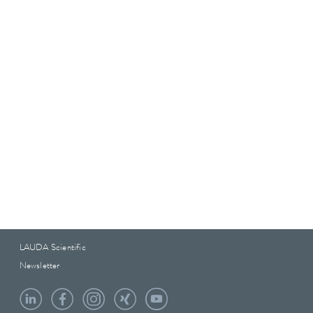
LAUDA Scientific
Newsletter