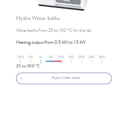
Hydro Water baths
Water baths from 25 to 100 °C for the lab
Heating output from 0.5 kW to 1.5 kW
-100
-50
0
50
100
150
200
250
300
25 to 100 °C
Hydro Water baths