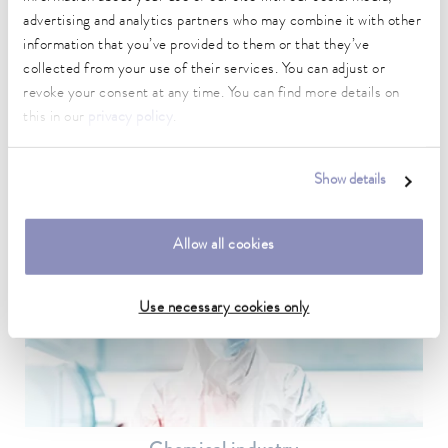
advertising and analytics partners who may combine it with other
information that you’ve provided to them or that they’ve
collected from your use of their services. You can adjust or
revoke your consent at any time. You can find more details on
Medical technology
this in our
privacy policy
.
In medical technology, temperature control is used above all in
the laboratory for sample preparation and for medical devices.
Show details
To the application example
Allow all cookies
Use necessary cookies only