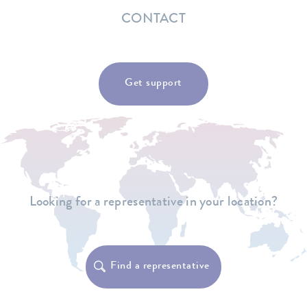
CONTACT
Get support
Looking for a representative in your location?
Find a representative