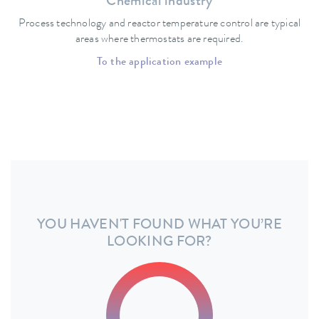
Chemical industry
Process technology and reactor temperature control are typical
areas where thermostats are required.
To the application example
YOU HAVEN'T FOUND WHAT YOU’RE
LOOKING FOR?