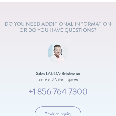
DO YOU NEED ADDITIONAL INFORMATION
OR DO YOU HAVE QUESTIONS?
Sales LAUDA-Brinkmann
General & Sales Inquiries
+1 856 764 7300
Product inquiry