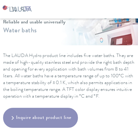
LAUDA
Constant temperature equipment
Water baths
Reliable and usable universally
Water baths
The LAUDA Hydro product line includes five water baths. They are
made of high-quality stainless steel and provide the right bath depth
and opening for every application with bath volumes from 8 to 41
liters. All water baths have a temperature range of up to 100°C with
a temperature stability of ±0.1 K, which also permits applications in
the boiling temperature range. A TFT color display ensures intuitive
operation with a temperature display in °C and °F.
Inquire about product line