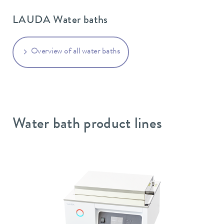
LAUDA Water baths
Overview of all water baths
Water bath product lines