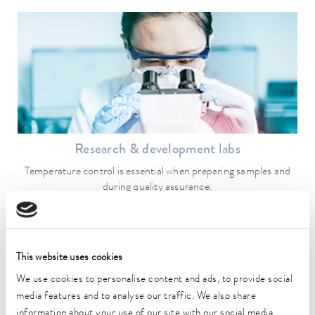
Research & development labs
Temperature control is essential when preparing samples and
during quality assurance.
To the application example
This website uses cookies
We use cookies to personalise content and ads, to provide social
media features and to analyse our traffic. We also share
information about your use of our site with our social media,