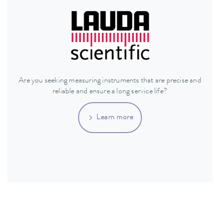
Are you seeking measuring instruments that are precise and
reliable and ensure a long service life?
Learn more