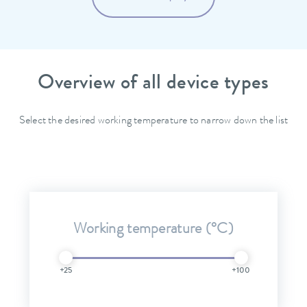
Overview of all device types
Select the desired working temperature to narrow down the list
Working temperature (°C)
+25
+100