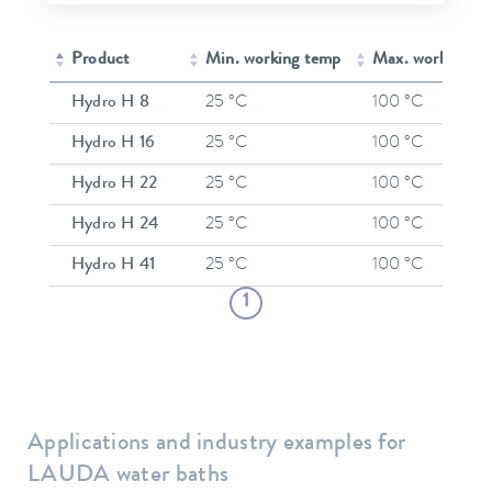
Product
Min. working temp
Max. working t
Hydro H 8
25 °C
100 °C
Hydro H 16
25 °C
100 °C
Hydro H 22
25 °C
100 °C
Hydro H 24
25 °C
100 °C
Hydro H 41
25 °C
100 °C
1
Applications and industry examples for
LAUDA water baths