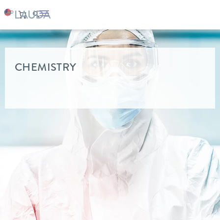
LAUDA
Industry solutions
CHEMISTRY