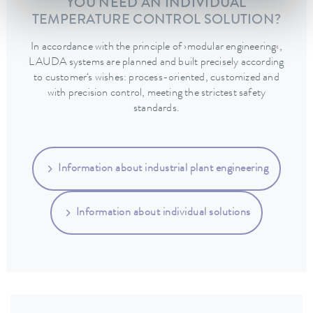
YOU NEED AN INDIVIDUAL
TEMPERATURE CONTROL SOLUTION?
In accordance with the principle of ›modular engineering‹,
LAUDA systems are planned and built precisely according
to customer‘s wishes: process-oriented, customized and
with precision control, meeting the strictest safety
standards.
Information about industrial plant engineering
Information about individual solutions