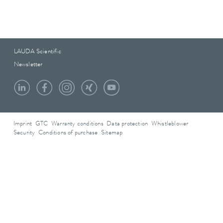
LAUDA Scientific
Newsletter
Imprint
GTC
Warranty conditions
Data protection
Whistleblower
Security
Conditions of purchase
Sitemap