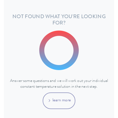
NOT FOUND WHAT YOU'RE LOOKING
FOR?
Answer some questions and we will work out your individual
constant temperature solution in the next step.
learn more