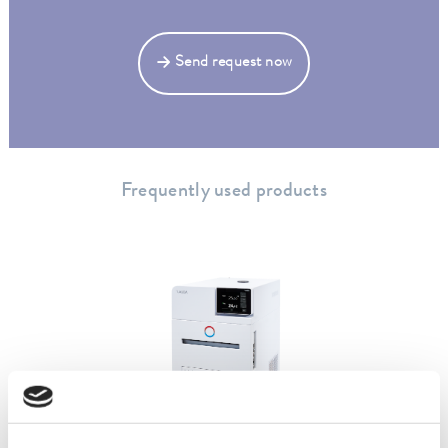
Send request now
Frequently used products