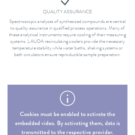
QUALITY ASSURANCE
Spectroscopic analyses of synthesized compounds are central
to quality assurance in qualified process operations. Many of
these analytical instruments require cooling of their measuring
systems. LAUDA recirculating coolers provide the necessary
temperature stability while water baths, shaking systems or
bath circulators ensure reproducible sample preparation.
Cookies must be enabled to activate the
embedded video. By activating them, data is
transmitted to the respective provider.