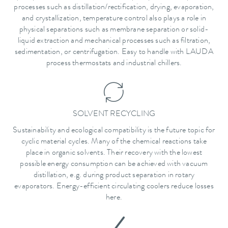
processes such as distillation/rectification, drying, evaporation,
and crystallization, temperature control also plays a role in
physical separations such as membrane separation or solid-
liquid extraction and mechanical processes such as filtration,
sedimentation, or centrifugation. Easy to handle with LAUDA
process thermostats and industrial chillers.
SOLVENT RECYCLING
Sustainability and ecological compatibility is the future topic for
cyclic material cycles. Many of the chemical reactions take
place in organic solvents. Their recovery with the lowest
possible energy consumption can be achieved with vacuum
distillation, e.g. during product separation in rotary
evaporators. Energy-efficient circulating coolers reduce losses
here.