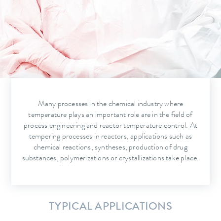
Many processes in the chemical industry where
temperature plays an important role are in the field of
process engineering and reactor temperature control. At
tempering processes in reactors, applications such as
chemical reactions, syntheses, production of drug
substances, polymerizations or crystallizations take place.
TYPICAL APPLICATIONS