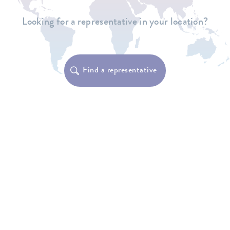
Looking for a representative in your location?
Find a representative