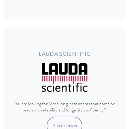
LAUDA SCIENTIFIC
You are looking for Measuring instruments that combine
precision, reliability and longevity confidently?
learn more