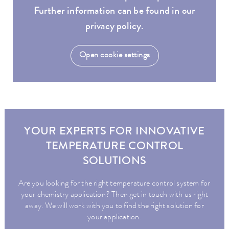
Further information can be found in our
privacy policy.
Open cookie settings
YOUR EXPERTS FOR INNOVATIVE
TEMPERATURE CONTROL
SOLUTIONS
Are you looking for the right temperature control system for
your chemistry application? Then get in touch with us right
away. We will work with you to find the right solution for
your application.