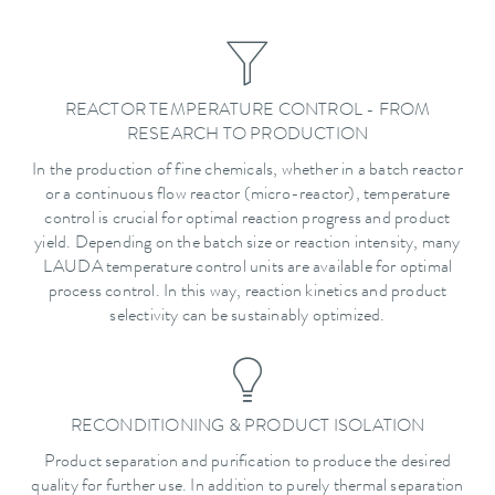
REACTOR TEMPERATURE CONTROL - FROM
RESEARCH TO PRODUCTION
In the production of fine chemicals, whether in a batch reactor
or a continuous flow reactor (micro-reactor), temperature
control is crucial for optimal reaction progress and product
yield. Depending on the batch size or reaction intensity, many
LAUDA temperature control units are available for optimal
process control. In this way, reaction kinetics and product
selectivity can be sustainably optimized.
RECONDITIONING & PRODUCT ISOLATION
Product separation and purification to produce the desired
quality for further use. In addition to purely thermal separation