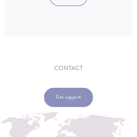
CONTACT
Get support