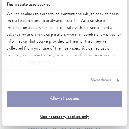
This website uses cookies
PRO circulation thermostats
We use cookies to personalise content and ads, to provide social
media features and to analyse our traffic. We also share
information about your use of our site with our social media,
advertising and analytics partners who may combine it with other
information that you’ve provided to them or that they’ve
collected from your use of their services. You can adjust or
revoke your consent at any time. You can find more details on
this in our
privacy policy
.
Show details
Allow all cookies
Integral XT process thermostats
Use necessary cookies only