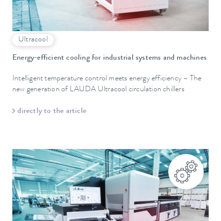
Ultracool
Energy-efficient cooling for industrial systems and machines
Intelligent temperature control meets energy efficiency – The
new generation of LAUDA Ultracool circulation chillers
directly to the article