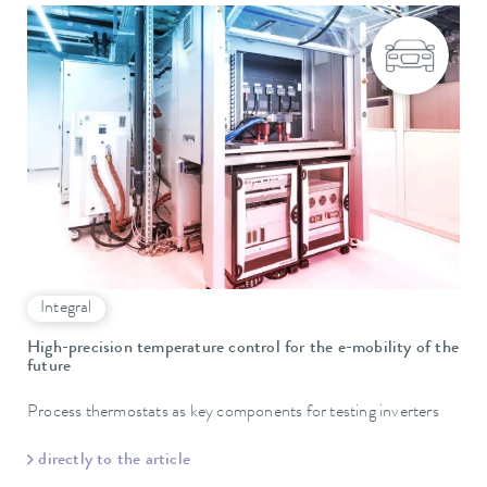
Integral
High-precision temperature control for the e-mobility of the
future
Process thermostats as key components for testing inverters
directly to the article