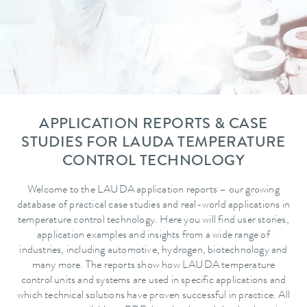
APPLICATION REPORTS & CASE
STUDIES FOR LAUDA TEMPERATURE
CONTROL TECHNOLOGY
Welcome to the LAUDA application reports – our growing
database of practical case studies and real-world applications in
temperature control technology. Here you will find user stories,
application examples and insights from a wide range of
industries, including automotive, hydrogen, biotechnology and
many more. The reports show how LAUDA temperature
control units and systems are used in specific applications and
which technical solutions have proven successful in practice. All