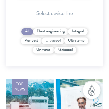
Select device line
All
Plant engineering
Integral
Puridest
Ultracool
Ultratemp
Universa
Variocool
TOP
NEWS