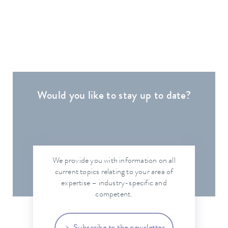
Would you like to stay up to date?
We provide you with information on all
current topics relating to your area of
expertise – industry-specific and
competent.