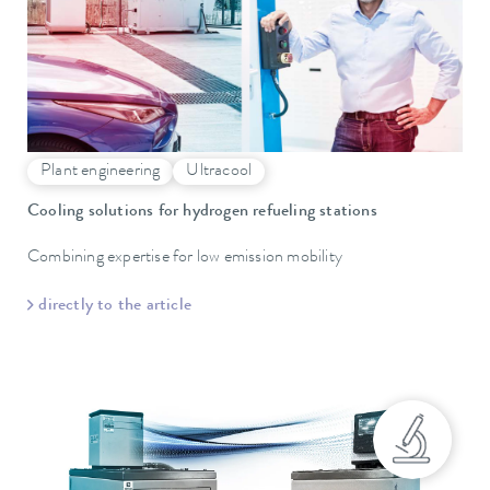
Plant engineering
Ultracool
Cooling solutions for hydrogen refueling stations
Combining expertise for low emission mobility
directly to the article