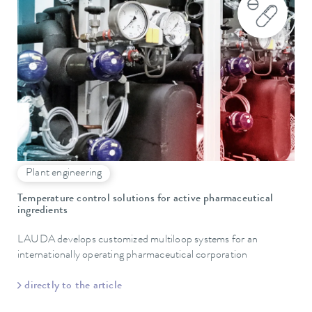
Plant engineering
Temperature control solutions for active pharmaceutical
ingredients
LAUDA develops customized multiloop systems for an
internationally operating pharmaceutical corporation
directly to the article