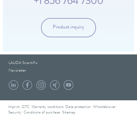
+1 856 764 7300
Product inquiry
LAUDA Scientific
Newsletter
Imprint
GTC
Warranty conditions
Data protection
Whistleblower
Security
Conditions of purchase
Sitemap