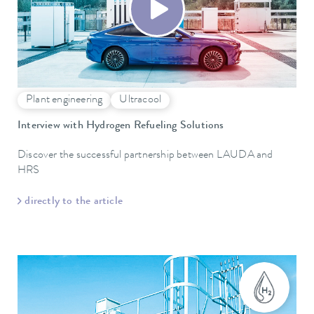
Plant engineering
Ultracool
Interview with Hydrogen Refueling Solutions
Discover the successful partnership between LAUDA and
HRS
directly to the article