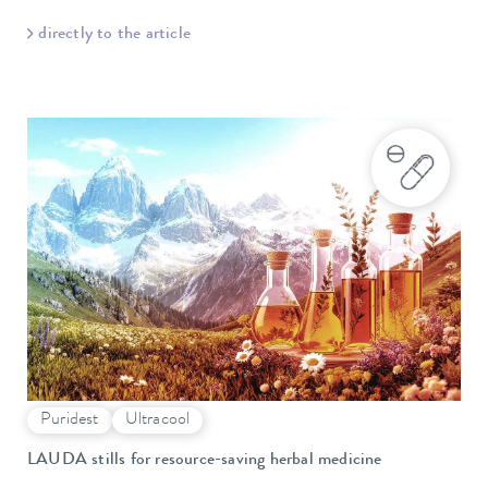
directly to the article
Puridest
Ultracool
LAUDA stills for resource-saving herbal medicine