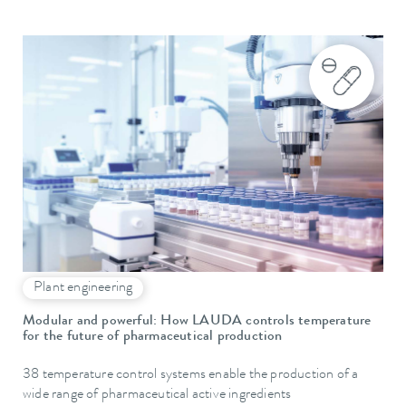
Plant engineering
Modular and powerful: How LAUDA controls temperature
for the future of pharmaceutical production
38 temperature control systems enable the production of a
wide range of pharmaceutical active ingredients