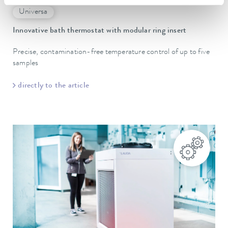
Universa
Innovative bath thermostat with modular ring insert
Precise, contamination-free temperature control of up to five
samples
directly to the article