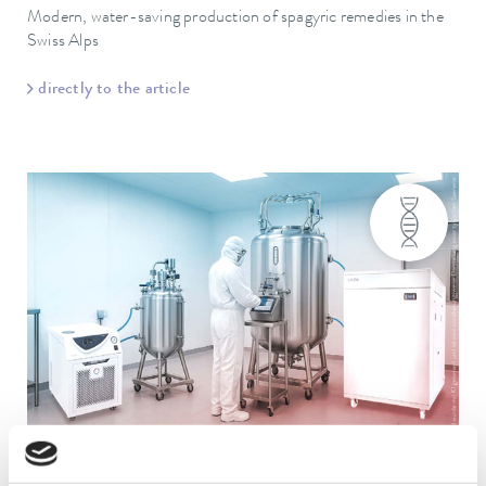
Modern, water-saving production of spagyric remedies in the
Swiss Alps
directly to the article
Ultratemp
Variocool