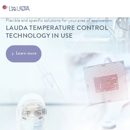
Flexible and specific solutions for your area of application
LAUDA TEMPERATURE CONTROL
TECHNOLOGY IN USE
Learn more