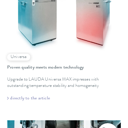
Universa
Proven quality meets modern technology
Upgrade to LAUDA Universa MAX impresses with
outstanding temperature stability and homogeneity
directly to the article