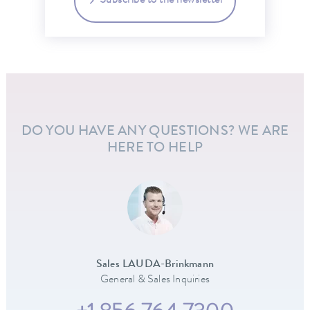
Subscribe to the newsletter
DO YOU HAVE ANY QUESTIONS? WE ARE
HERE TO HELP
Sales LAUDA-Brinkmann
General & Sales Inquiries