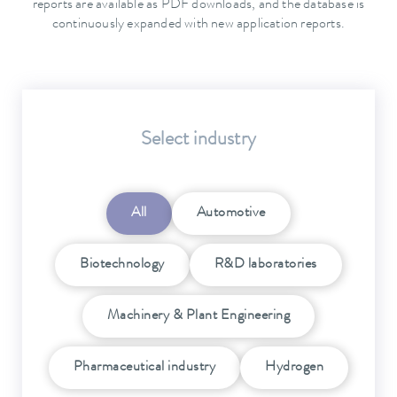
reports are available as PDF downloads, and the database is
continuously expanded with new application reports.
Select industry
All
Automotive
Biotechnology
R&D laboratories
Machinery & Plant Engineering
Pharmaceutical industry
Hydrogen