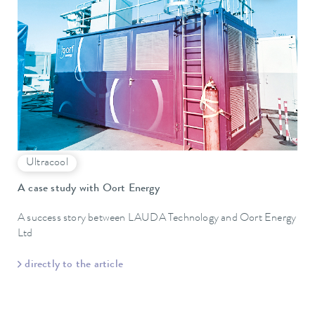
Ultracool
A case study with Oort Energy
A success story between LAUDA Technology and Oort Energy
Ltd
directly to the article