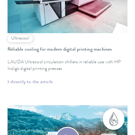
Ultracool
Reliable cooling for modern digital printing machines
LAUDA Ultracool circulation chillers in reliable use with HP
Indigo digital printing presses
directly to the article