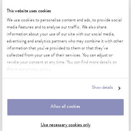
Precision temperature control of bioreactors and mixers
This website uses cookies
The key to successful bioprocesses
We use cookies to personalise content and ads, to provide social
media features and to analyse our traffic. We also share
directly to the article
information about your use of our site with our social media,
advertising and analytics partners who may combine it with other
information that you’ve provided to them or that they’ve
collected from your use of their services. You can adjust or
revoke your consent at any time. You can find more details on
this in our
privacy policy
.
Show details
Allow all cookies
Use necessary cookies only