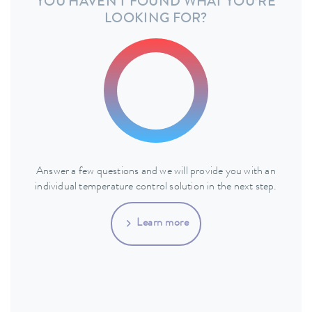
YOU HAVEN'T FOUND WHAT YOU’RE
LOOKING FOR?
Answer a few questions and we will provide you with an
individual temperature control solution in the next step.
Learn more