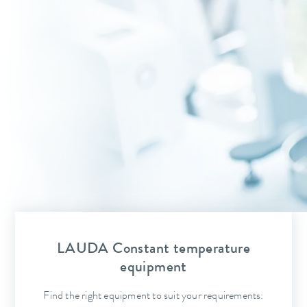
LAUDA Constant temperature
equipment
Find the right equipment to suit your requirements: