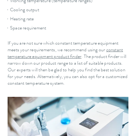
Working temperature (temperature ranges)
Cooling output
Heating rate
Space requirement
If you are not sure which constant temperature equipment
meets your requirements, we recommend using our
constant
temperature equipment product finder
. The product finder will
narrow down our product range to a list of suitable products.
Our experts will then be glad to help you find the best solution
for your needs. Alternatively, you can also opt for a customized
constant temperature system.