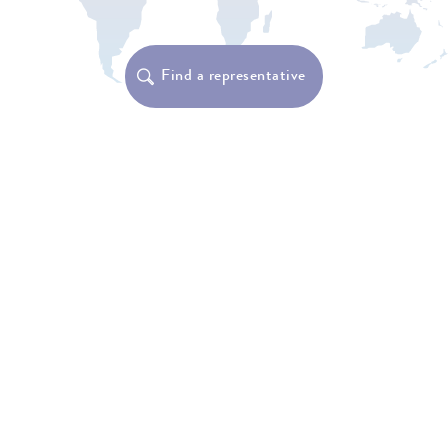
Find a representative