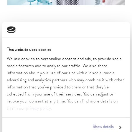
All LAUDA product lines have the following characteristics:
Durability
This website uses cookies
Excellent handling
Ergonomics
We use cookies to personalise content and ads, to provide social
media features and to analyse our traffic. We also share
Intuitive operation
information about your use of our site with our social media,
Highest safety and quality standards
advertising and analytics partners who may combine it with other
information that you’ve provided to them or that they’ve
From
water baths
to high-performance
process thermostats
: We
collected from your use of their services. You can adjust or
provide the perfect constant temperature equipment for every
revoke your consent at any time. You can find more details on
application with a working temperature range of -100 to 320 °C.
this in our
privacy policy
.
If you choose to use a LAUDA temperature control unit, you have a
wide range of models to choose from: the
LAUDA Universa bath
thermostats
are available in different performance classes – from
Show details