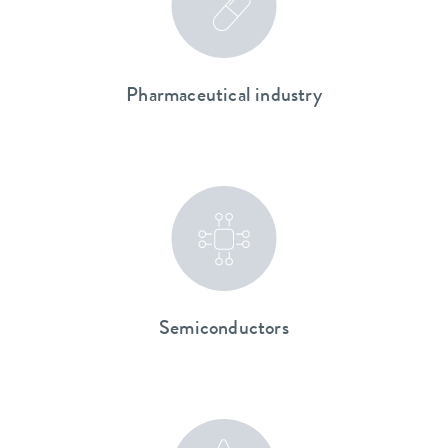
Pharmaceutical industry
Semiconductors