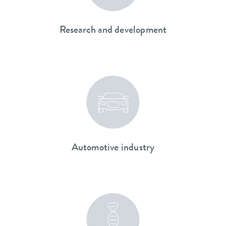
Research and development
Automotive industry