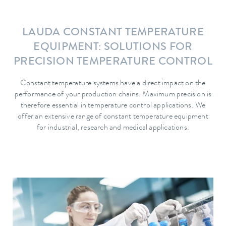
LAUDA CONSTANT TEMPERATURE
EQUIPMENT: SOLUTIONS FOR
PRECISION TEMPERATURE CONTROL
Constant temperature systems have a direct impact on the
performance of your production chains. Maximum precision is
therefore essential in temperature control applications. We
offer an extensive range of constant temperature equipment
for industrial, research and medical applications.