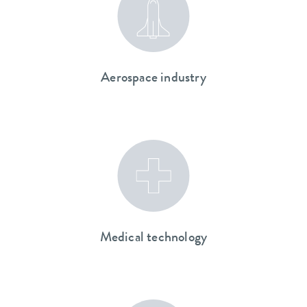
Aerospace industry
Medical technology