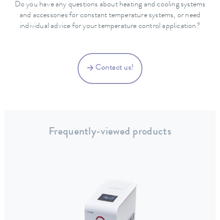
Do you have any questions about heating and cooling systems
and accessories for constant temperature systems, or need
individual advice for your temperature control application?
Contact us!
Frequently-viewed products