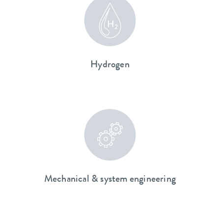
Hydrogen
Mechanical & system engineering