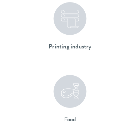
Printing industry
Food