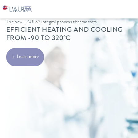
The new LAUDA integral process thermostats
EFFICIENT HEATING AND COOLING
FROM -90 TO 320°C
Learn more