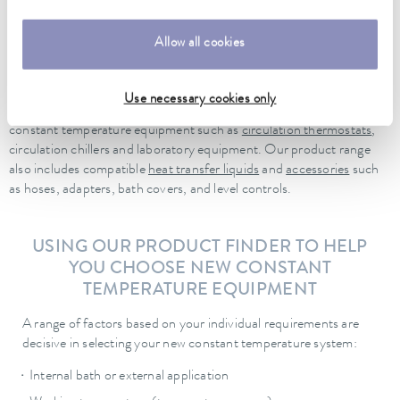
Universa ECO for the cost-conscious entry level, through Universa
PRO for professional laboratory work, up to Universa MAX for the
highest demands. For dynamic temperature control tasks, the
Allow all cookies
LAUDA Integral process thermostats
are also available. We would
be glad to help you choose the right equipment for your needs!
Use necessary cookies only
Needless to say, our portfolio contains more than just LAUDA
constant temperature equipment such as
circulation thermostats
,
circulation chillers and laboratory equipment. Our product range
also includes compatible
heat transfer liquids
and
accessories
such
as hoses, adapters, bath covers, and level controls.
USING OUR PRODUCT FINDER TO HELP
YOU CHOOSE NEW CONSTANT
TEMPERATURE EQUIPMENT
A range of factors based on your individual requirements are
decisive in selecting your new constant temperature system:
Internal bath or external application