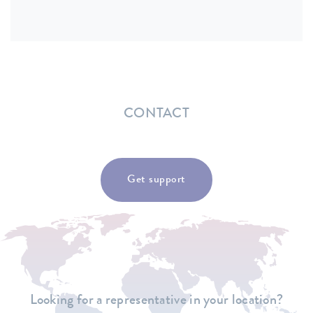
CONTACT
Get support
Looking for a representative in your location?