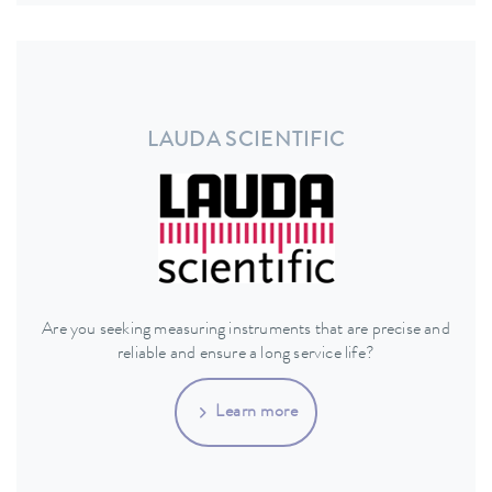
LAUDA SCIENTIFIC
Are you seeking measuring instruments that are precise and
reliable and ensure a long service life?
Learn more