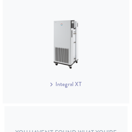
Integral XT