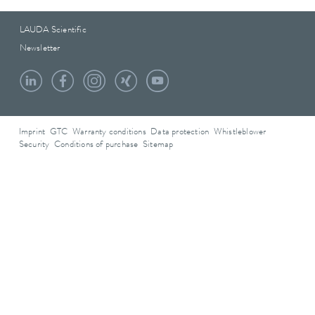
LAUDA Scientific
Newsletter
Imprint
GTC
Warranty conditions
Data protection
Whistleblower
Security
Conditions of purchase
Sitemap