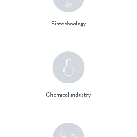
Biotechnology
Chemical industry