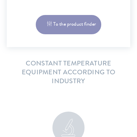
To the product finder
CONSTANT TEMPERATURE
EQUIPMENT ACCORDING TO
INDUSTRY