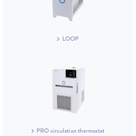
LOOP
PRO circulation thermostat