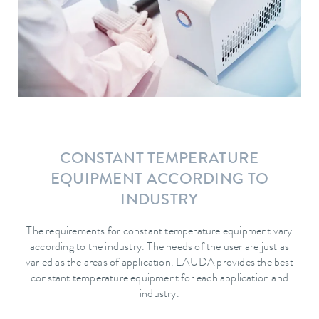
CONSTANT TEMPERATURE
EQUIPMENT ACCORDING TO
INDUSTRY
The requirements for constant temperature equipment vary
according to the industry. The needs of the user are just as
varied as the areas of application. LAUDA provides the best
constant temperature equipment for each application and
industry.