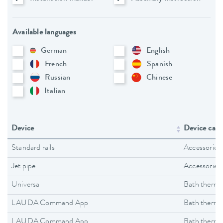
Available languages
German
English
French
Spanish
Russian
Chinese
Italian
Device
Device cate
Standard rails
Accessories
Jet pipe
Accessories
Universa
Bath thermo
LAUDA Command App
Bath thermo
LAUDA Command App
Bath thermo