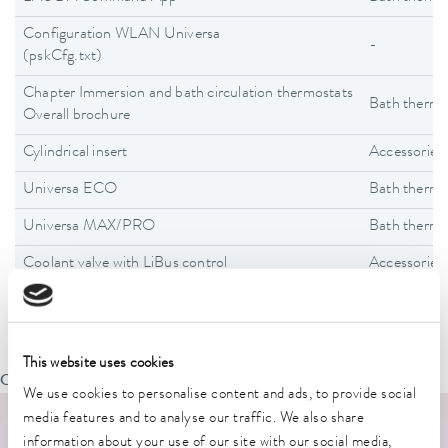
Configuration WLAN Universa
-
(pskCfg.txt)
Chapter Immersion and bath circulation thermostats
Bath thermo
Overall brochure
Cylindrical insert
Accessories
Universa ECO
Bath thermo
Universa MAX/PRO
Bath thermo
Coolant valve with LiBus control
Accessories
This website uses cookies
Oops, an error occurred! Code: 20260807132154ddf6a40b
We use cookies to personalise content and ads, to provide social
media features and to analyse our traffic. We also share
information about your use of our site with our social media,