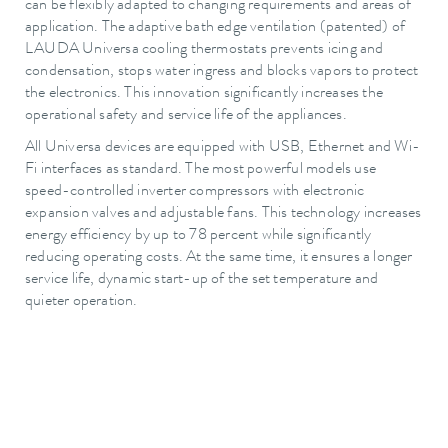
can be flexibly adapted to changing requirements and areas of
application. The adaptive bath edge ventilation (patented) of
LAUDA Universa cooling thermostats prevents icing and
condensation, stops water ingress and blocks vapors to protect
the electronics. This innovation significantly increases the
operational safety and service life of the appliances.
All Universa devices are equipped with USB, Ethernet and Wi-
Fi interfaces as standard. The most powerful models use
speed-controlled inverter compressors with electronic
expansion valves and adjustable fans. This technology increases
energy efficiency by up to 78 percent while significantly
reducing operating costs. At the same time, it ensures a longer
service life, dynamic start-up of the set temperature and
quieter operation.