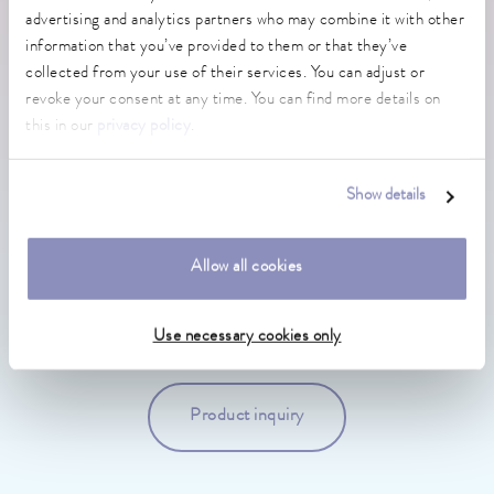
advertising and analytics partners who may combine it with other
DO YOU NEED MORE INFORMATION OR DO
information that you’ve provided to them or that they’ve
YOU HAVE ANY QUESTIONS?
collected from your use of their services. You can adjust or
revoke your consent at any time. You can find more details on
this in our
privacy policy
.
Show details
Sales LAUDA-Brinkmann
Allow all cookies
General & Sales Inquiries
+1 856 764 7300
Use necessary cookies only
Product inquiry