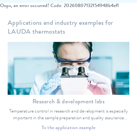
Oops, an error occurred! Code: 20260807132154948b4ef1
Applications and industry examples for
LAUDA thermostats
Research & development labs
Temperature control in research and development is especially
important in the sample preparation and quality assurance
sectors.
To the application example