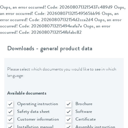
Oops, an error occurred! Code: 2026080713215437c489d9 Oops,
an error occurred! Code: 202608071321549565bb96 Oops, an
error occurred! Code: 20260807132154d2cca2d4 Oops, an error
occurred! Code: 2026080713215494eafa7e Oops, an error
occurred! Code: 20260807132154fbfabc82
Downloads - general product data
Please select which documents you would like to see in which
language:
Available documents
Operating instruction
Brochure
Safety data sheet
Software
Customer information
Certificate
Installation manual
Assembly instruction