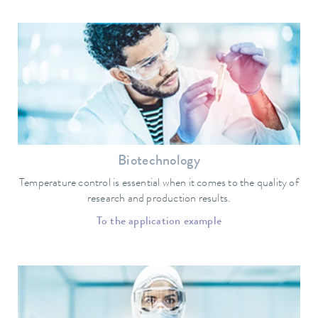
Biotechnology
Temperature control is essential when it comes to the quality of
research and production results.
To the application example