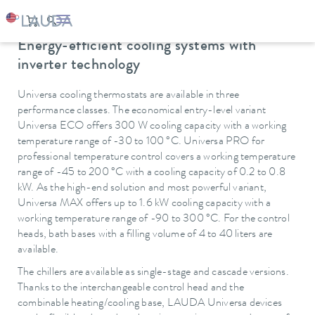
Oops, an error occurred! Code: 20260807132154b9ecdfbc
LAUDA
Constant temperature equipment
Thermostats
Cooling thermostats
Energy-efficient cooling systems with
inverter technology
Universa cooling thermostats are available in three
performance classes. The economical entry-level variant
Universa ECO offers 300 W cooling capacity with a working
temperature range of -30 to 100 °C. Universa PRO for
professional temperature control covers a working temperature
range of -45 to 200 °C with a cooling capacity of 0.2 to 0.8
kW. As the high-end solution and most powerful variant,
Universa MAX offers up to 1.6 kW cooling capacity with a
working temperature range of -90 to 300 °C. For the control
heads, bath bases with a filling volume of 4 to 40 liters are
available.
The chillers are available as single-stage and cascade versions.
Thanks to the interchangeable control head and the
combinable heating/cooling base, LAUDA Universa devices