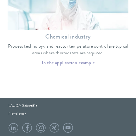
Chemical industry
Process technology and reactor temperature control are typical
areas where thermostats are required.
To the application example
LAUDA Scientific
Newsletter