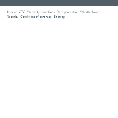
Imprint
GTC
Warranty conditions
Data protection
Whistleblower
Security
Conditions of purchase
Sitemap