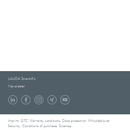
LAUDA Scientific
Newsletter
Imprint
GTC
Warranty conditions
Data protection
Whistleblower
Security
Conditions of purchase
Sitemap