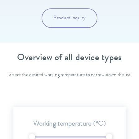
Product inquiry
Overview of all device types
Select the desired working temperature to narrow down the list
Working temperature (°C)