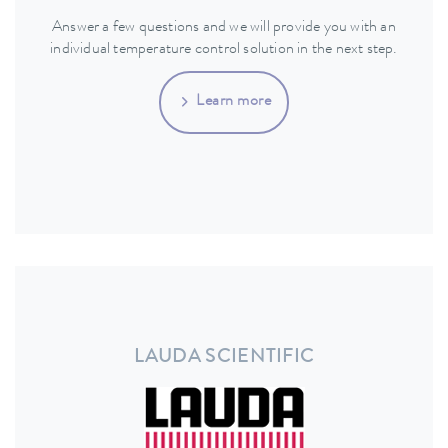
Answer a few questions and we will provide you with an
individual temperature control solution in the next step.
Learn more
LAUDA SCIENTIFIC