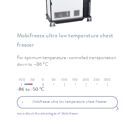
Mobifreeze ultra low temperature chest
freezer
For optimum temperature-controlled transportation
down to –86 °C
-100
-50
0
50
100
150
200
250
300
-86 to -50 °C
Mobifreeze ultra low temperature chest freezer
more about the advantages of Mobifreeze