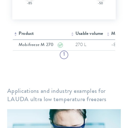
-85
-50
Product
Usable volume
Min. wor
Mobifreeze M 270
270 L
-86 °C
1
Applications and industry examples for
LAUDA ultra low temperature freezers