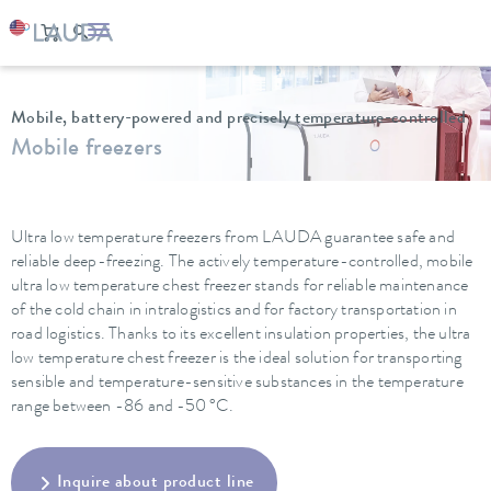
LAUDA
Constant temperature equipment
Ultra low temperature freezers
Mobile, battery-powered and precisely temperature-controlled
Mobile freezers
Ultra low temperature freezers from LAUDA guarantee safe and
reliable deep-freezing. The actively temperature-controlled, mobile
ultra low temperature chest freezer stands for reliable maintenance
of the cold chain in intralogistics and for factory transportation in
road logistics. Thanks to its excellent insulation properties, the ultra
low temperature chest freezer is the ideal solution for transporting
sensible and temperature-sensitive substances in the temperature
range between -86 and -50 °C.
Inquire about product line