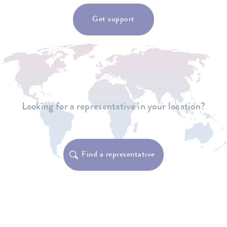
Get support
Looking for a representative in your location?
Find a representative