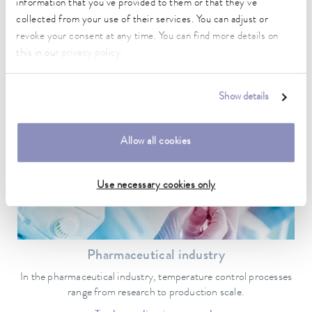
information that you’ve provided to them or that they’ve
Automotive industry
collected from your use of their services. You can adjust or
revoke your consent at any time. You can find more details on
Test and inspection benches and material tests are typical
this in our
privacy policy
.
automotive areas where temperature control is required.
To the application example
Show details
Allow all cookies
Use necessary cookies only
Pharmaceutical industry
In the pharmaceutical industry, temperature control processes
range from research to production scale.