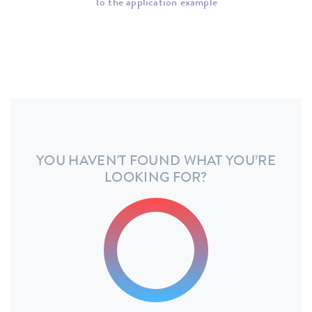
To the application example
YOU HAVEN'T FOUND WHAT YOU’RE
LOOKING FOR?