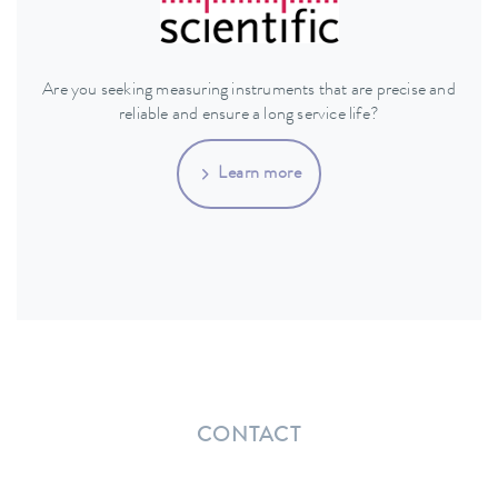
Are you seeking measuring instruments that are precise and
reliable and ensure a long service life?
Learn more
CONTACT