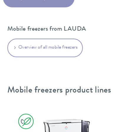
Mobile freezers from LAUDA
Overview of all mobile freezers
Mobile freezers product lines