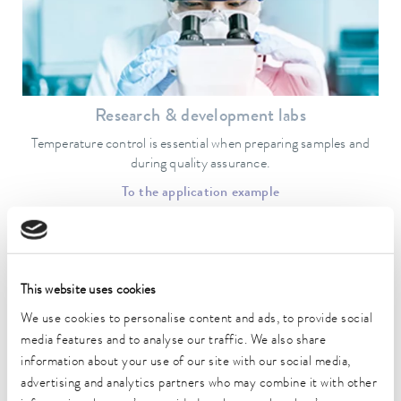
Research & development labs
Temperature control is essential when preparing samples and
during quality assurance.
To the application example
This website uses cookies
We use cookies to personalise content and ads, to provide social
media features and to analyse our traffic. We also share
information about your use of our site with our social media,
advertising and analytics partners who may combine it with other