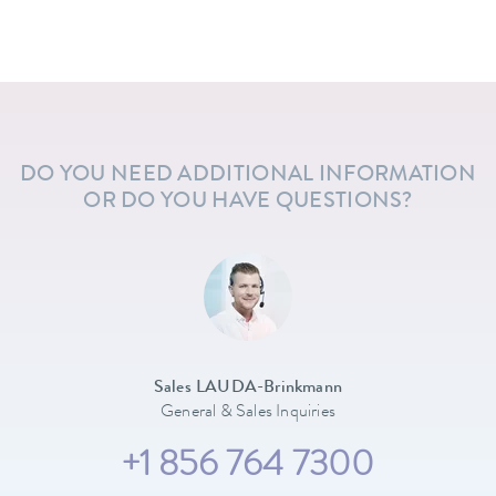
DO YOU NEED ADDITIONAL INFORMATION
OR DO YOU HAVE QUESTIONS?
Sales LAUDA-Brinkmann
General & Sales Inquiries
+1 856 764 7300