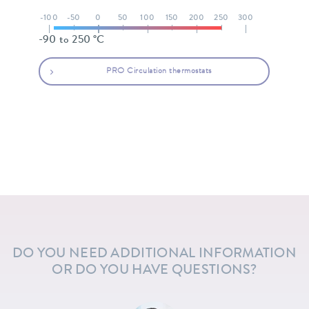
-100
-50
0
50
100
150
200
250
300
-90 to 250 °C
PRO Circulation thermostats
DO YOU NEED ADDITIONAL INFORMATION
OR DO YOU HAVE QUESTIONS?