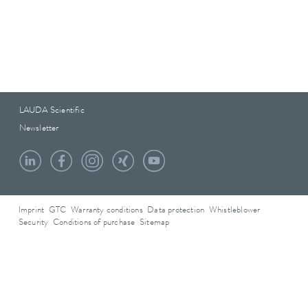
LAUDA Scientific
Newsletter
Imprint
GTC
Warranty conditions
Data protection
Whistleblower
Security
Conditions of purchase
Sitemap