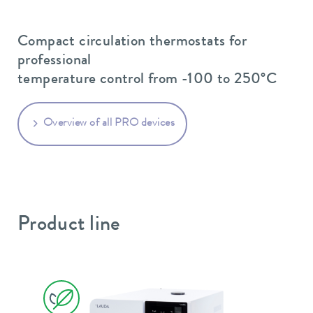
Compact circulation thermostats for
professional
temperature control from -100 to 250°C
Overview of all PRO devices
Product line