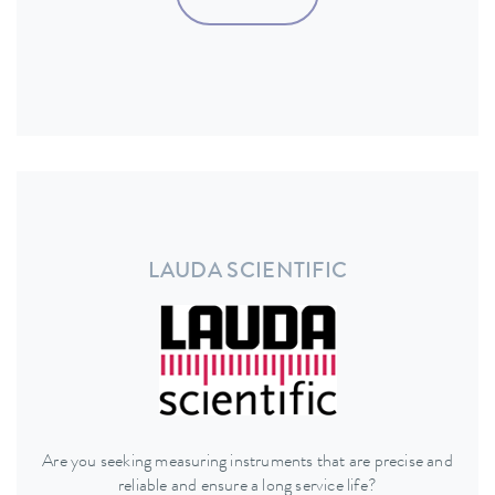
LAUDA SCIENTIFIC
Are you seeking measuring instruments that are precise and
reliable and ensure a long service life?