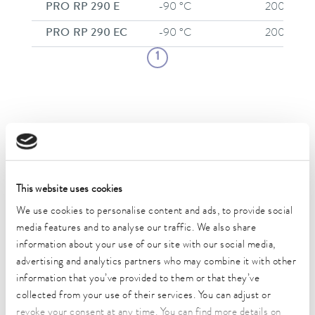
PRO RP 290 E
-90 °C
200 °C
PRO RP 290 EC
-90 °C
200 °C
1
Applications and industry examples for
LAUDA thermostats
This website uses cookies
We use cookies to personalise content and ads, to provide social
media features and to analyse our traffic. We also share
information about your use of our site with our social media,
advertising and analytics partners who may combine it with other
information that you’ve provided to them or that they’ve
collected from your use of their services. You can adjust or
revoke your consent at any time. You can find more details on