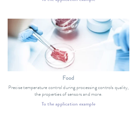
Food
Precise temperature control during processing controls quality,
the properties of sensors and more.
To the application example