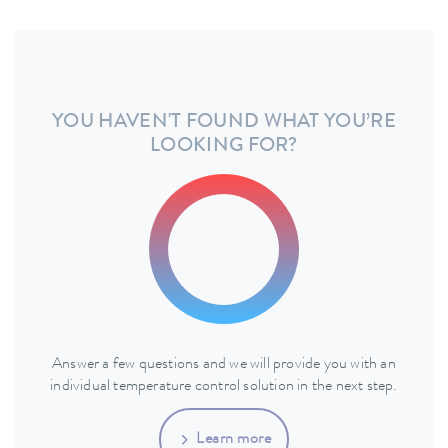
YOU HAVEN'T FOUND WHAT YOU’RE
LOOKING FOR?
Answer a few questions and we will provide you with an
individual temperature control solution in the next step.
Learn more