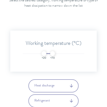
Select the desired category, working temperature or type of
heat dissipation to narrow down the list
Working temperature (°C)
+20
+70
Heat discharge
Refrigerant