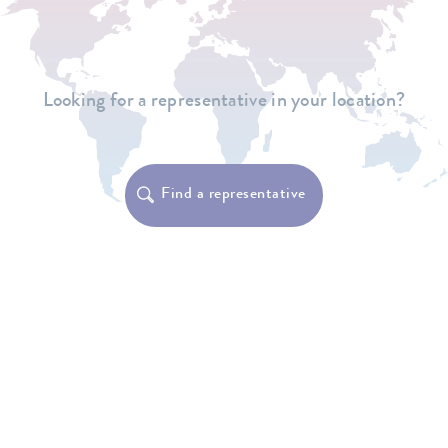
Looking for a representative in your location?
Find a representative