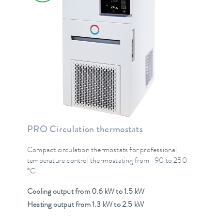
PRO Circulation thermostats
Compact circulation thermostats for professional
temperature control thermostating from -90 to 250
°C
Cooling output from 0.6 kW to 1.5 kW
Heating output from 1.3 kW to 2.5 kW