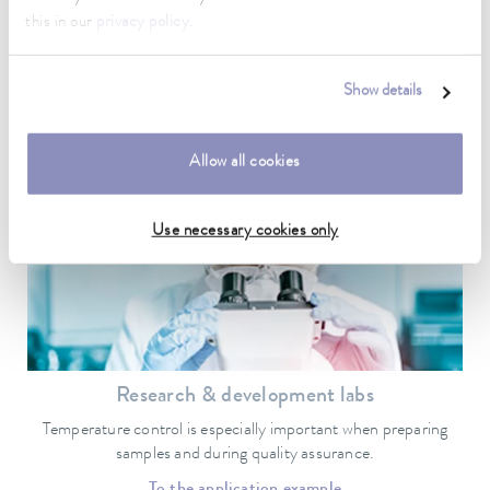
Biotechnology
this in our
privacy policy
.
Temperature control is essential when it comes to the quality of
research and production results.
Show details
To the application example
Allow all cookies
Use necessary cookies only
Research & development labs
Temperature control is especially important when preparing
samples and during quality assurance.
To the application example