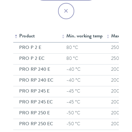
Product
Min. working temp
Max. work
PRO P 2 E
80 °C
250 °C
PRO P 2 EC
80 °C
250 °C
PRO RP 240 E
-40 °C
200 °C
PRO RP 240 EC
-40 °C
200 °C
PRO RP 245 E
-45 °C
200 °C
PRO RP 245 EC
-45 °C
200 °C
PRO RP 250 E
-50 °C
200 °C
PRO RP 250 EC
-50 °C
200 °C