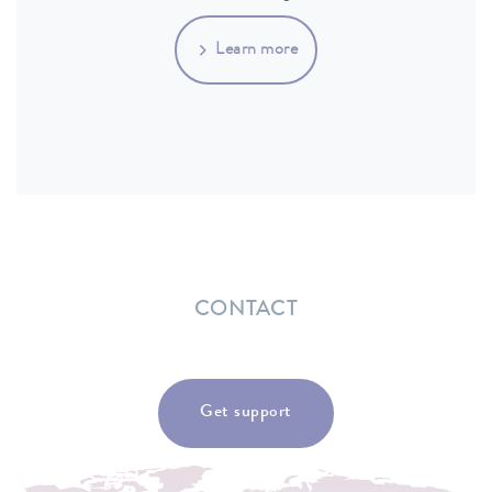
Learn more
CONTACT
Get support