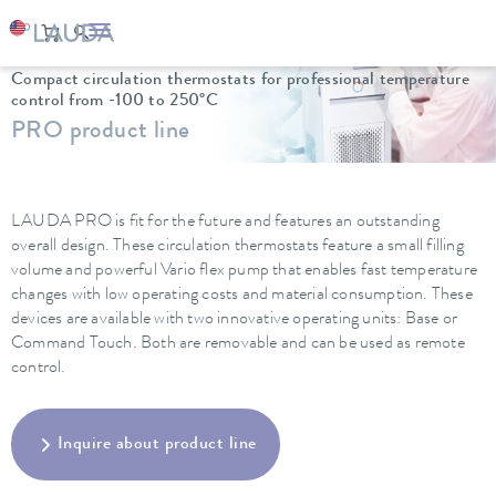
LAUDA
Constant temperature equipment
Thermostats
Compact circulation thermostats for professional temperature
control from -100 to 250°C
PRO product line
LAUDA PRO is fit for the future and features an outstanding
overall design. These circulation thermostats feature a small filling
volume and powerful Vario flex pump that enables fast temperature
changes with low operating costs and material consumption. These
devices are available with two innovative operating units: Base or
Command Touch. Both are removable and can be used as remote
control.
Inquire about product line