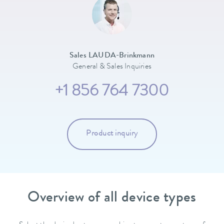
Sales LAUDA-Brinkmann
General & Sales Inquiries
+1 856 764 7300
Product inquiry
Overview of all device types