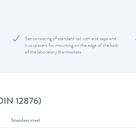
Set consisting of standard rail with end caps and
two spacers for mounting on the edge of the bath
of the laboratory thermostats
 DIN 12876)
Stainless steel