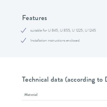
Features
suitable for U 845, U 855, U 1225, U 1245
Installation instructions enclosed.
Technical data (according to
Material