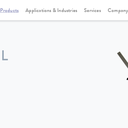
Products
Applications & Industries
Services
Compan
L