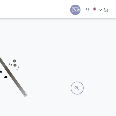
y
Contact