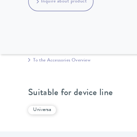
Inquire about product
To the Accessories Overview
Suitable for device line
Universa