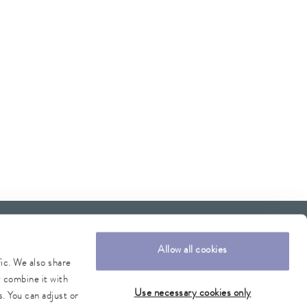
Allow all cookies
fic. We also share
y combine it with
Use necessary cookies only
. You can adjust or