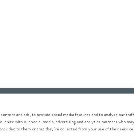
content and ads, to provide social media features and to analyse our traf
our site with our social media, advertising and analytics partners who ma
provided to them or that they’ve collected from your use of their services
Whistleblower
Security
Conditions of purchase
Sitemap