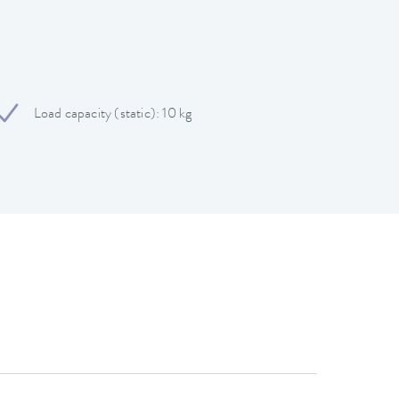
Load capacity (static): 10 kg