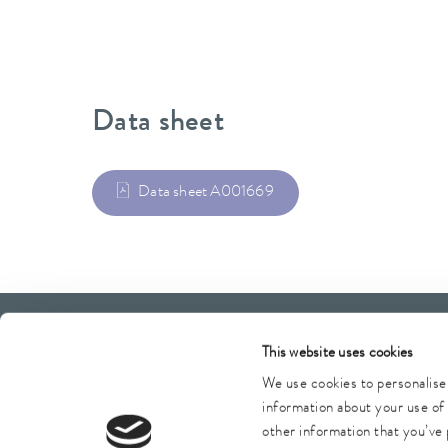
Data sheet
Data sheet A001669
LAUDA Scientific
Newsletter
This website uses cookies
We use cookies to personalise 
information about your use of 
other information that you’ve 
Imprint
GTC
Warranty conditions
Data protection