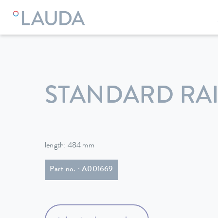
LAUDA
Constant temperature equipment
Accessories
STANDARD RAI
length: 484 mm
Part no. : A001669