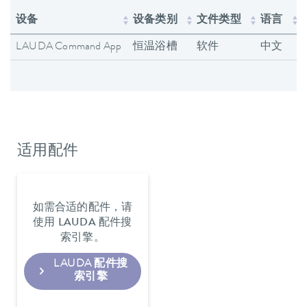
设备
设备类别
文件类型
语言
LAUDA Command App
恒温浴槽
软件
中文
适用配件
如需合适的配件，请
使用 LAUDA 配件搜
索引擎。
LAUDA 配件搜
索引擎