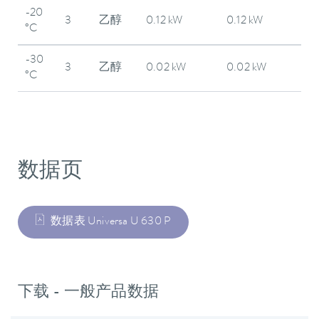
-20
3
乙醇
0.12 kW
0.12 kW
°C
-30
3
乙醇
0.02 kW
0.02 kW
°C
数据页
数据表 Universa U 630 P
下载 - 一般产品数据