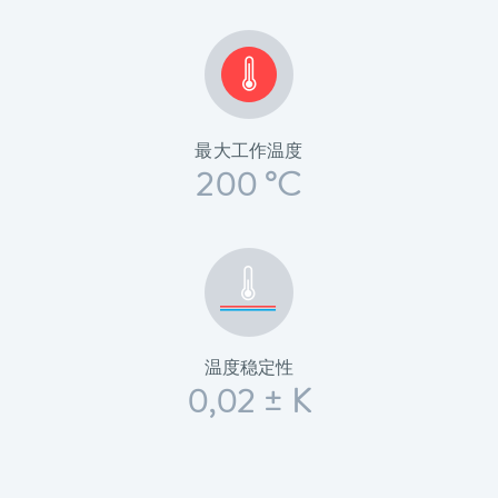
最大工作温度
200 °C
温度稳定性
0,02 ± K