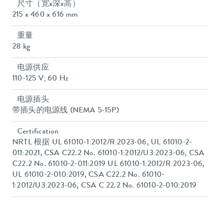
尺寸（宽x深x高）
215 x 460 x 616 mm
重量
28 kg
电源供应
110-125 V; 60 Hz
电源插头
带插头的电源线 (NEMA 5-15P)
Certification
NRTL 根据 UL 61010-1:2012/R:2023-06, UL 61010-2-
011:2021, CSA C22.2 No. 61010-1:2012/U3:2023-06, CSA
C22.2 No. 61010-2-011:2019 UL 61010-1:2012/R:2023-06,
UL 61010-2-010:2019, CSA C22.2 No. 61010-
1:2012/U3:2023-06, CSA C 22.2 No. 61010-2-010:2019