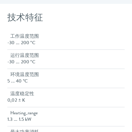
技术特征
工作温度范围
-30 ... 200 °C
运行温度范围
-30 ... 200 °C
环境温度范围
5 ... 40 °C
温度稳定性
0,02 ± K
Heating_range
1.3 ... 1.5 kW