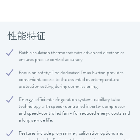
性能特征
Bath circulation thermostat with advanced electronics
ensures precise control accuracy
Focus on safety: The dedicated Tmax button provides
convenient access to the essential overtemperature
protection setting during commissioning.
Energy-efficient refrigeration system: capillary tube
technology with speed-controlled inverter compressor
and speed-controlled fan - for reduced energy costs and
a long service life.
Features include programmer, calibration options and