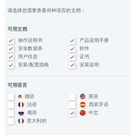
请选择您需要查看何种语言的文档：
可用文档
操作说明书
产品说明手册
安全数据表
软件
用户信息
证书
安装/配置指南
安装说明
可用语言
德语
英语
法语
西班牙语
俄语
中文
意大利​的