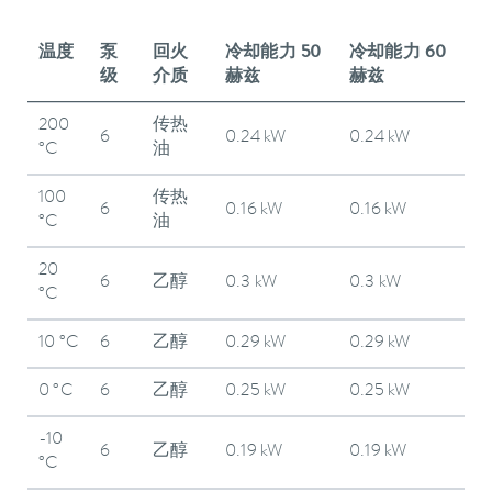
温度
泵
回火
冷却能力 50
冷却能力 60
级
介质
赫兹
赫兹
200
传热
6
0.24 kW
0.24 kW
°C
油
100
传热
6
0.16 kW
0.16 kW
°C
油
20
6
乙醇
0.3 kW
0.3 kW
°C
10 °C
6
乙醇
0.29 kW
0.29 kW
0 °C
6
乙醇
0.25 kW
0.25 kW
-10
6
乙醇
0.19 kW
0.19 kW
°C