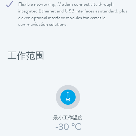
Flexible networking: Modern connectivity through
integrated Ethernet and USB interfaces as standard, plus
eleven optional interface modules for versatile
communication solutions.
工作范围
最小工作温度
-30 °C