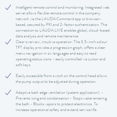
Intelligent remote control and monitoring: Integrated web
server allows flexible remote control in the company
network via the LAUDA Command app or browser-
based, secured by PKI and 2-factor authentication. The
connection to LAUDA.LIVE enables global, cloud-based
data analysis and remote maintenance.
Clear overview, intuitive operation: The 3,5-inch colour
TFT display provides a progression graph, offers a clear
menu navigation in six languages and easy to read
operating status icons - easily controlled via cursor and
soft keys.
Easily accessible front switch on the control head allows
the pump output to be adjusted during operation.
Adaptive bath edge ventilation (patent application): -
Prevents icing and condensation - Stops water entering
the bath - Blocks vapors to protect electronics. To
increase operational safety and extend service life.