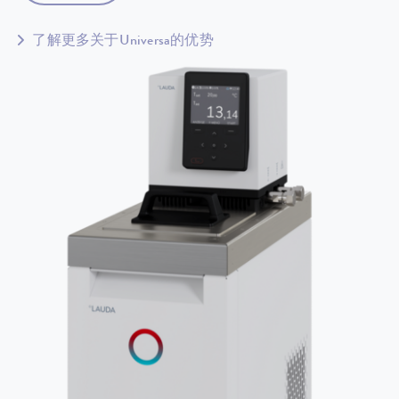
了解更多关于Universa的优势