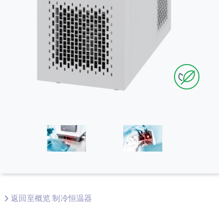
返回至概览 制冷恒温器