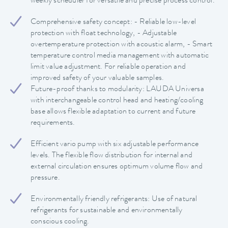
weekly scheduler for versatile and precise process control.
Comprehensive safety concept: - Reliable low-level
protection with float technology, - Adjustable
overtemperature protection with acoustic alarm, - Smart
temperature control media management with automatic
limit value adjustment. For reliable operation and
improved safety of your valuable samples.
Future-proof thanks to modularity: LAUDA Universa
with interchangeable control head and heating/cooling
base allows flexible adaptation to current and future
requirements.
Efficient vario pump with six adjustable performance
levels. The flexible flow distribution for internal and
external circulation ensures optimum volume flow and
pressure.
Environmentally friendly refrigerants: Use of natural
refrigerants for sustainable and environmentally
conscious cooling.