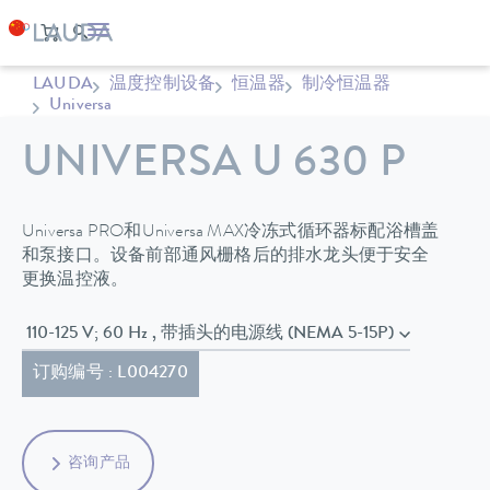
LAUDA
温度控制设备
恒温器
制冷恒温器
Universa
UNIVERSA U 630 P
Universa PRO和Universa MAX冷冻式循环器标配浴槽盖
和泵接口。设备前部通风栅格后的排水龙头便于安全
更换温控液。
110-125 V; 60 Hz , 带插头的电源线 (NEMA 5-15P)
订购编号 : L004270
咨询产品