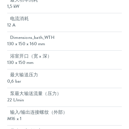
最大功率消耗
1,5 kW
电流消耗
12 A
Dimensions_bath_WTH
130 x 150 x 160 mm
浴室开口（宽 x 深）
130 x 150 mm
最大输送压力
0,6 bar
泵最大输送流量（压力）
22 L/min
输入/输出连接螺纹（外部）
M16 x 1