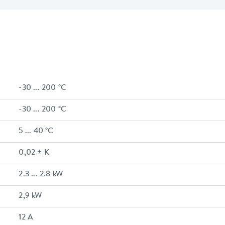
-30 ... 200 °C
-30 ... 200 °C
5 ... 40 °C
0,02 ± K
2.3 ... 2.8 kW
2,9 kW
12 A