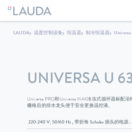
LAUDA
温度控制设备
恒温器
制冷恒温器
Universa
UNIVERSA U 63
Universa PRO和Universa MAX冷冻式循
栅格后的排水龙头便于安全更换温控液。
220-240 V; 50/60 Hz , 带折角 Schuko 插头