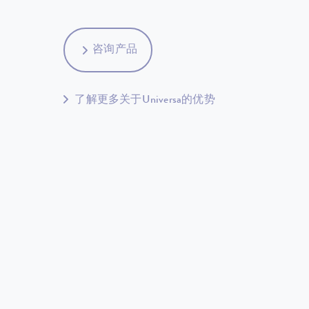
咨询产品
了解更多关于Universa的优势