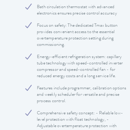
Bath circulation thermostat with advanced
electronics ensures precise control accuracy
Focus on safety: The dedicated Tmax button
provides convenient access to the essential
overtemperature protection setting during
commissioning.
Energy-efficient refrigeration system: capillary
tube technology with speed-controlled inverter
compressor and speed-controlled fan - for
reduced energy costs and a long service life.
Features include programmer, calibration options
and weekly scheduler for versatile and precise
process control.
Comprehensive safety concept: - Reliable low-
level protection with float technology, -
Adjustable overtemperature protection with