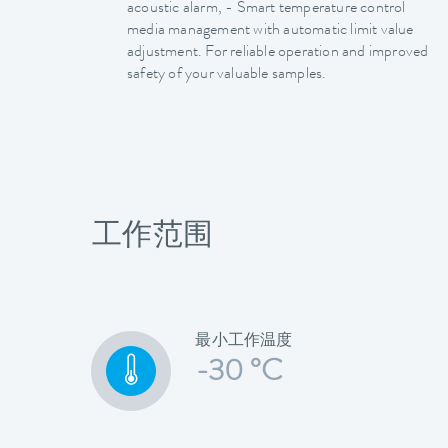
acoustic alarm, - Smart temperature control
media management with automatic limit value
adjustment. For reliable operation and improved
safety of your valuable samples.
工作范围
最小工作温度
-30 °C