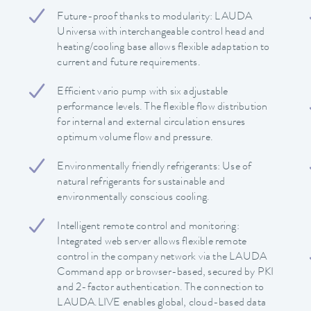
Future-proof thanks to modularity: LAUDA
Universa with interchangeable control head and
heating/cooling base allows flexible adaptation to
current and future requirements.
Efficient vario pump with six adjustable
performance levels. The flexible flow distribution
for internal and external circulation ensures
optimum volume flow and pressure.
Environmentally friendly refrigerants: Use of
natural refrigerants for sustainable and
environmentally conscious cooling.
Intelligent remote control and monitoring:
Integrated web server allows flexible remote
control in the company network via the LAUDA
Command app or browser-based, secured by PKI
and 2-factor authentication. The connection to
LAUDA.LIVE enables global, cloud-based data