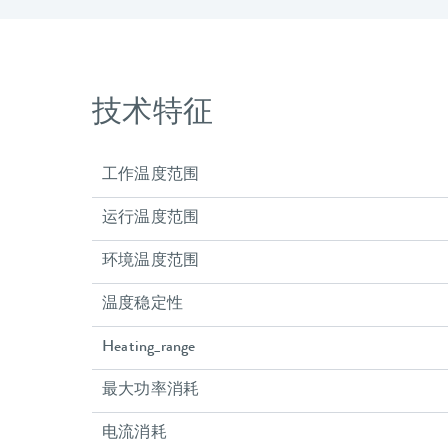
技术特征
工作温度范围
运行温度范围
环境温度范围
温度稳定性
Heating_range
最大功率消耗
电流消耗