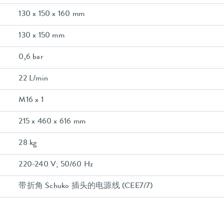
130 x 150 x 160 mm
130 x 150 mm
0,6 bar
22 L/min
M16 x 1
215 x 460 x 616 mm
28 kg
220-240 V; 50/60 Hz
带折角 Schuko 插头的电源线 (CEE7/7)