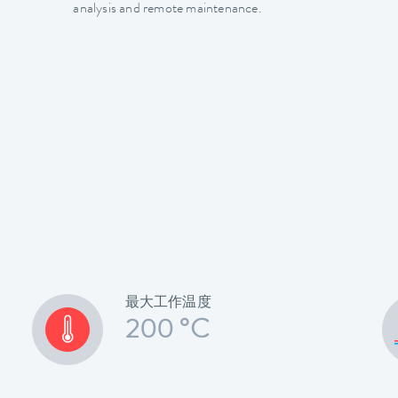
analysis and remote maintenance.
最大工作温度
200 °C