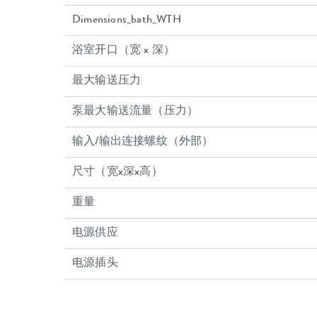
Dimensions_bath_WTH
浴室开口（宽 x 深）
最大输送压力
泵最大输送流量（压力）
输入/输出连接螺纹（外部）
尺寸（宽x深x高）
重量
电源供应
电源插头