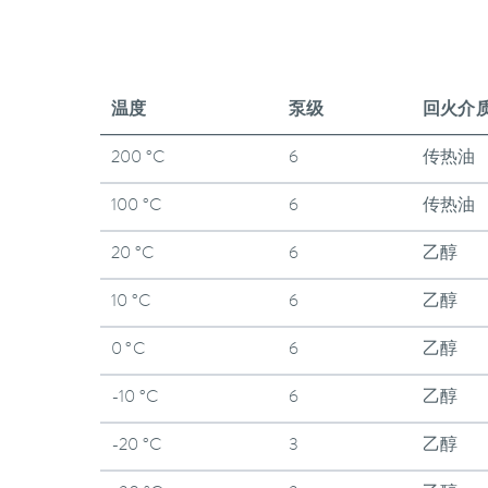
温度
泵级
回火介
200 °C
6
传热油
100 °C
6
传热油
20 °C
6
乙醇
10 °C
6
乙醇
0 °C
6
乙醇
-10 °C
6
乙醇
-20 °C
3
乙醇