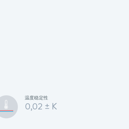
温度稳定性
0,02 ± K