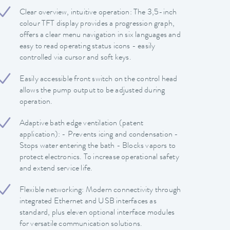
Clear overview, intuitive operation: The 3,5-inch
colour TFT display provides a progression graph,
offers a clear menu navigation in six languages and
easy to read operating status icons - easily
controlled via cursor and soft keys.
Easily accessible front switch on the control head
allows the pump output to be adjusted during
operation.
Adaptive bath edge ventilation (patent
application): - Prevents icing and condensation -
Stops water entering the bath - Blocks vapors to
protect electronics. To increase operational safety
and extend service life.
Flexible networking: Modern connectivity through
integrated Ethernet and USB interfaces as
standard, plus eleven optional interface modules
for versatile communication solutions.