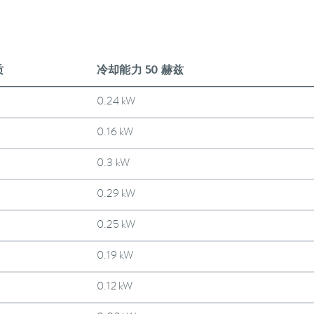
质
冷却能力 50 赫兹
0.24 kW
0.16 kW
0.3 kW
0.29 kW
0.25 kW
0.19 kW
0.12 kW