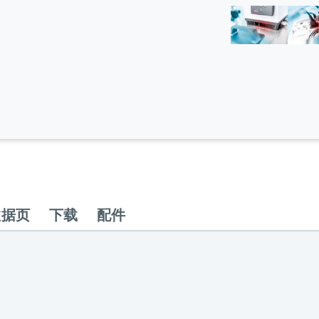
数据页
下载
配件