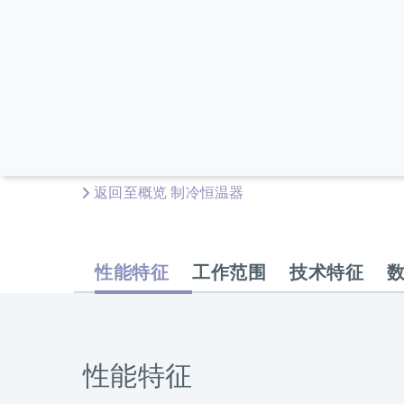
返回至概览 制冷恒温器
性能特征
工作范围
技术特征
性能特征