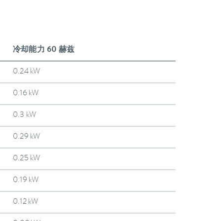
冷却能力 60 赫兹
0.24 kW
0.16 kW
0.3 kW
0.29 kW
0.25 kW
0.19 kW
0.12 kW