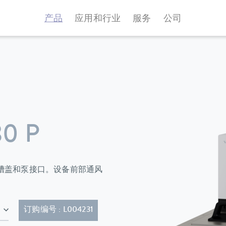
产品
应用和行业
服务
公司
0 P
环器标配浴槽盖和泵接口。设备前部通风
的电源线 (CEE7/7)
订购编号 : L004231