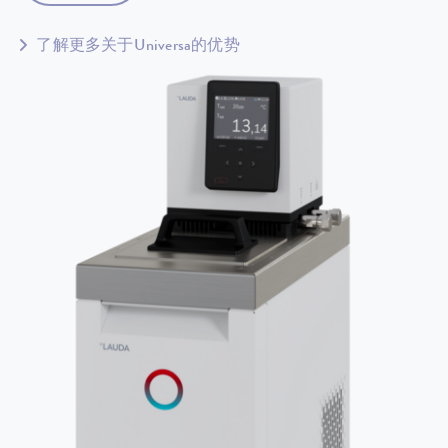
了解更多关于Universa的优势