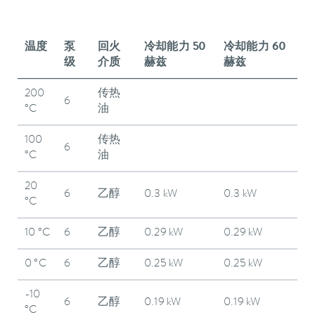
温度
泵
回火
冷却能力 50
冷却能力 60
级
介质
赫兹
赫兹
200
传热
6
°C
油
100
传热
6
°C
油
20
6
乙醇
0.3 kW
0.3 kW
°C
10 °C
6
乙醇
0.29 kW
0.29 kW
0 °C
6
乙醇
0.25 kW
0.25 kW
-10
6
乙醇
0.19 kW
0.19 kW
°C