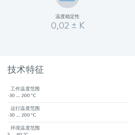
温度稳定性
0,02 ± K
技术特征
工作温度范围
-30 ... 200 °C
运行温度范围
-30 ... 200 °C
环境温度范围