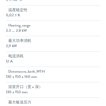
5 ... 40 °C
温度稳定性
0,02 ± K
Heating_range
2.3 ... 2.8 kW
最大功率消耗
2,9 kW
电流消耗
12 A
Dimensions_bath_WTH
130 x 150 x 160 mm
浴室开口（宽 x 深）
130 x 150 mm
最大输送压力