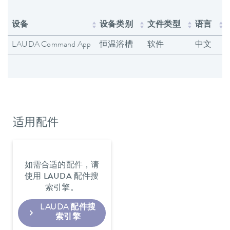
设备
设备类别
文件类型
语言
LAUDA Command App
恒温浴槽
软件
中文
适用配件
如需合适的配件，请
使用 LAUDA 配件搜
索引擎。
LAUDA 配件搜
索引擎