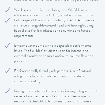
weekly scheduler for versatile and precise process control.
Wireless communication: Integrated WLAN enables
effortless connection with PC, tablet and smartphone.
Future-proof thanks to modularity: LAUDA Universa
with interchangeable control head and heating/cooling
base allows flexible adaptation to current and future
requirements.
Efficient vario pump with six adjustable performance
levels. The flexible flow distribution for internal and
external circulation ensures optimum volume flow and
pressure.
Environmentally friendly refrigerants: Use of natural
refrigerants for sustainable and environmentally
conscious cooling.
Intelligent remote control and monitoring: Integrated web
server allows flexible remote control in the company
network via the LAUDA Command app or browser-