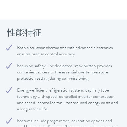
性能特征
Bath circulation thermostat with advanced electronics
ensures precise control accuracy
Focus on safety: The dedicated Tmax button provides
convenient access to the essential overtemperature
protection setting during commissioning.
Energy-efficient refrigeration system: capillary tube
technology with speed-controlled inverter compressor
and speed-controlled fan - for reduced energy costs and
a long service life.
Features include programmer, calibration options and