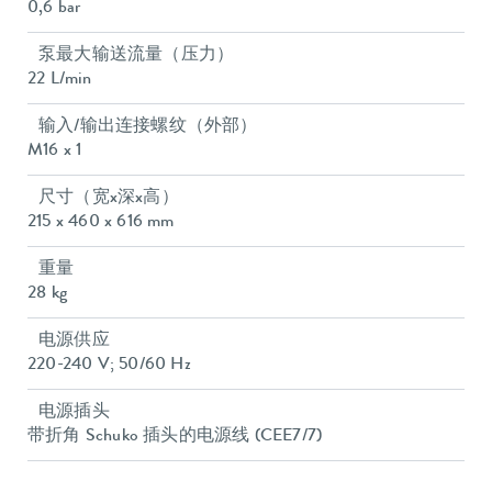
0,6 bar
泵最大输送流量（压力）
22 L/min
输入/输出连接螺纹（外部）
M16 x 1
尺寸（宽x深x高）
215 x 460 x 616 mm
重量
28 kg
电源供应
220-240 V; 50/60 Hz
电源插头
带折角 Schuko 插头的电源线 (CEE7/7)