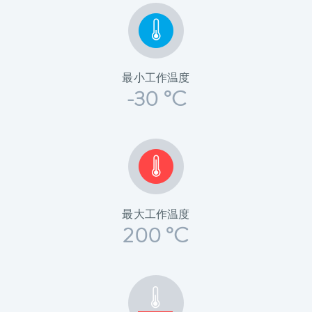
最小工作温度
-30 °C
最大工作温度
200 °C