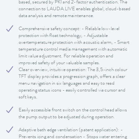
based, secured by PKI and 2-factor authentication. The
connection to LAUDA.LIVE enables global, cloud-based
data analysis and remote maintenance.
Comprehensive safety concept: - Reliable low-level
protection with float technology, - Adjustable
overtemperature protection with acoustic alarm, - Smart
temperature control media management with automatic
limit value adjustment. For reliable operation and
improved safety of your valuable samples.
Clear overview, intuitive operation: The 3,5-inch colour
TFT display provides a progression graph, offers a clear
menu navigation in six languages and easy to read
operating status icons - easily controlled via cursor and
soft keys.
Easily accessible front switch on the control head allows
the pump output to be adjusted during operation.
Adaptive bath edge ventilation (patent application): -
Prevents icing and condensation - Stops water entering