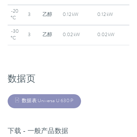
-20
3
乙醇
0.12 kW
0.12 kW
°C
-30
3
乙醇
0.02 kW
0.02 kW
°C
数据页
数据表 Universa U 630 P
下载 - 一般产品数据