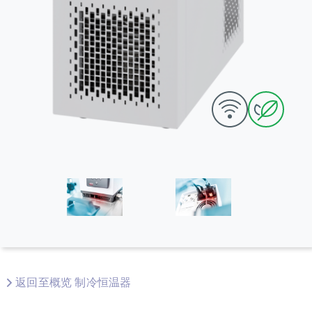
返回至概览 制冷恒温器