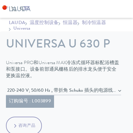
LAUDA
温度控制设备
恒温器
制冷恒温器
Universa
UNIVERSA U 630 P
Universa PRO和Universa MAX冷冻式循环器标配浴槽盖
和泵接口。设备前部通风栅格后的排水龙头便于安全
更换温控液。
220-240 V; 50/60 Hz , 带折角 Schuko 插头的电源线 (CEE7/7)
订购编号 : L003899
咨询产品