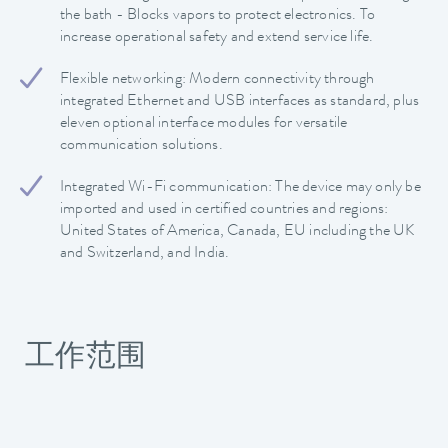
the bath - Blocks vapors to protect electronics. To
increase operational safety and extend service life.
Flexible networking: Modern connectivity through
integrated Ethernet and USB interfaces as standard, plus
eleven optional interface modules for versatile
communication solutions.
Integrated Wi-Fi communication: The device may only be
imported and used in certified countries and regions:
United States of America, Canada, EU including the UK
and Switzerland, and India.
工作范围