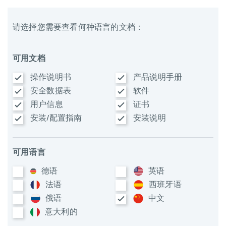
请选择您需要查看何种语言的文档：
可用文档
操作说明书
产品说明手册
安全数据表
软件
用户信息
证书
安装/配置指南
安装说明
可用语言
德语
英语
法语
西班牙语
俄语
中文
意大利​的