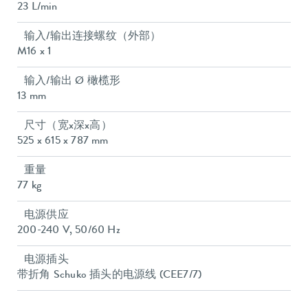
23 L/min
输入/输出连接螺纹（外部）
M16 x 1
输入/输出 Ø 橄榄形
13 mm
尺寸（宽x深x高）
525 x 615 x 787 mm
重量
77 kg
电源供应
200-240 V, 50/60 Hz
电源插头
带折角 Schuko 插头的电源线 (CEE7/7)