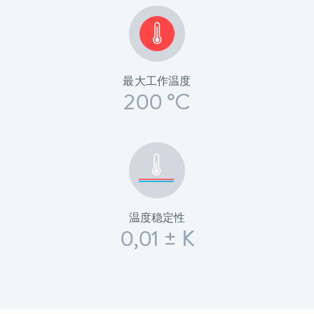
最大工作温度
200 °C
温度稳定性
0,01 ± K