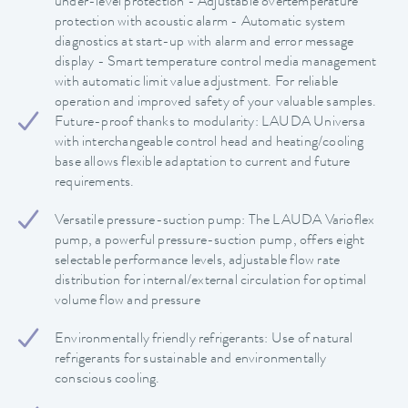
under-level protection - Adjustable overtemperature
protection with acoustic alarm - Automatic system
diagnostics at start-up with alarm and error message
display - Smart temperature control media management
with automatic limit value adjustment. For reliable
operation and improved safety of your valuable samples.
Future-proof thanks to modularity: LAUDA Universa
with interchangeable control head and heating/cooling
base allows flexible adaptation to current and future
requirements.
Versatile pressure-suction pump: The LAUDA Varioflex
pump, a powerful pressure-suction pump, offers eight
selectable performance levels, adjustable flow rate
distribution for internal/external circulation for optimal
volume flow and pressure
Environmentally friendly refrigerants: Use of natural
refrigerants for sustainable and environmentally
conscious cooling.