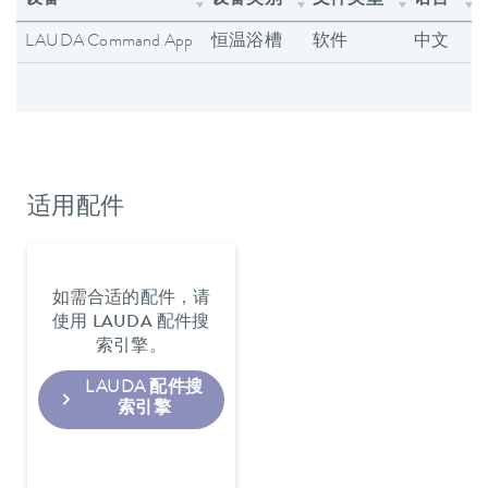
设备
设备类别
文件类型
语言
LAUDA Command App
恒温浴槽
软件
中文
适用配件
如需合适的配件，请
使用 LAUDA 配件搜
索引擎。
LAUDA 配件搜
索引擎