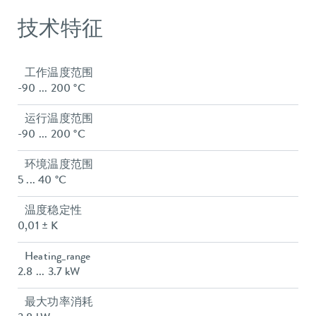
技术特征
工作温度范围
-90 ... 200 °C
运行温度范围
-90 ... 200 °C
环境温度范围
5 ... 40 °C
温度稳定性
0,01 ± K
Heating_range
2.8 ... 3.7 kW
最大功率消耗