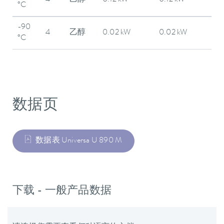
4
乙醇
0.12 kW
0.12 kW
°C
-90
4
乙醇
0.02 kW
0.02 kW
°C
数据页
数据表 Universa U 890 M
下载 - 一般产品数据