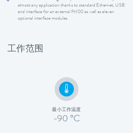
almost any application thanks to standard Ethernet, USB
and interface for an external Pt100 as well as eleven
optional interface modules.
工作范围
最小工作温度
-90 °C