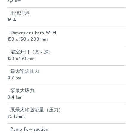
3,8 kW
电流消耗
16 A
Dimensions_bath_WTH
150 x 150 x 200 mm
浴室开口（宽 x 深）
150 x 150 mm
最大输送压力
0,7 bar
泵最大吸力
0,4 bar
泵最大输送流量（压力）
25 L/min
Pump_flow_suction