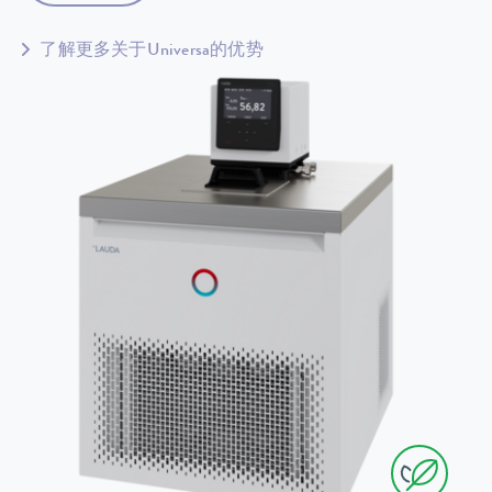
了解更多关于Universa的优势