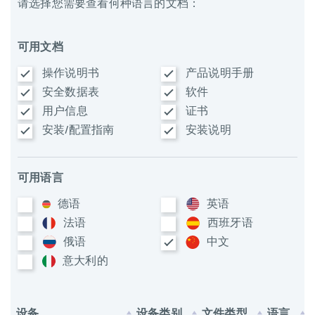
请选择您需要查看何种语言的文档：
可用文档
操作说明书
产品说明手册
安全数据表
软件
用户信息
证书
安装/配置指南
安装说明
可用语言
德语
英语
法语
西班牙语
俄语
中文
意大利​的