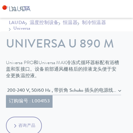
LAUDA
温度控制设备
恒温器
制冷恒温器
Universa
UNIVERSA U 890 M
Universa PRO和Universa MAX冷冻式循环器标配有浴槽
盖和泵接口。设备前部通风栅格后的排液龙头便于安
全更换温控液。
200-240 V, 50/60 Hz , 带折角 Schuko 插头的电源线 (CEE7/7)
订购编号 : L004153
咨询产品