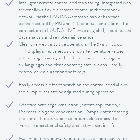
Intelligent remote control and monitoring: Integrated web
server allows flexible remote control in the company
network via the LAUDA Command app or browser-
based, secured by PKI and 2-factor authentication. The
connection to LAUDA.LIVE enables global, cloud-based
data analysis and remote maintenance.
Clear overview, intuitive operation: The 5-inch colour
TFT display simultaneously shows temperature values
with a progression graph, offers clear menu navigation in
six languages and clear operating status icons - easily
controlled via cursor and soft keys.
Easily accessible front switch on the control head allows
the pump output to be adjusted during operation.
Adaptive bath edge ventilation (patent application): -
Prevents icing and condensation - Stops water entering
the bath - Blocks vapors to protect electronics. To
increase operational safety and extend service life.
Maximum networking: Comprehensive connectivity for