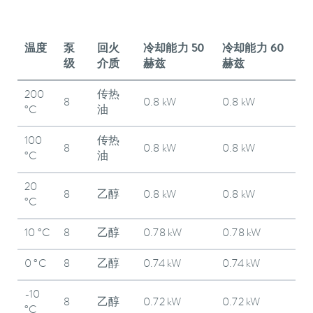
温度
泵
回火
冷却能力 50
冷却能力 60
级
介质
赫兹
赫兹
200
传热
8
0.8 kW
0.8 kW
°C
油
100
传热
8
0.8 kW
0.8 kW
°C
油
20
8
乙醇
0.8 kW
0.8 kW
°C
10 °C
8
乙醇
0.78 kW
0.78 kW
0 °C
8
乙醇
0.74 kW
0.74 kW
-10
8
乙醇
0.72 kW
0.72 kW
°C