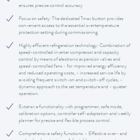
ensures precise control accuracy
Focus on safety: The dedicated Tmax button provides
convenient access to the essential overtemperature
protection setting during commissioning.
Highly efficient refrigeration technology: Combination of
speed-controlled inverter compressor and capacity
control by means of electronic expansion valves and
speed-controlled fans - for improved energy efficiency
and reduced operating costs, - increased service life by
avoiding frequent switch-on and switch-off cycles, -
dynamic approach to the set temperature and - quieter
operation.
Extensive functionality with programmer, safe mode,
calibration options, controller self-adaptation and weekly
planner for precise and flexible process control.
Comprehensive safety functions: - Effective over- and