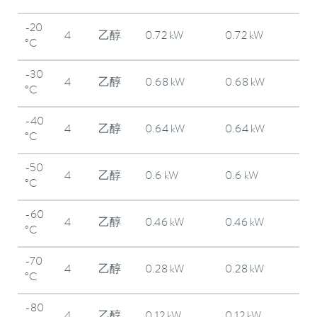
-20
4
乙醇
0.72 kW
0.72 kW
°C
-30
4
乙醇
0.68 kW
0.68 kW
°C
-40
4
乙醇
0.64 kW
0.64 kW
°C
-50
4
乙醇
0.6 kW
0.6 kW
°C
-60
4
乙醇
0.46 kW
0.46 kW
°C
-70
4
乙醇
0.28 kW
0.28 kW
°C
-80