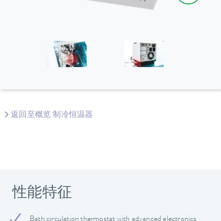
返回至概览 制冷恒温器
性能特征
Bath circulation thermostat with advanced electronics