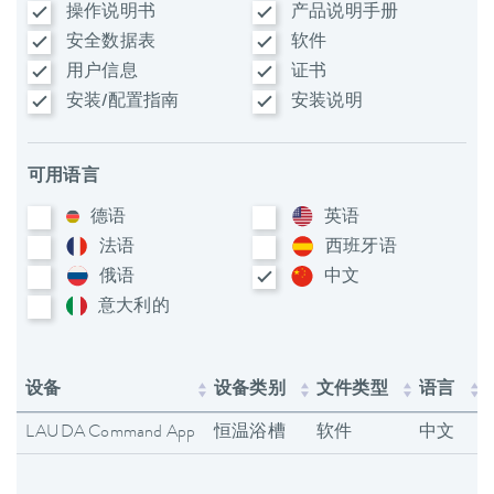
操作说明书
产品说明手册
安全数据表
软件
用户信息
证书
安装/配置指南
安装说明
可用语言
德语
英语
法语
西班牙语
俄语
中文
意大利​的
设备
设备类别
文件类型
语言
LAUDA Command App
恒温浴槽
软件
中文