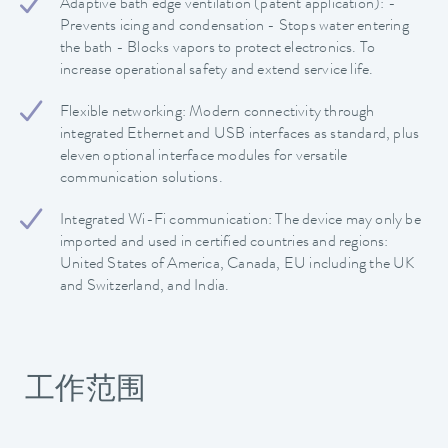
Adaptive bath edge ventilation (patent application): -
Prevents icing and condensation - Stops water entering
the bath - Blocks vapors to protect electronics. To
increase operational safety and extend service life.
Flexible networking: Modern connectivity through
integrated Ethernet and USB interfaces as standard, plus
eleven optional interface modules for versatile
communication solutions.
Integrated Wi-Fi communication: The device may only be
imported and used in certified countries and regions:
United States of America, Canada, EU including the UK
and Switzerland, and India.
工作范围