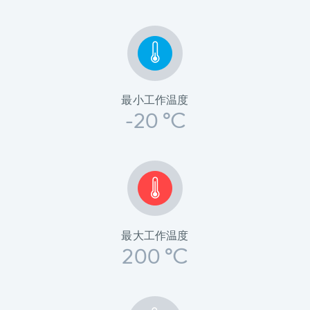
最小工作温度
-20 °C
最大工作温度
200 °C