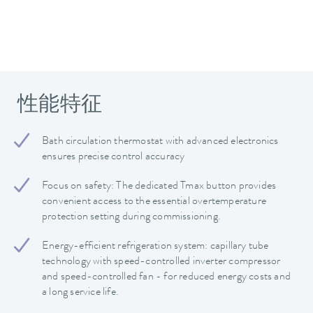
性能特征
Bath circulation thermostat with advanced electronics
ensures precise control accuracy
Focus on safety: The dedicated Tmax button provides
convenient access to the essential overtemperature
protection setting during commissioning.
Energy-efficient refrigeration system: capillary tube
technology with speed-controlled inverter compressor
and speed-controlled fan - for reduced energy costs and
a long service life.