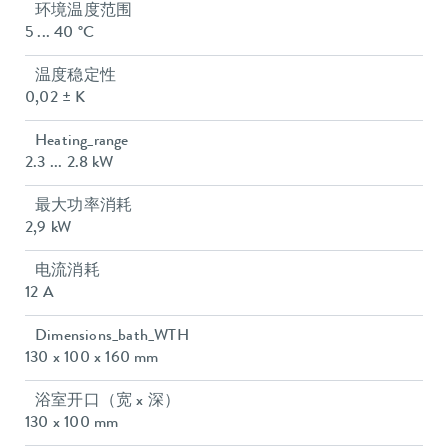
环境温度范围
5 ... 40 °C
温度稳定性
0,02 ± K
Heating_range
2.3 ... 2.8 kW
最大功率消耗
2,9 kW
电流消耗
12 A
Dimensions_bath_WTH
130 x 100 x 160 mm
浴室开口（宽 x 深）
130 x 100 mm