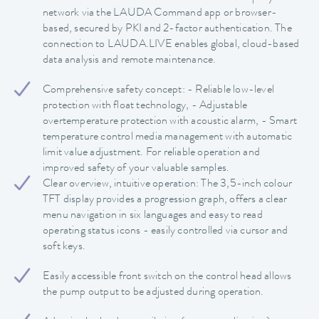
network via the LAUDA Command app or browser-
based, secured by PKI and 2-factor authentication. The
connection to LAUDA.LIVE enables global, cloud-based
data analysis and remote maintenance.
Comprehensive safety concept: - Reliable low-level
protection with float technology, - Adjustable
overtemperature protection with acoustic alarm, - Smart
temperature control media management with automatic
limit value adjustment. For reliable operation and
improved safety of your valuable samples.
Clear overview, intuitive operation: The 3,5-inch colour
TFT display provides a progression graph, offers a clear
menu navigation in six languages and easy to read
operating status icons - easily controlled via cursor and
soft keys.
Easily accessible front switch on the control head allows
the pump output to be adjusted during operation.