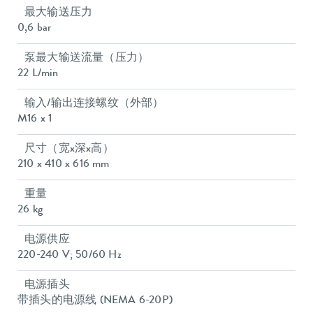
最大输送压力
0,6 bar
泵最大输送流量（压力）
22 L/min
输入/输出连接螺纹（外部）
M16 x 1
尺寸（宽x深x高）
210 x 410 x 616 mm
重量
26 kg
电源供应
220-240 V; 50/60 Hz
电源插头
带插头的电源线 (NEMA 6-20P)