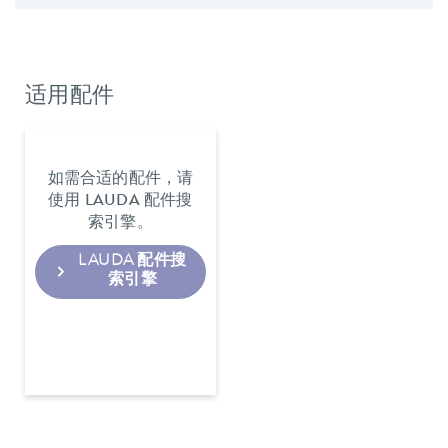
适用配件
如需合适的配件，请
使用 LAUDA 配件搜
索引擎。
LAUDA 配件搜
索引擎