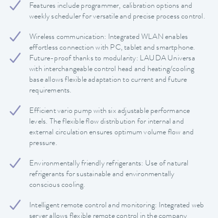
Features include programmer, calibration options and
weekly scheduler for versatile and precise process control.
Wireless communication: Integrated WLAN enables
effortless connection with PC, tablet and smartphone.
Future-proof thanks to modularity: LAUDA Universa
with interchangeable control head and heating/cooling
base allows flexible adaptation to current and future
requirements.
Efficient vario pump with six adjustable performance
levels. The flexible flow distribution for internal and
external circulation ensures optimum volume flow and
pressure.
Environmentally friendly refrigerants: Use of natural
refrigerants for sustainable and environmentally
conscious cooling.
Intelligent remote control and monitoring: Integrated web
server allows flexible remote control in the company