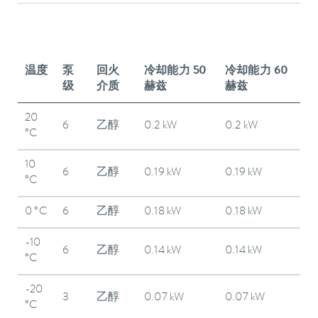
温度
泵
回火
冷却能力 50
冷却能力 60
级
介质
赫兹
赫兹
20
6
乙醇
0.2 kW
0.2 kW
°C
10
6
乙醇
0.19 kW
0.19 kW
°C
0 °C
6
乙醇
0.18 kW
0.18 kW
-10
6
乙醇
0.14 kW
0.14 kW
°C
-20
3
乙醇
0.07 kW
0.07 kW
°C