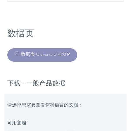
数据页
数据表 Universa U 420 P
下载 - 一般产品数据
请选择您需要查看何种语言的文档：
可用文档