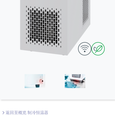
返回至概览 制冷恒温器