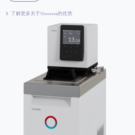
了解更多关于Universa的优势