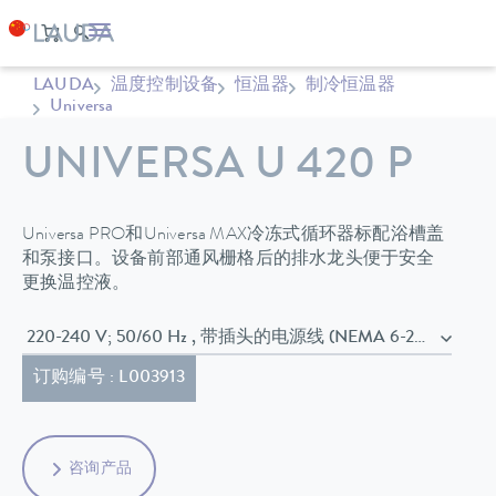
LAUDA
温度控制设备
恒温器
制冷恒温器
Universa
UNIVERSA U 420 P
Universa PRO和Universa MAX冷冻式循环器标配浴槽盖
和泵接口。设备前部通风栅格后的排水龙头便于安全
更换温控液。
220-240 V; 50/60 Hz , 带插头的电源线 (NEMA 6-20P)
订购编号 : L003913
咨询产品