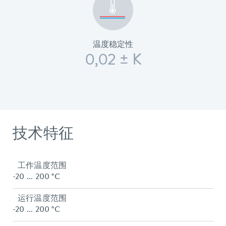
温度稳定性
0,02 ± K
技术特征
工作温度范围
-20 ... 200 °C
运行温度范围
-20 ... 200 °C