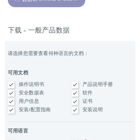
下载 - 一般产品数据
请选择您需要查看何种语言的文档：
可用文档
操作说明书
产品说明手册
安全数据表
软件
用户信息
证书
安装/配置指南
安装说明
可用语言