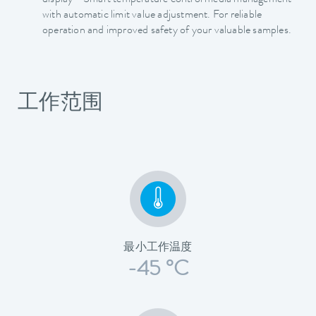
display - Smart temperature control media management
with automatic limit value adjustment. For reliable
operation and improved safety of your valuable samples.
工作范围
最小工作温度
-45 °C