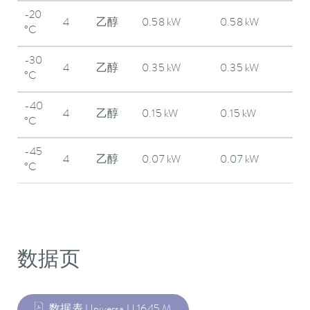
-20
4
乙醇
0.58 kW
0.58 kW
°C
-30
4
乙醇
0.35 kW
0.35 kW
°C
-40
4
乙醇
0.15 kW
0.15 kW
°C
-45
4
乙醇
0.07 kW
0.07 kW
°C
数据页
数据表 Universa U 1645 M