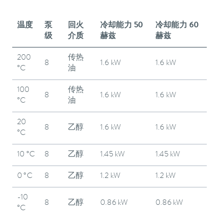
温度
泵
回火
冷却能力 50
冷却能力 60
级
介质
赫兹
赫兹
200
传热
8
1.6 kW
1.6 kW
°C
油
100
传热
8
1.6 kW
1.6 kW
°C
油
20
8
乙醇
1.6 kW
1.6 kW
°C
10 °C
8
乙醇
1.45 kW
1.45 kW
0 °C
8
乙醇
1.2 kW
1.2 kW
-10
8
乙醇
0.86 kW
0.86 kW
°C