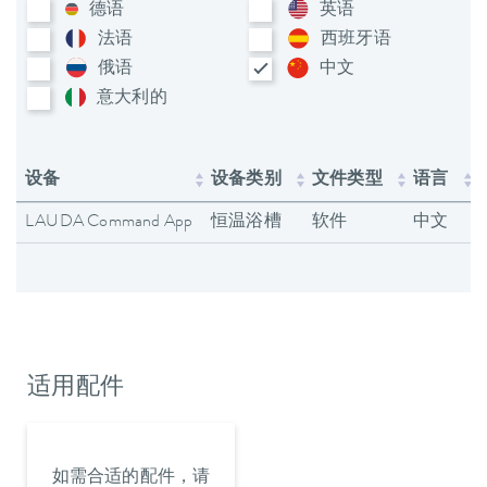
德语
英语
法语
西班牙语
俄语
中文
意大利​的
设备
设备类别
文件类型
语言
LAUDA Command App
恒温浴槽
软件
中文
适用配件
如需合适的配件，请