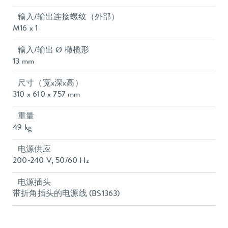
输入/输出连接螺纹（外部）
M16 x 1
输入/输出 Ø 橄榄形
13 mm
尺寸（宽x深x高）
310 x 610 x 757 mm
重量
49 kg
电源供应
200-240 V, 50/60 Hz
电源插头
带折角插头的电源线 (BS1363)