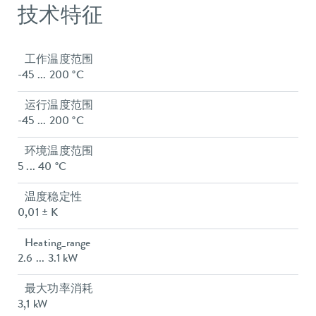
技术特征
工作温度范围
-45 ... 200 °C
运行温度范围
-45 ... 200 °C
环境温度范围
5 ... 40 °C
温度稳定性
0,01 ± K
Heating_range
2.6 ... 3.1 kW
最大功率消耗
3,1 kW