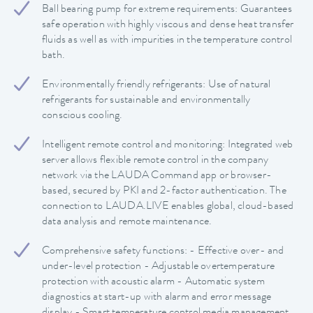
Ball bearing pump for extreme requirements: Guarantees
safe operation with highly viscous and dense heat transfer
fluids as well as with impurities in the temperature control
bath.
Environmentally friendly refrigerants: Use of natural
refrigerants for sustainable and environmentally
conscious cooling.
Intelligent remote control and monitoring: Integrated web
server allows flexible remote control in the company
network via the LAUDA Command app or browser-
based, secured by PKI and 2-factor authentication. The
connection to LAUDA.LIVE enables global, cloud-based
data analysis and remote maintenance.
Comprehensive safety functions: - Effective over- and
under-level protection - Adjustable overtemperature
protection with acoustic alarm - Automatic system
diagnostics at start-up with alarm and error message