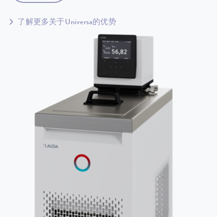
了解更多关于Universa的优势