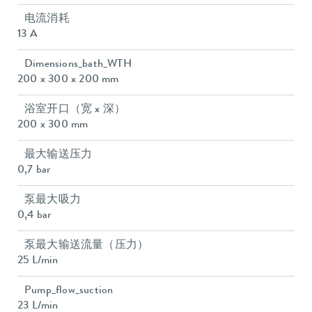
电流消耗
13 A
Dimensions_bath_WTH
200 x 300 x 200 mm
浴室开口（宽 x 深）
200 x 300 mm
最大输送压力
0,7 bar
泵最大吸力
0,4 bar
泵最大输送流量（压力）
25 L/min
Pump_flow_suction
23 L/min