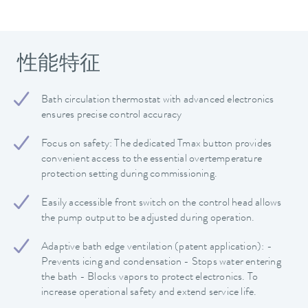
性能特征
Bath circulation thermostat with advanced electronics
ensures precise control accuracy
Focus on safety: The dedicated Tmax button provides
convenient access to the essential overtemperature
protection setting during commissioning.
Easily accessible front switch on the control head allows
the pump output to be adjusted during operation.
Adaptive bath edge ventilation (patent application): -
Prevents icing and condensation - Stops water entering
the bath - Blocks vapors to protect electronics. To
increase operational safety and extend service life.