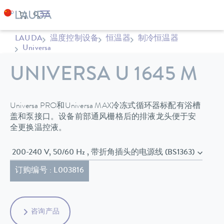
LAUDA
温度控制设备
恒温器
制冷恒温器
Universa
UNIVERSA U 1645 M
Universa PRO和Universa MAX冷冻式循环器标配有浴槽
盖和泵接口。设备前部通风栅格后的排液龙头便于安
全更换温控液。
200-240 V, 50/60 Hz , 带折角插头的电源线 (BS1363)
订购编号 : L003816
咨询产品