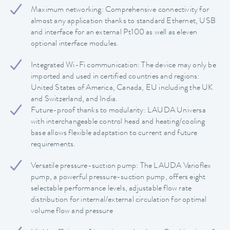
Maximum networking: Comprehensive connectivity for
almost any application thanks to standard Ethernet, USB
and interface for an external Pt100 as well as eleven
optional interface modules.
Integrated Wi-Fi communication: The device may only be
imported and used in certified countries and regions:
United States of America, Canada, EU including the UK
and Switzerland, and India.
Future-proof thanks to modularity: LAUDA Universa
with interchangeable control head and heating/cooling
base allows flexible adaptation to current and future
requirements.
Versatile pressure-suction pump: The LAUDA Varioflex
pump, a powerful pressure-suction pump, offers eight
selectable performance levels, adjustable flow rate
distribution for internal/external circulation for optimal
volume flow and pressure