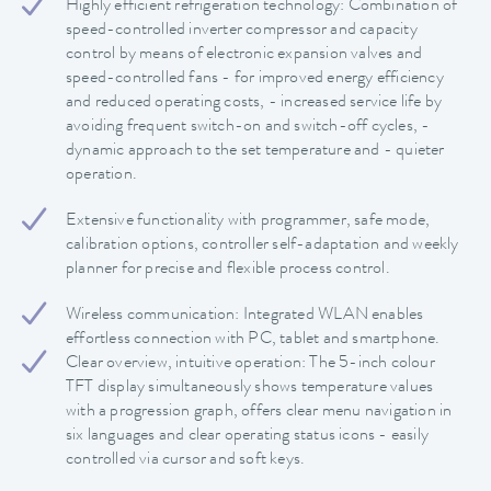
Highly efficient refrigeration technology: Combination of
speed-controlled inverter compressor and capacity
control by means of electronic expansion valves and
speed-controlled fans - for improved energy efficiency
and reduced operating costs, - increased service life by
avoiding frequent switch-on and switch-off cycles, -
dynamic approach to the set temperature and - quieter
operation.
Extensive functionality with programmer, safe mode,
calibration options, controller self-adaptation and weekly
planner for precise and flexible process control.
Wireless communication: Integrated WLAN enables
effortless connection with PC, tablet and smartphone.
Clear overview, intuitive operation: The 5-inch colour
TFT display simultaneously shows temperature values
with a progression graph, offers clear menu navigation in
six languages and clear operating status icons - easily
controlled via cursor and soft keys.