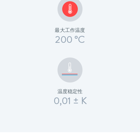
最大工作温度
200 °C
温度稳定性
0,01 ± K