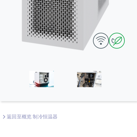
返回至概览 制冷恒温器