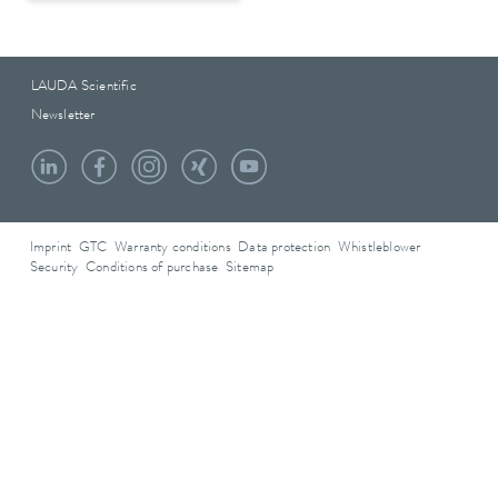
LAUDA Scientific
Newsletter
Imprint
GTC
Warranty conditions
Data protection
Whistleblower
Security
Conditions of purchase
Sitemap