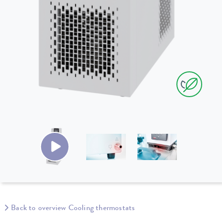
Back to overview Cooling thermostats