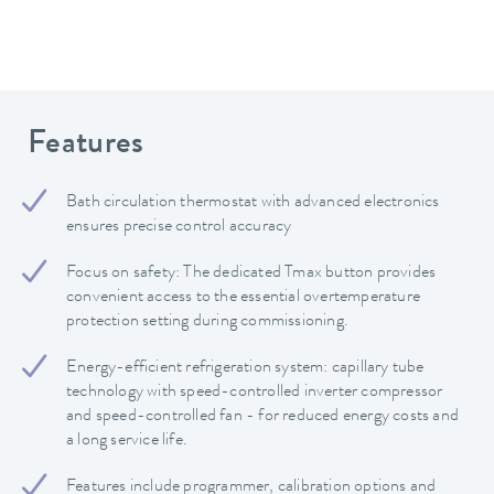
Features
Bath circulation thermostat with advanced electronics
ensures precise control accuracy
Focus on safety: The dedicated Tmax button provides
convenient access to the essential overtemperature
protection setting during commissioning.
Energy-efficient refrigeration system: capillary tube
technology with speed-controlled inverter compressor
and speed-controlled fan - for reduced energy costs and
a long service life.
Features include programmer, calibration options and