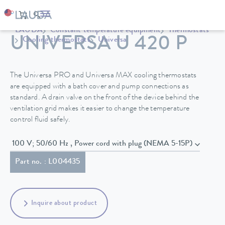
LAUDA
Constant temperature equipment
Thermostats
UNIVERSA U 420 P
Cooling thermostats
Universa
The Universa PRO and Universa MAX cooling thermostats
are equipped with a bath cover and pump connections as
standard. A drain valve on the front of the device behind the
ventilation grid makes it easier to change the temperature
control fluid safely.
100 V; 50/60 Hz , Power cord with plug (NEMA 5-15P)
Part no. : L004435
Inquire about product