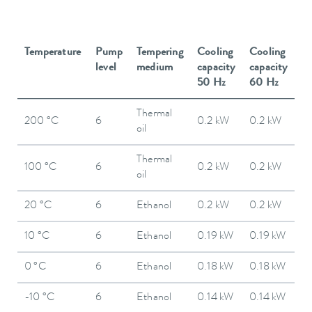
Temperature
Pump
Tempering
Cooling
Cooling
level
medium
capacity
capacity
50 Hz
60 Hz
Thermal
200 °C
6
0.2 kW
0.2 kW
oil
Thermal
100 °C
6
0.2 kW
0.2 kW
oil
20 °C
6
Ethanol
0.2 kW
0.2 kW
10 °C
6
Ethanol
0.19 kW
0.19 kW
0 °C
6
Ethanol
0.18 kW
0.18 kW
-10 °C
6
Ethanol
0.14 kW
0.14 kW