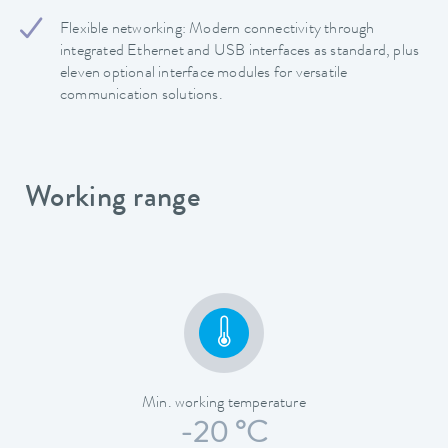
Flexible networking: Modern connectivity through
integrated Ethernet and USB interfaces as standard, plus
eleven optional interface modules for versatile
communication solutions.
Working range
Min. working temperature
-20 °C