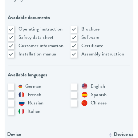
Available documents
Operating instruction
Brochure
Safety data sheet
Software
Customer information
Certificate
Installation manual
Assembly instruction
Available languages
German
English
French
Spanish
Russian
Chinese
Italian
Device
Device cate