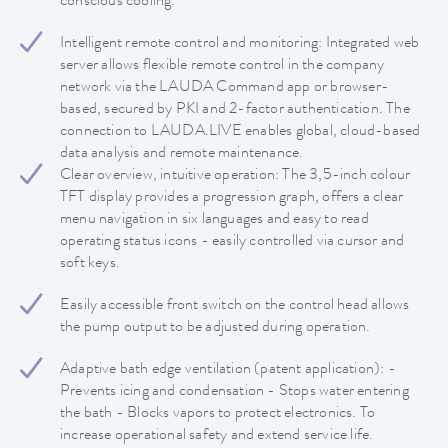
conscious cooling.
Intelligent remote control and monitoring: Integrated web
server allows flexible remote control in the company
network via the LAUDA Command app or browser-
based, secured by PKI and 2-factor authentication. The
connection to LAUDA.LIVE enables global, cloud-based
data analysis and remote maintenance.
Clear overview, intuitive operation: The 3,5-inch colour
TFT display provides a progression graph, offers a clear
menu navigation in six languages and easy to read
operating status icons - easily controlled via cursor and
soft keys.
Easily accessible front switch on the control head allows
the pump output to be adjusted during operation.
Adaptive bath edge ventilation (patent application): -
Prevents icing and condensation - Stops water entering
the bath - Blocks vapors to protect electronics. To
increase operational safety and extend service life.