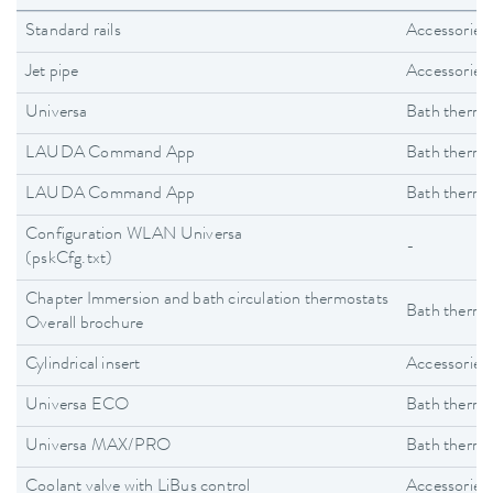
Standard rails
Accessories
Jet pipe
Accessories
Universa
Bath thermo
LAUDA Command App
Bath thermo
LAUDA Command App
Bath thermo
Configuration WLAN Universa
-
(pskCfg.txt)
Chapter Immersion and bath circulation thermostats
Bath thermo
Overall brochure
Cylindrical insert
Accessories
Universa ECO
Bath thermo
Universa MAX/PRO
Bath thermo
Coolant valve with LiBus control
Accessories