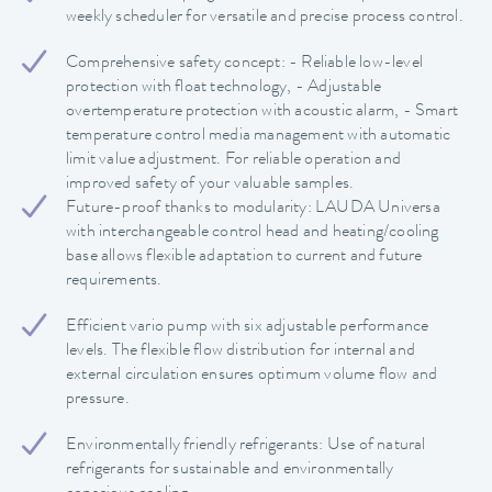
weekly scheduler for versatile and precise process control.
Comprehensive safety concept: - Reliable low-level
protection with float technology, - Adjustable
overtemperature protection with acoustic alarm, - Smart
temperature control media management with automatic
limit value adjustment. For reliable operation and
improved safety of your valuable samples.
Future-proof thanks to modularity: LAUDA Universa
with interchangeable control head and heating/cooling
base allows flexible adaptation to current and future
requirements.
Efficient vario pump with six adjustable performance
levels. The flexible flow distribution for internal and
external circulation ensures optimum volume flow and
pressure.
Environmentally friendly refrigerants: Use of natural
refrigerants for sustainable and environmentally