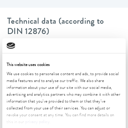
Technical data (according to
DIN 12876)
Working temperature range
-20 ... 200 °C
This website uses cookies
Operating temperature range
We use cookies to personalise content and ads, to provide social
-20 ... 200 °C
media features and to analyse our traffic. We also share
Ambient temperature range
information about your use of our site with our social media,
5 ... 40 °C
advertising and analytics partners who may combine it with other
information that you’ve provided to them or that they’ve
Temperature stability
collected from your use of their services. You can adjust or
0.02 ± K
revoke your consent at any time. You can find more details on
this in our
privacy policy
.
Heating_range