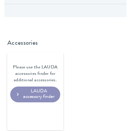
Accessories
Please use the LAUDA
accessories finder for
additional accessories.
LAUDA
accessory finder