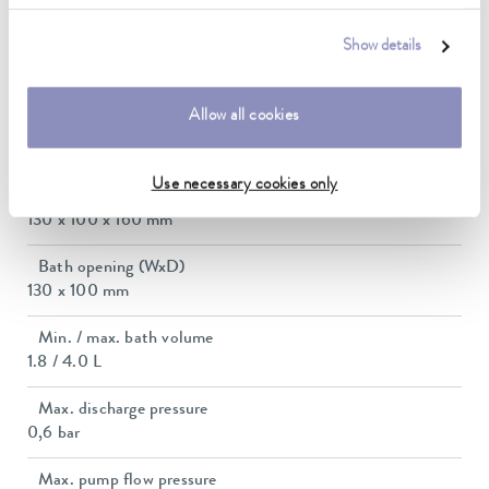
1.1 ... 1.1 kW
Show details
Max. power consumption
1.2 kW
Allow all cookies
Current consumption
12 A
Use necessary cookies only
Dimensions_bath_WTH
130 x 100 x 160 mm
Bath opening (WxD)
130 x 100 mm
Min. / max. bath volume
1.8 / 4.0 L
Max. discharge pressure
0,6 bar
Max. pump flow pressure