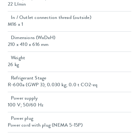
22 L/min
In / Outlet connection thread (outside)
M16 x 1
Dimensions (WxDxH)
210 x 410 x 616 mm
Weight
26 kg
Refrigerant Stage
R-600a (GWP 3); 0.030 kg; 0.0 t CO2-eq
Power supply
100 V; 50/60 Hz
Power plug
Power cord with plug (NEMA 5-15P)