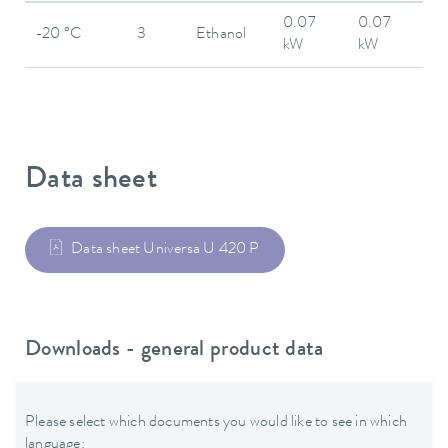
0.07
0.07
-20 °C
3
Ethanol
kW
kW
Data sheet
Data sheet Universa U 420 P
Downloads - general product data
Please select which documents you would like to see in which
language: