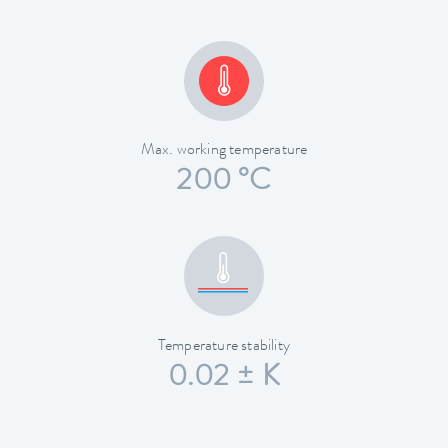
Max. working temperature
200 °C
Temperature stability
0.02 ± K