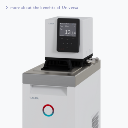
more about the benefits of Universa