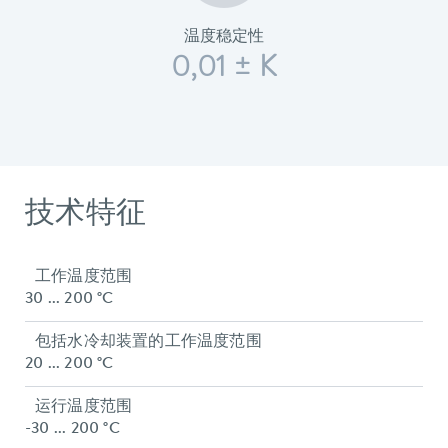
温度稳定性
0,01 ± K
技术特征
工作温度范围
30 ... 200 °C
包括水冷却装置的工作温度范围
20 ... 200 °C
运行温度范围
-30 ... 200 °C