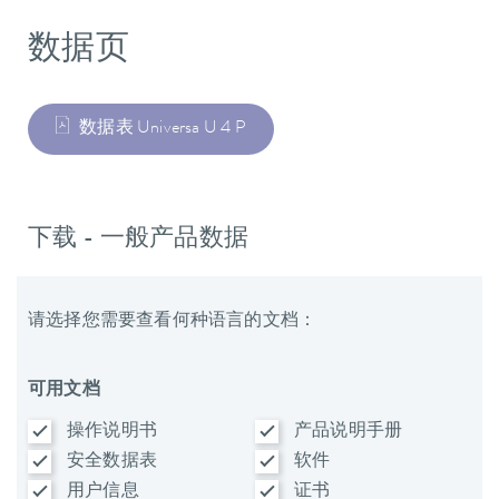
数据页
数据表 Universa U 4 P
下载 - 一般产品数据
请选择您需要查看何种语言的文档：
可用文档
操作说明书
产品说明手册
安全数据表
软件
用户信息
证书