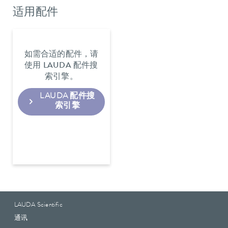
适用配件
如需合适的配件，请
使用 LAUDA 配件搜
索引擎。
LAUDA 配件搜
索引擎
LAUDA Scientific
通讯