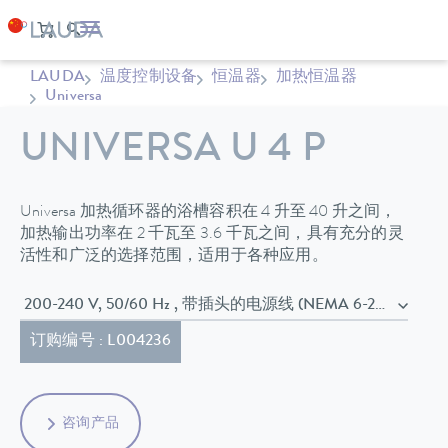
LAUDA
温度控制设备
恒温器
加热恒温器
Universa
UNIVERSA U 4 P
Universa 加热循环器的浴槽容积在 4 升至 40 升之间，
加热输出功率在 2 千瓦至 3.6 千瓦之间，具有充分的灵
活性和广泛的选择范围，适用于各种应用。
200-240 V, 50/60 Hz , 带插头的电源线 (NEMA 6-20P)
订购编号 : L004236
咨询产品