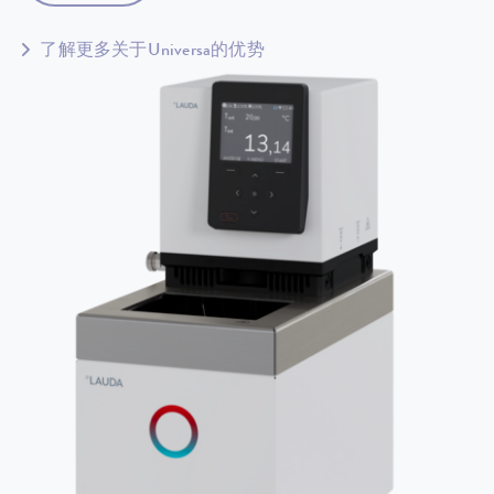
了解更多关于Universa的优势