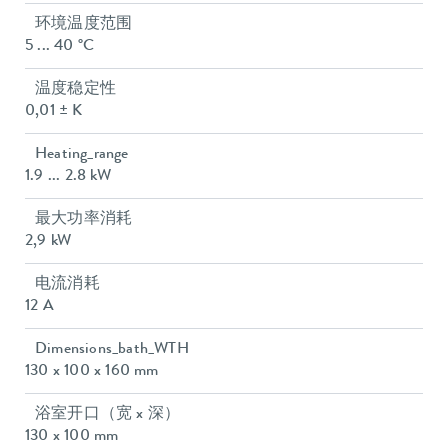
环境温度范围
5 ... 40 °C
温度稳定性
0,01 ± K
Heating_range
1.9 ... 2.8 kW
最大功率消耗
2,9 kW
电流消耗
12 A
Dimensions_bath_WTH
130 x 100 x 160 mm
浴室开口（宽 x 深）
130 x 100 mm