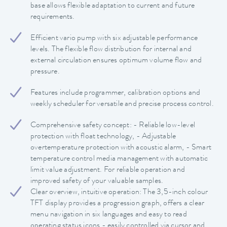
base allows flexible adaptation to current and future
requirements.
Efficient vario pump with six adjustable performance
levels. The flexible flow distribution for internal and
external circulation ensures optimum volume flow and
pressure.
Features include programmer, calibration options and
weekly scheduler for versatile and precise process control.
Comprehensive safety concept: - Reliable low-level
protection with float technology, - Adjustable
overtemperature protection with acoustic alarm, - Smart
temperature control media management with automatic
limit value adjustment. For reliable operation and
improved safety of your valuable samples.
Clear overview, intuitive operation: The 3,5-inch colour
TFT display provides a progression graph, offers a clear
menu navigation in six languages and easy to read
operating status icons - easily controlled via cursor and