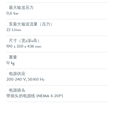
最大输送压力
0,6 bar
泵最大输送流量（压力）
22 L/min
尺寸（宽x深x高）
190 x 330 x 436 mm
重量
12 kg
电源供应
200-240 V, 50/60 Hz
电源插头
带插头的电源线 (NEMA 6-20P)