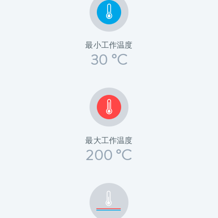
最小工作温度
30 °C
最大工作温度
200 °C