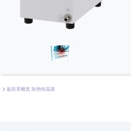
返回至概览 加热恒温器