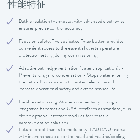
性能特征
Bath circulation thermostat with advanced electronics
ensures precise control accuracy
Focus on safety: The dedicated Tmax button provides
convenient access to the essential overtemperature
protection setting during commissioning.
Adaptive bath edge ventilation (patent application): -
Prevents icing and condensation - Stops water entering
the bath - Blocks vapors to protect electronics. To
increase operational safety and extend service life.
Flexible networking: Modern connectivity through
integrated Ethernet and USB interfaces as standard, plus
eleven optional interface modules for versatile
communication solutions.
Future-proof thanks to modularity: LAUDA Universa
with interchangeable control head and heating/cooling