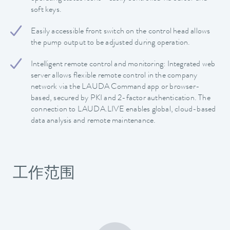
soft keys.
Easily accessible front switch on the control head allows
the pump output to be adjusted during operation.
Intelligent remote control and monitoring: Integrated web
server allows flexible remote control in the company
network via the LAUDA Command app or browser-
based, secured by PKI and 2-factor authentication. The
connection to LAUDA.LIVE enables global, cloud-based
data analysis and remote maintenance.
工作范围