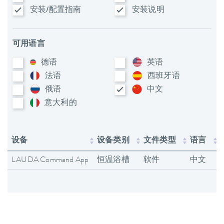
安装/配置指南
安装说明
可用语言
德语
英语
法语
西班牙语
俄语
中文
意大利​的
设备
设备类别
文件类型
语言
LAUDA Command App
恒温浴槽
软件
中文