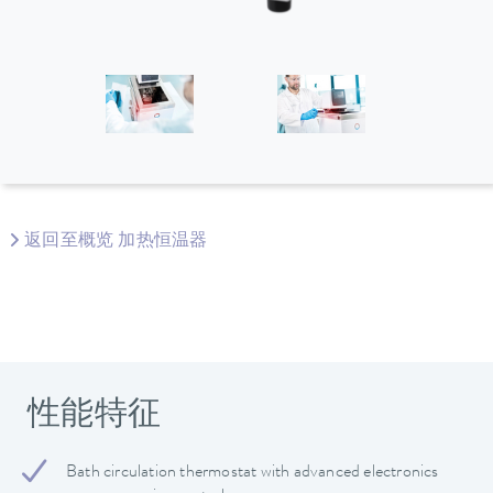
返回至概览 加热恒温器
性能特征
Bath circulation thermostat with advanced electronics