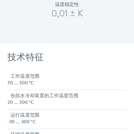
温度稳定性
0,01 ± K
技术特征
工作温度范围
70 ... 300 °C
包括水冷却装置的工作温度范围
20 ... 300 °C
运行温度范围
-30 ... 300 °C