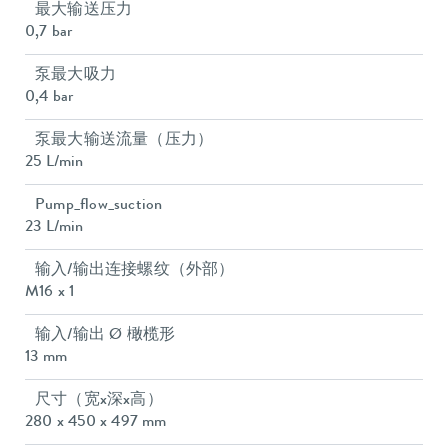
最大输送压力
0,7 bar
泵最大吸力
0,4 bar
泵最大输送流量（压力）
25 L/min
Pump_flow_suction
23 L/min
输入/输出连接螺纹（外部）
M16 x 1
输入/输出 Ø 橄榄形
13 mm
尺寸（宽x深x高）
280 x 450 x 497 mm