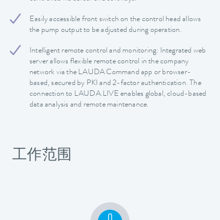
Easily accessible front switch on the control head allows
the pump output to be adjusted during operation.
Intelligent remote control and monitoring: Integrated web
server allows flexible remote control in the company
network via the LAUDA Command app or browser-
based, secured by PKI and 2-factor authentication. The
connection to LAUDA.LIVE enables global, cloud-based
data analysis and remote maintenance.
工作范围