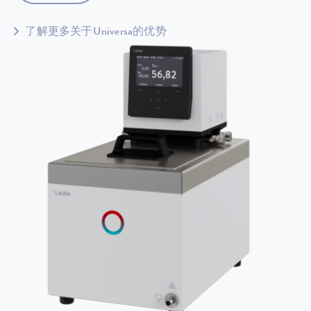
了解更多关于Universa的优势