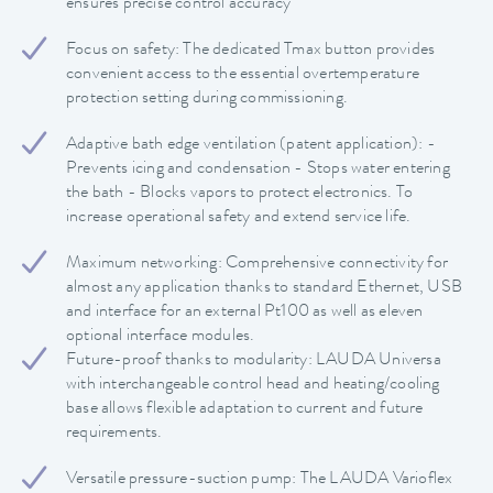
ensures precise control accuracy
Focus on safety: The dedicated Tmax button provides
convenient access to the essential overtemperature
protection setting during commissioning.
Adaptive bath edge ventilation (patent application): -
Prevents icing and condensation - Stops water entering
the bath - Blocks vapors to protect electronics. To
increase operational safety and extend service life.
Maximum networking: Comprehensive connectivity for
almost any application thanks to standard Ethernet, USB
and interface for an external Pt100 as well as eleven
optional interface modules.
Future-proof thanks to modularity: LAUDA Universa
with interchangeable control head and heating/cooling
base allows flexible adaptation to current and future
requirements.
Versatile pressure-suction pump: The LAUDA Varioflex