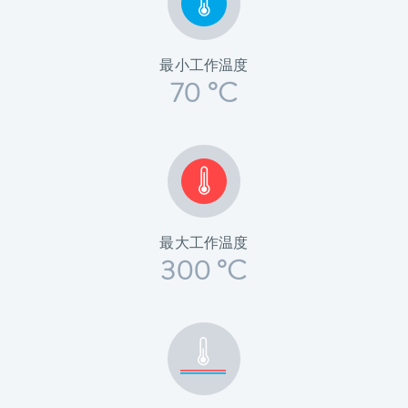
最小工作温度
70 °C
最大工作温度
300 °C