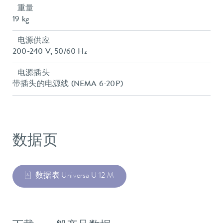
重量
19 kg
电源供应
200-240 V, 50/60 Hz
电源插头
带插头的电源线 (NEMA 6-20P)
数据页
数据表 Universa U 12 M