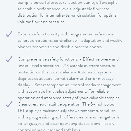
pump, a powerful pressure-suction pump, offers eight
selectable performance levels, adjustable flow rate
distribution for internal/external circulation for optimal
volume flow and pressure
Extensive functionality with programmer, safe mode,
calibration options, controller self-adaptation and weekly
planner for precise and flexible process control.
Comprehensive safety functions: - Effective over- and
under-level protection - Adjustable overtemperature
protection with acoustic alarm - Automatic system
diagnostics at start-up with alarm and error message
display - Smart temperature control media management
with automatic limit value adjustment. For reliable
operation and improved safety of your valuable samples.
Clear overview, intuitive operation: The 5-inch colour
TFT display simultaneously shows temperature values
with a progression graph, offers clear menu navigation in
six languages and clear operating status icons - easily
controlled via cursor and soft keys.