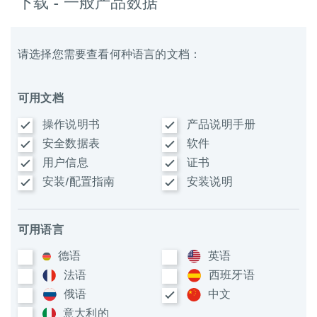
下载 - 一般产品数据
请选择您需要查看何种语言的文档：
可用文档
操作说明书
产品说明手册
安全数据表
软件
用户信息
证书
安装/配置指南
安装说明
可用语言
德语
英语
法语
西班牙语
俄语
中文
意大利​的