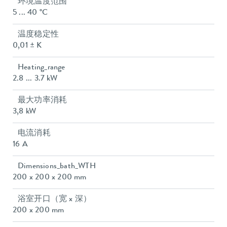
环境温度范围
5 ... 40 °C
温度稳定性
0,01 ± K
Heating_range
2.8 ... 3.7 kW
最大功率消耗
3,8 kW
电流消耗
16 A
Dimensions_bath_WTH
200 x 200 x 200 mm
浴室开口（宽 x 深）
200 x 200 mm