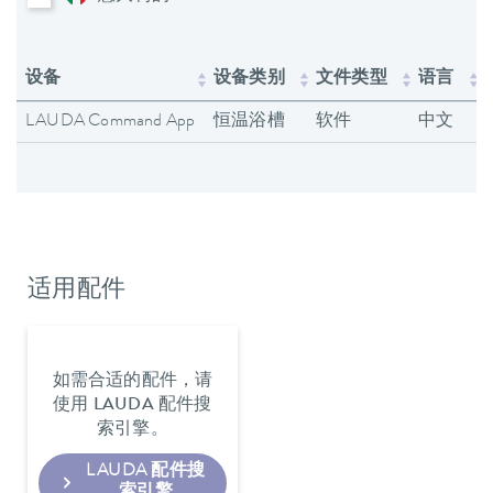
设备
设备类别
文件类型
语言
LAUDA Command App
恒温浴槽
软件
中文
适用配件
如需合适的配件，请
使用 LAUDA 配件搜
索引擎。
LAUDA 配件搜