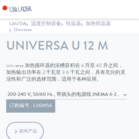
LAUDA
温度控制设备
恒温器
加热恒温器
Universa
UNIVERSA U 12 M
Universa 加热循环器的浴槽容积在 4 升至 40 升之间，
加热输出功率在 2 千瓦至 3.6 千瓦之间，具有充分的灵
活性和广泛的选择范围，适用于各种应用。
200-240 V, 50/60 Hz , 带插头的电源线 (NEMA 6-20P)
订购编号 : L004156
咨询产品