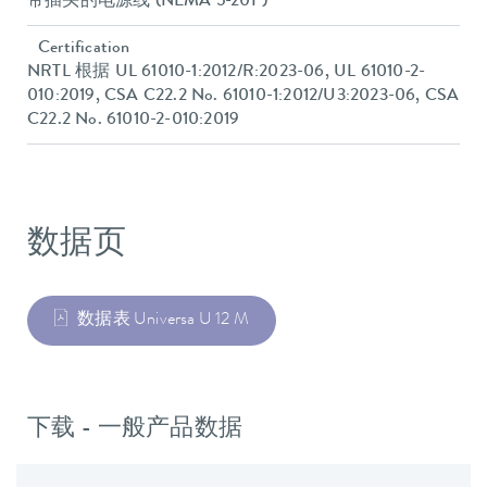
带插头的电源线 (NEMA 5-20P)
Certification
NRTL 根据 UL 61010-1:2012/R:2023-06, UL 61010-2-
010:2019, CSA C22.2 No. 61010-1:2012/U3:2023-06, CSA
C22.2 No. 61010-2-010:2019
数据页
数据表 Universa U 12 M
下载 - 一般产品数据