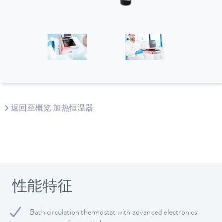
返回至概览 加热恒温器
性能特征
Bath circulation thermostat with advanced electronics