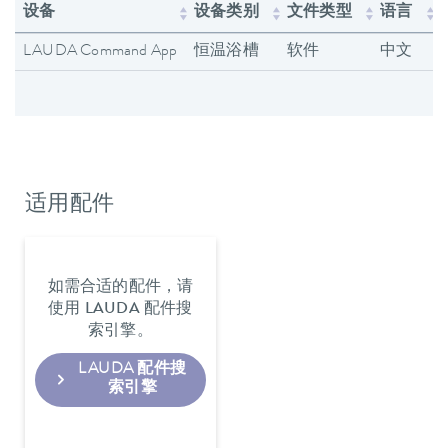
设备
设备类别
文件类型
语言
LAUDA Command App
恒温浴槽
软件
中文
适用配件
如需合适的配件，请
使用 LAUDA 配件搜
索引擎。
LAUDA 配件搜
索引擎