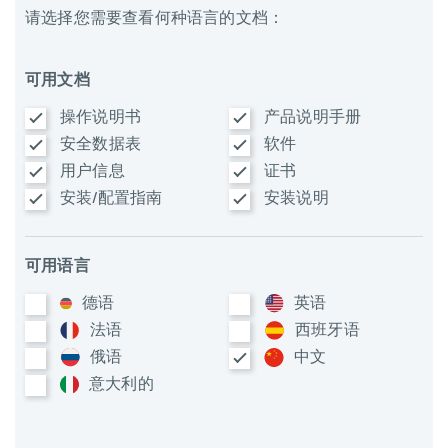
请选择您需要查看何种语言的文档：
可用文档
操作说明书
产品说明手册
安全数据表
软件
用户信息
证书
安装/配置指南
安装说明
可用语言
德语
英语
法语
西班牙语
俄语
中文
意大利​的