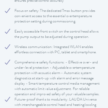
ensures precise control accuracy
Focus on safety: The dedicated Tmax button provides
convenient access to the essential overtemperature
protection setting during commissioning.
Easily accessible front switch on the control head allows
the pump output to be adjusted during operation.
Wireless communication: Integrated WLAN enables
effortless connection with PC, tablet and smartphone.
Comprehensive safety functions: - Effective over- and
under-level protection - Adjustable overtemperature
protection with acoustic alarm - Automatic system
diagnostics at start-up with alarm and error message
display - Smart temperature control media management
with automatic limit value adjustment. For reliable
operation and improved safety of your valuable samples.
Future-proof thanks to modularity: LAUDA Universa
with interchangeable control head and heating/cooling