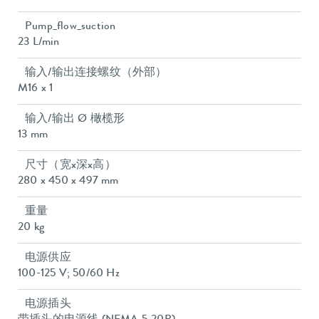
Pump_flow_suction
23 L/min
输入/输出连接螺纹（外部）
M16 x 1
输入/输出 Ø 橄榄形
13 mm
尺寸（宽x深x高）
280 x 450 x 497 mm
重量
20 kg
电源供应
100-125 V; 50/60 Hz
电源插头