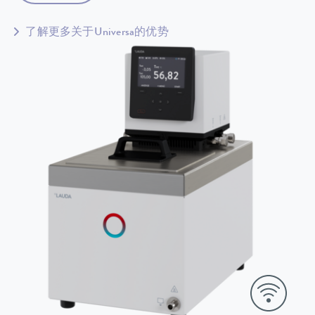
了解更多关于Universa的优势