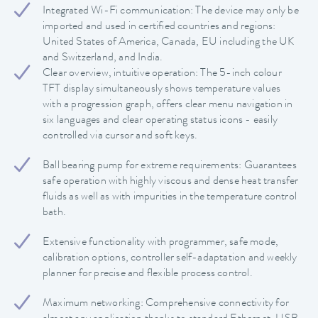
Integrated Wi-Fi communication: The device may only be
imported and used in certified countries and regions:
United States of America, Canada, EU including the UK
and Switzerland, and India.
Clear overview, intuitive operation: The 5-inch colour
TFT display simultaneously shows temperature values
with a progression graph, offers clear menu navigation in
six languages and clear operating status icons - easily
controlled via cursor and soft keys.
Ball bearing pump for extreme requirements: Guarantees
safe operation with highly viscous and dense heat transfer
fluids as well as with impurities in the temperature control
bath.
Extensive functionality with programmer, safe mode,
calibration options, controller self-adaptation and weekly
planner for precise and flexible process control.
Maximum networking: Comprehensive connectivity for