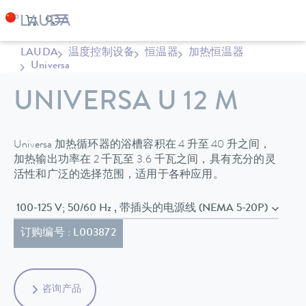
LAUDA
温度控制设备
恒温器
加热恒温器
Universa
UNIVERSA U 12 M
Universa 加热循环器的浴槽容积在 4 升至 40 升之间，
加热输出功率在 2 千瓦至 3.6 千瓦之间，具有充分的灵
活性和广泛的选择范围，适用于各种应用。
100-125 V; 50/60 Hz , 带插头的电源线 (NEMA 5-20P)
订购编号 : L003872
咨询产品