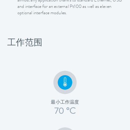
almost any application thanks to standard Ethernet, USB
and interface for an external Pt100 as well as eleven
optional interface modules.
工作范围
最小工作温度
70 °C