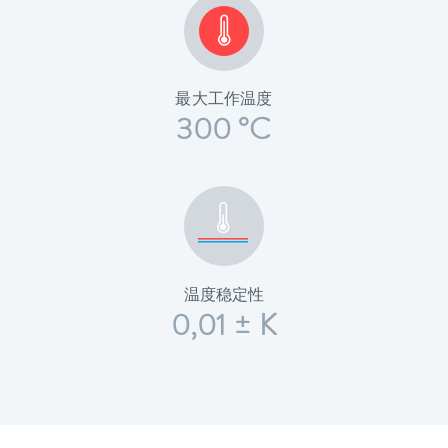
最大工作温度
300 °C
温度稳定性
0,01 ± K