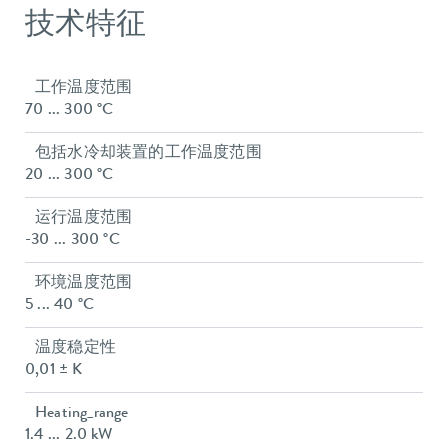
技术特征
工作温度范围
70 ... 300 °C
包括水冷却装置的工作温度范围
20 ... 300 °C
运行温度范围
-30 ... 300 °C
环境温度范围
5 ... 40 °C
温度稳定性
0,01 ± K
Heating_range
1.4 ... 2.0 kW