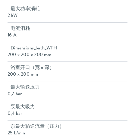
最大功率消耗
2 kW
电流消耗
16 A
Dimensions_bath_WTH
200 x 200 x 200 mm
浴室开口（宽 x 深）
200 x 200 mm
最大输送压力
0,7 bar
泵最大吸力
0,4 bar
泵最大输送流量（压力）
25 L/min