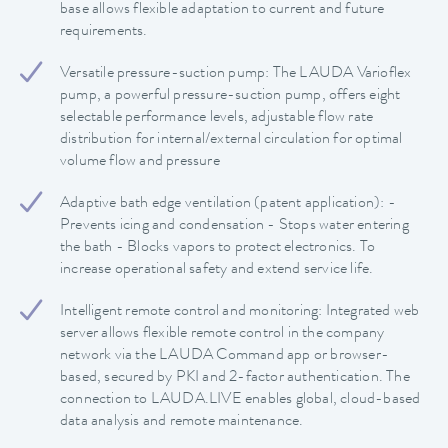
base allows flexible adaptation to current and future
requirements.
Versatile pressure-suction pump: The LAUDA Varioflex
pump, a powerful pressure-suction pump, offers eight
selectable performance levels, adjustable flow rate
distribution for internal/external circulation for optimal
volume flow and pressure
Adaptive bath edge ventilation (patent application): -
Prevents icing and condensation - Stops water entering
the bath - Blocks vapors to protect electronics. To
increase operational safety and extend service life.
Intelligent remote control and monitoring: Integrated web
server allows flexible remote control in the company
network via the LAUDA Command app or browser-
based, secured by PKI and 2-factor authentication. The
connection to LAUDA.LIVE enables global, cloud-based
data analysis and remote maintenance.