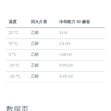
温度
回火介质
冷却能力 50 赫兹
20 °C
乙醇
3 kW
10 °C
乙醇
2.4 kW
0 °C
乙醇
1.68 kW
-10 °C
乙醇
0.95 kW
-20 °C
乙醇
0.45 kW
数据页