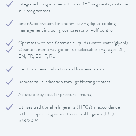
Integrated programmer with max. 150 segments, splitable
in 5 programmes
SmartCool system for energy-saving digital cooling
management including compressor on-off control
Operates with non flammable liquids (water,water/glycol)
Clear text menu navigation, six selectable languages DE,
EN, FR, ES, IT, RU
Electronic level indication and low level alarm
Remote fault indication through floating contact
Adjustable bypass for pressure limiting
Utilises traditional refrigerants (HFCs) in accordance
with European legislation to control F-gases (EU)
573/2024