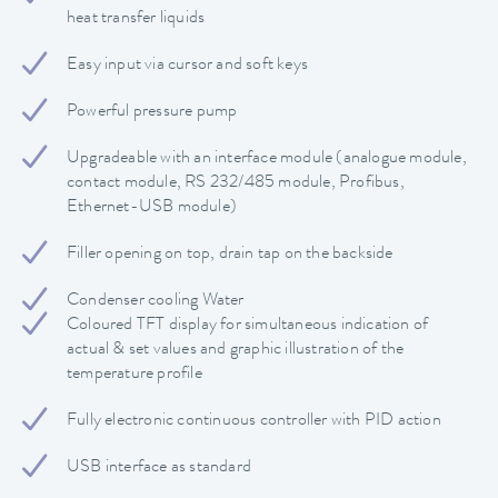
heat transfer liquids
Easy input via cursor and soft keys
Powerful pressure pump
Upgradeable with an interface module (analogue module,
contact module, RS 232/485 module, Profibus,
Ethernet-USB module)
Filler opening on top, drain tap on the backside
Condenser cooling Water
Coloured TFT display for simultaneous indication of
actual & set values and graphic illustration of the
temperature profile
Fully electronic continuous controller with PID action
USB interface as standard