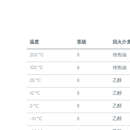
温度
泵级
回火介
200 °C
8
传热油
100 °C
8
传热油
20 °C
8
乙醇
10 °C
8
乙醇
0 °C
8
乙醇
-10 °C
8
乙醇