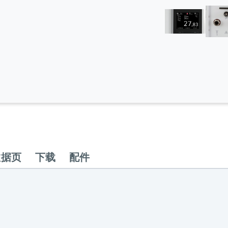
数据页
下载
配件