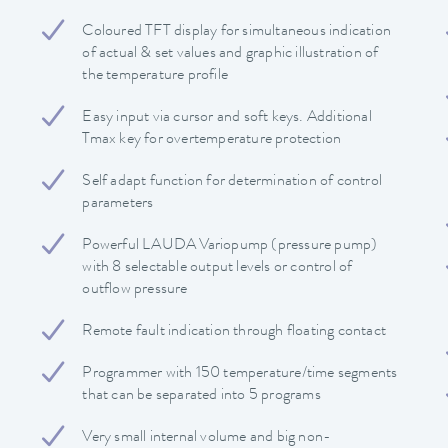
Coloured TFT display for simultaneous indication
of actual & set values and graphic illustration of
the temperature profile
Easy input via cursor and soft keys. Additional
Tmax key for overtemperature protection
Self adapt function for determination of control
parameters
Powerful LAUDA Variopump (pressure pump)
with 8 selectable output levels or control of
outflow pressure
Remote fault indication through floating contact
Programmer with 150 temperature/time segments
that can be separated into 5 programs
Very small internal volume and big non-