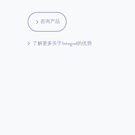
咨询产品
了解更多关于Integral的优势