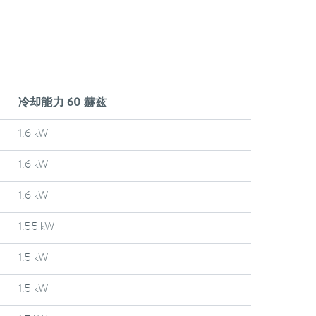
冷却能力 60 赫兹
1.6 kW
1.6 kW
1.6 kW
1.55 kW
1.5 kW
1.5 kW