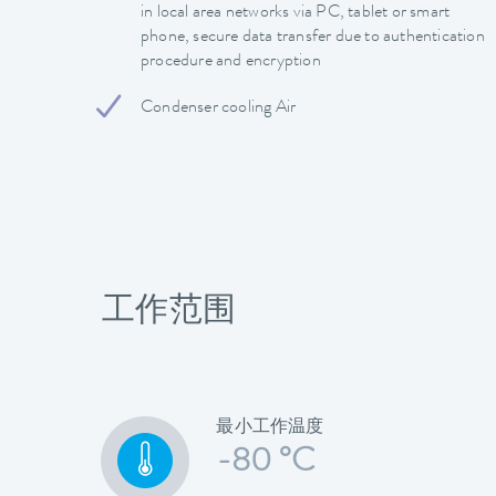
in local area networks via PC, tablet or smart
phone, secure data transfer due to authentication
procedure and encryption
Condenser cooling Air
工作范围
最小工作温度
-80 °C