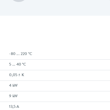
-80 ... 220 °C
5 ... 40 °C
0,05 ± K
4 kW
9 kW
13,5 A