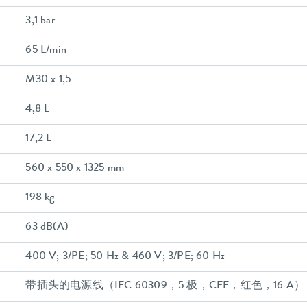
3,1 bar
65 L/min
M30 x 1,5
4,8 L
17,2 L
560 x 550 x 1325 mm
198 kg
63 dB(A)
400 V; 3/PE; 50 Hz & 460 V; 3/PE; 60 Hz
带插头的电源线（IEC 60309，5 极，CEE，红色，16 A）