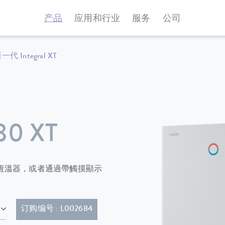
产品
应用和行业
服务
公司
一代 Integral XT
80 XT
過程恆溫器，或者通過帶觸摸顯示
E; 50 Hz & 460 V; 3/PE; 60 Hz , 带插头的电源线（IEC 60309，5 极，CEE，红色，16 A）
订购编号 : L002684