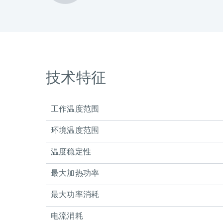
技术特征
工作温度范围
环境温度范围
温度稳定性
最大加热功率
最大功率消耗
电流消耗