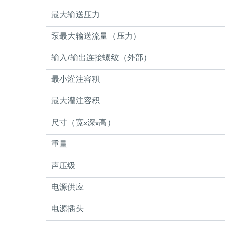
最大输送压力
泵最大输送流量（压力）
输入/输出连接螺纹（外部）
最小灌注容积
最大灌注容积
尺寸（宽x深x高）
重量
声压级
电源供应
电源插头