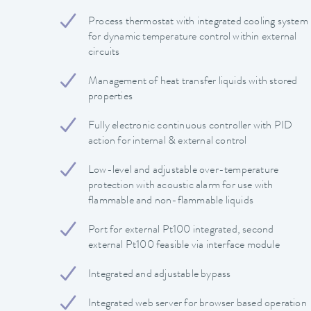
Process thermostat with integrated cooling system
for dynamic temperature control within external
circuits
Management of heat transfer liquids with stored
properties
Fully electronic continuous controller with PID
action for internal & external control
Low-level and adjustable over-temperature
protection with acoustic alarm for use with
flammable and non-flammable liquids
Port for external Pt100 integrated, second
external Pt100 feasible via interface module
Integrated and adjustable bypass
Integrated web server for browser based operation