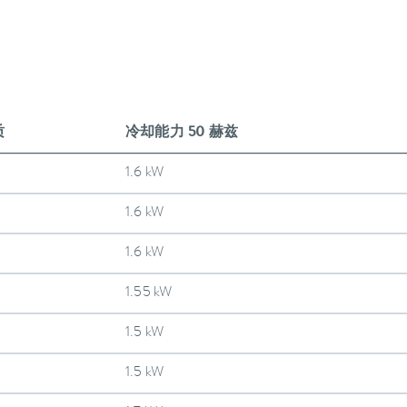
质
冷却能力 50 赫兹
1.6 kW
1.6 kW
1.6 kW
1.55 kW
1.5 kW
1.5 kW