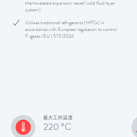
thermostated expansion vessel (cold fluid layer
system)
Utilises traditional refrigerants (HFCs) in
accordance with European legislation to control
F-gases (EU) 573/2024
最大工作温度
220 °C