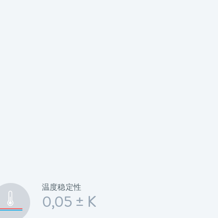
温度稳定性
0,05 ± K