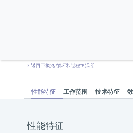
返回至概览 循环和过程恒温器
性能特征
工作范围
技术特征
性能特征