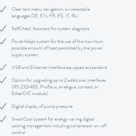
Clear text menu navigation, six selectable
languages DE, EN, FR, ES, IT, RU
SelfCheck Assistant for system diagnosis
PowerAdapt system for the use of the maximum
possible amount of heat permitted by the power
supply system
USB and Ethernet interface equipped as standard
Option for upgrading up to 2 additional interfaces
(RS 232/485, Profibus, analogue, contact or
EtherCAT module)
Digital display of pump pressure
SmartCool system for energy-saving digital
cooling management including compressor on-off
control