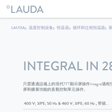
LAUDA
温度控制设备
恒温器
循环和过程恒温器
新
INTEGRAL IN 2
只需通過設備上的現代TFT顯示屏操作Integral
屏和擴展功能的直觀控制單元操作。
400 V; 3/P