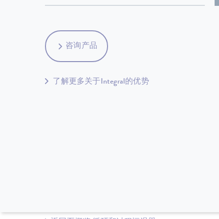
咨询产品
了解更多关于Integral的优势