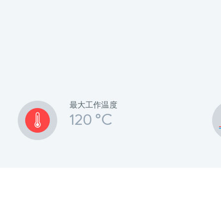
最大工作温度
120 °C