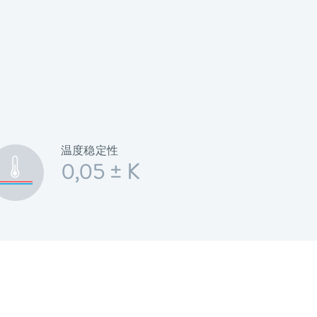
温度稳定性
0,05 ± K