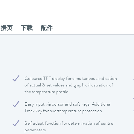
数据页
下载
配件
Coloured TFT display for simultaneous indication
of actual & set values and graphic illustration of
the temperature profile
Easy input via cursor and soft keys. Additional
Tmax key for overtemperature protection
Self adapt function for determination of control
parameters