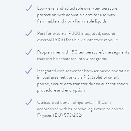
Low-level and adjustable over-temperature
protection with acoustic alarm for use with
flammable and non-flammable liquids
Port for external Pt100 integrated, second
external Pt100 feasible via interface module
Programmer with 150 temperature/time segments
that can be separated into 5 programs
Integrated web server for browser based operation
in local area networks via PC, tablet or smart
phone, secure data transfer due to authentication
procedure and encryption
Utilises traditional refrigerants (HFCs) in
accordance with European legislation to control
F-gases (EU) 573/2024