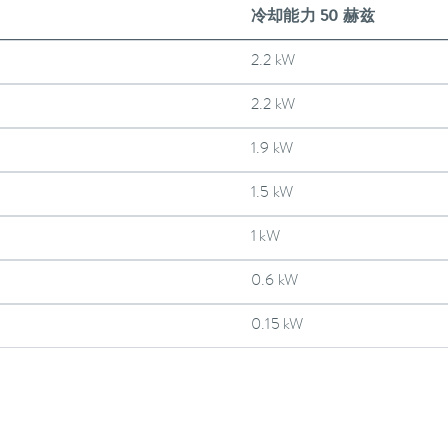
冷却能力 50 赫兹
2.2 kW
2.2 kW
1.9 kW
1.5 kW
1 kW
0.6 kW
0.15 kW