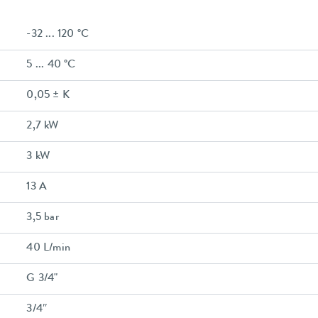
-32 ... 120 °C
5 ... 40 °C
0,05 ± K
2,7 kW
3 kW
13 A
3,5 bar
40 L/min
G 3/4"
3/4″