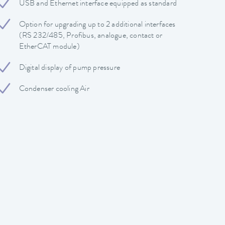
USB and Ethernet interface equipped as standard
Option for upgrading up to 2 additional interfaces
(RS 232/485, Profibus, analogue, contact or
EtherCAT module)
Digital display of pump pressure
Condenser cooling Air