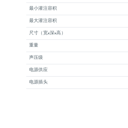
最小灌注容积
最大灌注容积
尺寸（宽x深x高）
重量
声压级
电源供应
电源插头