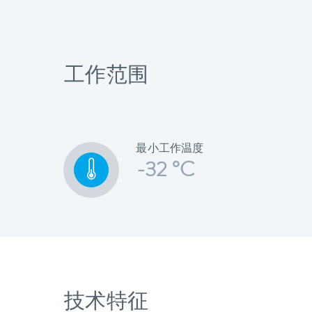
工作范围
最小工作温度
-32 °C
技术特征