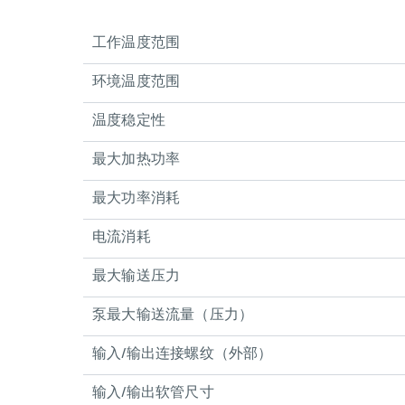
工作温度范围
环境温度范围
温度稳定性
最大加热功率
最大功率消耗
电流消耗
最大输送压力
泵最大输送流量（压力）
输入/输出连接螺纹（外部）
输入/输出软管尺寸