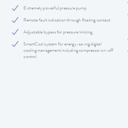
Extremely powerful pressure pump
Remote fault indication through floating contact
Adjustable bypass for pressure limiting
SmartCool system for energy-saving digital
cooling management including compressor on-off
control