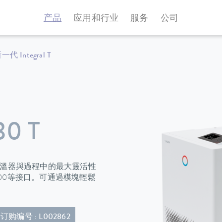
产品
应用和行业
服务
公司
一代 Integral T
30 T
程恆溫器與過程中的最大靈活性
100等接口。可通過模塊輕鬆
订购编号 : L002862