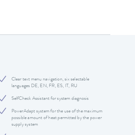
Clear text menu navigation, six selectable
languages DE, EN, FR, ES, IT, RU
SelfCheck Assistant for system diagnosis
PowerAdapt system for the use of the maximum
possible amount of heat permitted by the power
supply system