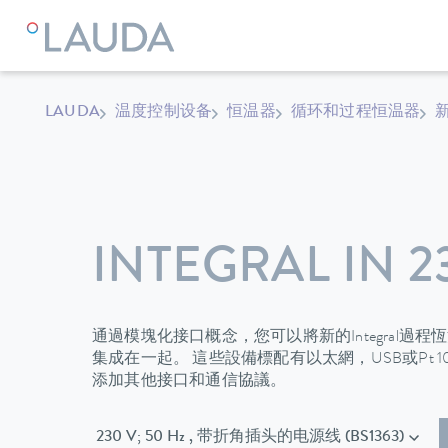
LAUDA
温度控制设备
恒温器
循环和过程恒温器
新
INTEGRAL IN 2
通過模塊化接口概念，您可以將新的Integral過
集成在一起。 這些設備標配有以太網，USB或Pt 
添加其他接口和通信協議。
230 V; 50 Hz , 带折角插头的电源线 (BS1363)