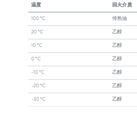
温度
回火介质
100 °C
传热油
20 °C
乙醇
10 °C
乙醇
0 °C
乙醇
-10 °C
乙醇
-20 °C
乙醇
-30 °C
乙醇