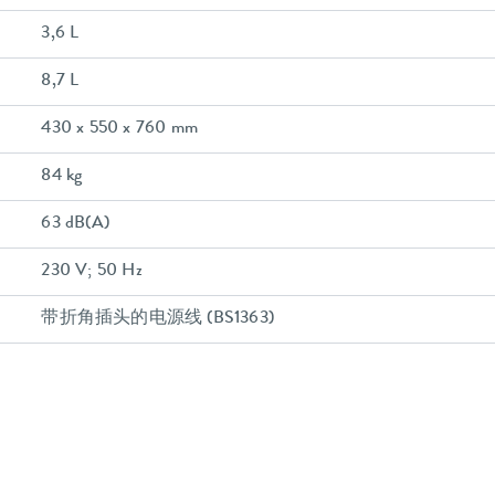
3,6 L
8,7 L
430 x 550 x 760 mm
84 kg
63 dB(A)
230 V; 50 Hz
带折角插头的电源线 (BS1363)