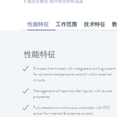
返回至概览 循环和过程恒温器
性能特征
工作范围
技术特征
性能特征
Process thermostat with integrated cooling system
for dynamic temperature control within external
circuits
Management of heat transfer liquids with stored
properties
Fully electronic continuous controller with PID
action for internal & external control