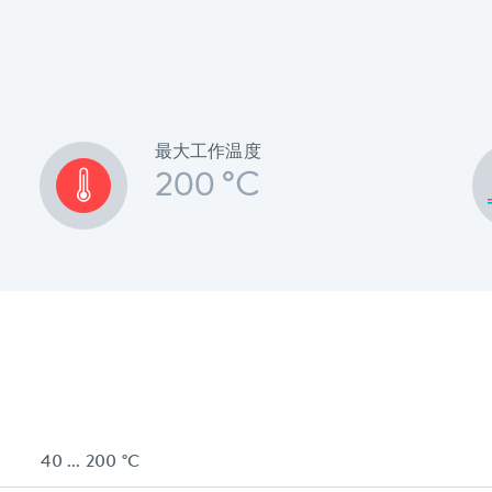
最大工作温度
200 °C
40 ... 200 °C