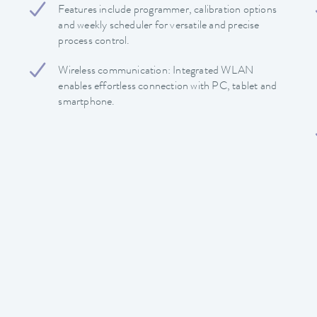
Features include programmer, calibration options
and weekly scheduler for versatile and precise
process control.
Wireless communication: Integrated WLAN
enables effortless connection with PC, tablet and
smartphone.