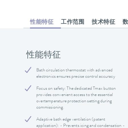
性能特征
工作范围
技术特征
性能特征
Bath circulation thermostat with advanced
electronics ensures precise control accuracy
Focus on safety: The dedicated Tmax button
provides convenient access to the essential
overtemperature protection setting during
commissioning.
Adaptive bath edge ventilation (patent
application): - Prevents icing and condensation -