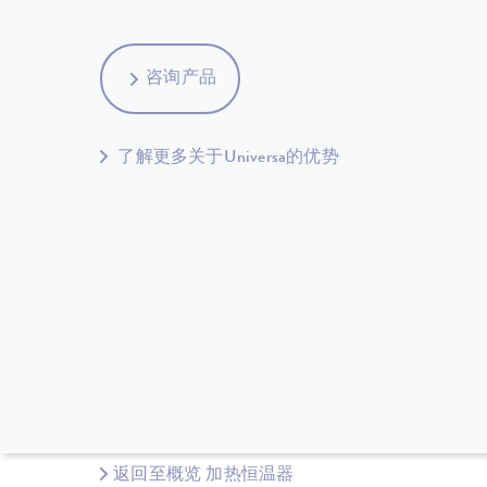
咨询产品
了解更多关于Universa的优势
返回至概览 加热恒温器