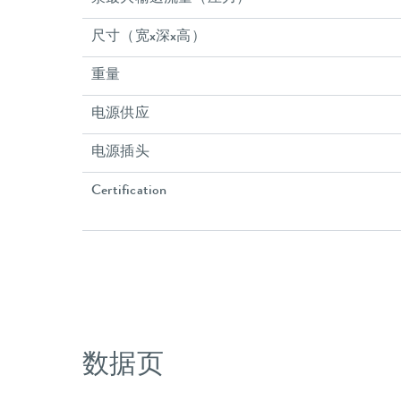
尺寸（宽x深x高）
重量
电源供应
电源插头
Certification
数据页