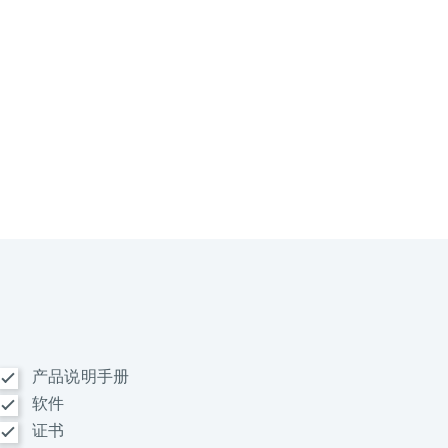
产品说明手册
软件
证书