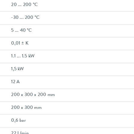
20 ... 200 °C
-30 ... 200 °C
5 ... 40 °C
0,01 ± K
1.1 ... 1.5 kW
1,5 kW
12 A
200 x 300 x 200 mm
200 x 300 mm
0,6 bar
22 L/min