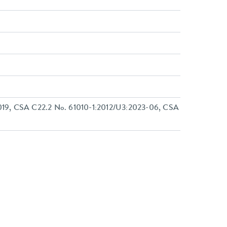
19, CSA C22.2 No. 61010-1:2012/U3:2023-06, CSA