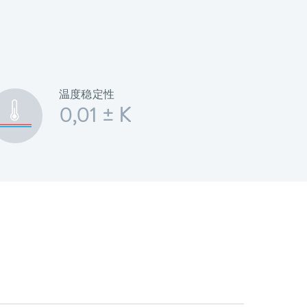
温度稳定性
0,01 ± K