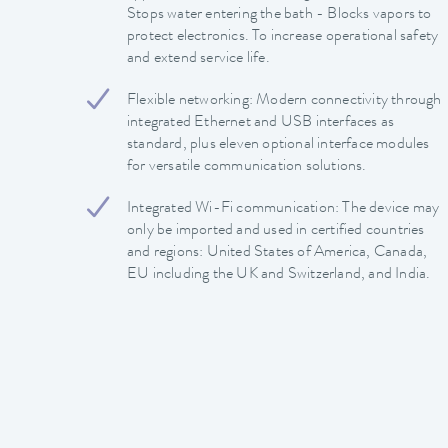
Stops water entering the bath - Blocks vapors to
protect electronics. To increase operational safety
and extend service life.
Flexible networking: Modern connectivity through
integrated Ethernet and USB interfaces as
standard, plus eleven optional interface modules
for versatile communication solutions.
Integrated Wi-Fi communication: The device may
only be imported and used in certified countries
and regions: United States of America, Canada,
EU including the UK and Switzerland, and India.