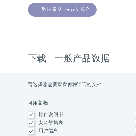
数据表 Universa U 16 P
下载 - 一般产品数据
请选择您需要查看何种语言的文档：
可用文档
操作说明书
安全数据表
用户信息