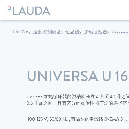
LAUDA
温度控制设备
恒温器
加热恒温器
Universa
UNIVERSA U 16
Universa 加热循环器的浴槽容积在 4 升至 40 
3.6 千瓦之间，具有充分的灵活性和广泛的选择
100-125 V; 50/60 Hz , 带插头的电源线 (NEMA 5-1