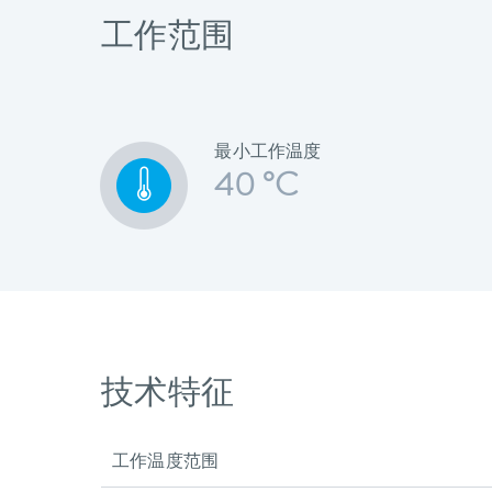
工作范围
最小工作温度
40 °C
技术特征
工作温度范围