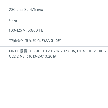
280 x 550 x 476 mm
18 kg
100-125 V; 50/60 Hz
带插头的电源线 (NEMA 5-15P)
NRTL 根据 UL 61010-1:2012/R:2023-06, UL 61010-2-010:20
C22.2 No. 61010-2-010:2019