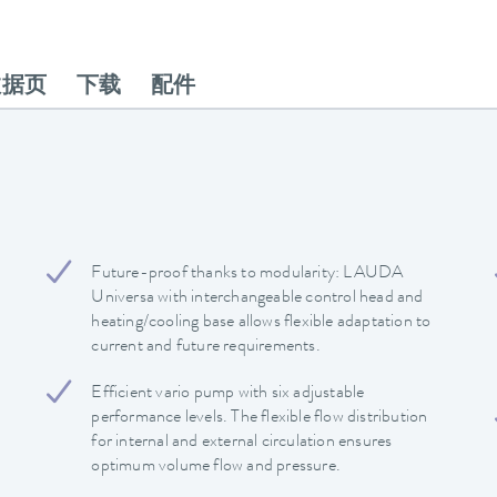
数据页
下载
配件
Future-proof thanks to modularity: LAUDA
Universa with interchangeable control head and
heating/cooling base allows flexible adaptation to
current and future requirements.
Efficient vario pump with six adjustable
performance levels. The flexible flow distribution
for internal and external circulation ensures
optimum volume flow and pressure.