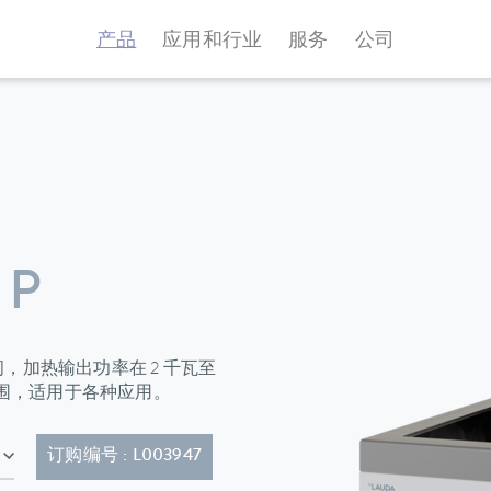
产品
应用和行业
服务
公司
 P
升之间，加热输出功率在 2 千瓦至
范围，适用于各种应用。
5P)
订购编号 : L003947