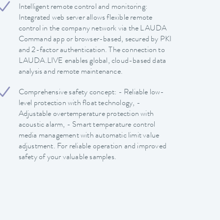
Intelligent remote control and monitoring:
Integrated web server allows flexible remote
control in the company network via the LAUDA
Command app or browser-based, secured by PKI
and 2-factor authentication. The connection to
LAUDA.LIVE enables global, cloud-based data
analysis and remote maintenance.
Comprehensive safety concept: - Reliable low-
level protection with float technology, -
Adjustable overtemperature protection with
acoustic alarm, - Smart temperature control
media management with automatic limit value
adjustment. For reliable operation and improved
safety of your valuable samples.