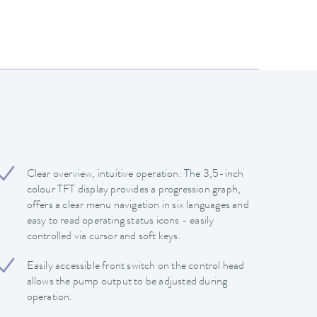
Clear overview, intuitive operation: The 3,5-inch
colour TFT display provides a progression graph,
offers a clear menu navigation in six languages and
easy to read operating status icons - easily
controlled via cursor and soft keys.
Easily accessible front switch on the control head
allows the pump output to be adjusted during
operation.