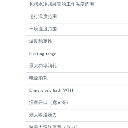
包括水冷却装置的工作温度范围
运行温度范围
环境温度范围
温度稳定性
Heating_range
最大功率消耗
电流消耗
Dimensions_bath_WTH
浴室开口（宽 x 深）
最大输送压力
泵最大输送流量（压力）