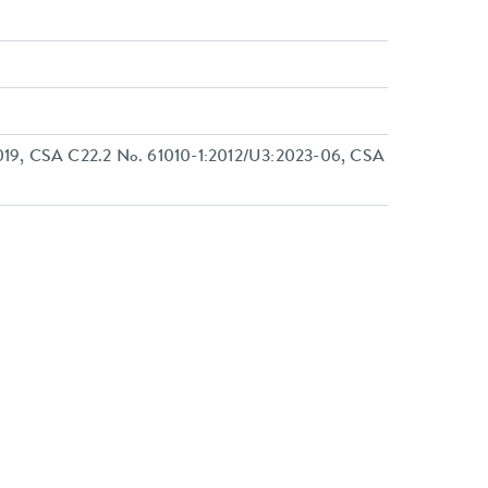
19, CSA C22.2 No. 61010-1:2012/U3:2023-06, CSA