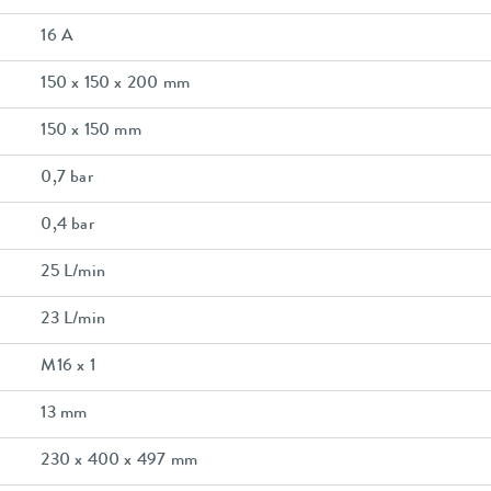
16 A
150 x 150 x 200 mm
150 x 150 mm
0,7 bar
0,4 bar
25 L/min
23 L/min
M16 x 1
13 mm
230 x 400 x 497 mm