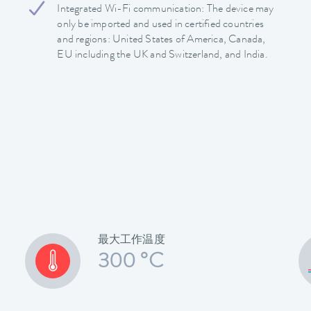
Integrated Wi-Fi communication: The device may
only be imported and used in certified countries
and regions: United States of America, Canada,
EU including the UK and Switzerland, and India.
最大工作温度
300 °C