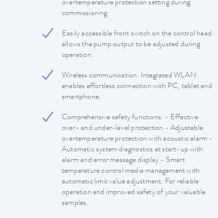
overtemperature protection setting during
commissioning.
Easily accessible front switch on the control head
allows the pump output to be adjusted during
operation.
Wireless communication: Integrated WLAN
enables effortless connection with PC, tablet and
smartphone.
Comprehensive safety functions: - Effective
over- and under-level protection - Adjustable
overtemperature protection with acoustic alarm -
Automatic system diagnostics at start-up with
alarm and error message display - Smart
temperature control media management with
automatic limit value adjustment. For reliable
operation and improved safety of your valuable
samples.