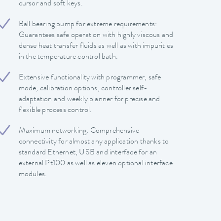
cursor and soft keys.
Ball bearing pump for extreme requirements:
Guarantees safe operation with highly viscous and
dense heat transfer fluids as well as with impurities
in the temperature control bath.
Extensive functionality with programmer, safe
mode, calibration options, controller self-
adaptation and weekly planner for precise and
flexible process control.
Maximum networking: Comprehensive
connectivity for almost any application thanks to
standard Ethernet, USB and interface for an
external Pt100 as well as eleven optional interface
modules.