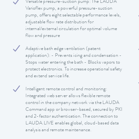
Versatile pressure-suction pump: The LAUDA
Varioflex pump, a powerful pressure-suction
pump, offers eight selectable performance levels,
adjustable flow rate distribution for
internal/external circulation for optimal volume
flow and pressure
Adaptive bath edge ventilation (patent
application): - Prevents icing and condensation -
Stops water entering the bath - Blocks vapors to
protect electronics. To increase operational safety
and extend service life.
Intelligent remote control and monitoring:
Integrated web server allows flexible remote
control in the company network via the LAUDA
Command app or browser-based, secured by PKI
and 2-factor authentication. The connection to
LAUDA.LIVE enables global, cloud-based data
analysis and remote maintenance.