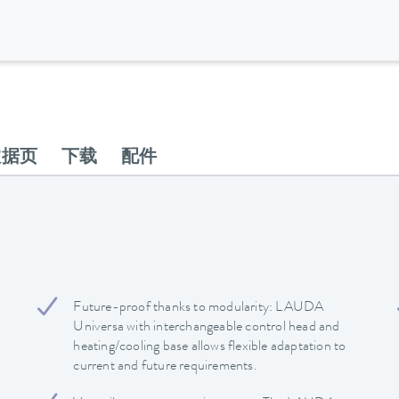
数据页
下载
配件
Future-proof thanks to modularity: LAUDA
Universa with interchangeable control head and
heating/cooling base allows flexible adaptation to
current and future requirements.