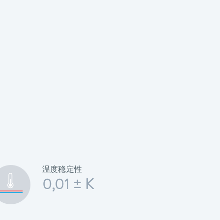
温度稳定性
0,01 ± K