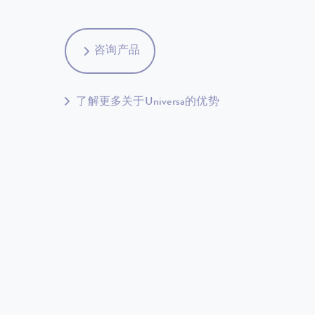
咨询产品
了解更多关于Universa的优势