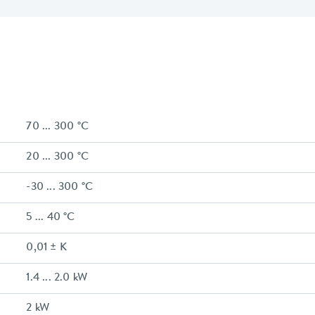
70 ... 300 °C
20 ... 300 °C
-30 ... 300 °C
5 ... 40 °C
0,01 ± K
1.4 ... 2.0 kW
2 kW