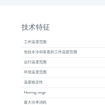
技术特征
工作温度范围
包括水冷却装置的工作温度范围
运行温度范围
环境温度范围
温度稳定性
Heating_range
最大功率消耗