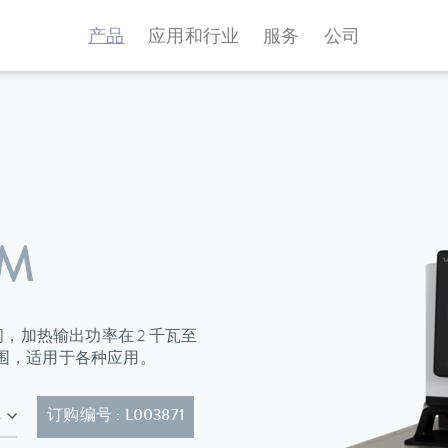
产品
应用和行业
服务
公司
 M
升之间，加热输出功率在 2 千瓦至
范围，适用于各种应用。
20P)
订购编号 : L003871