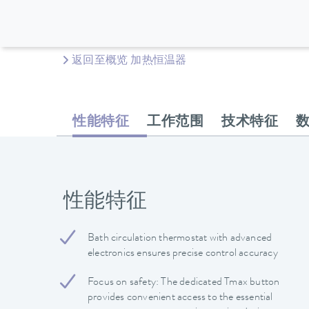
返回至概览 加热恒温器
性能特征
工作范围
技术特征
性能特征
Bath circulation thermostat with advanced
electronics ensures precise control accuracy
Focus on safety: The dedicated Tmax button
provides convenient access to the essential