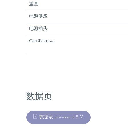
重量
电源供应
电源插头
Certification
数据页
数据表 Universa U 8 M