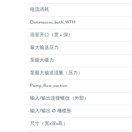
电流消耗
Dimensions_bath_WTH
浴室开口（宽 x 深）
最大输送压力
泵最大吸力
泵最大输送流量（压力）
Pump_flow_suction
输入/输出连接螺纹（外部）
输入/输出 Ø 橄榄形
尺寸（宽x深x高）