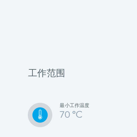
工作范围
最小工作温度
70 °C