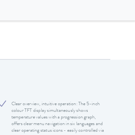
Clear overview, intuitive operation: The 5-inch
colour TFT display simultaneously shows
temperature values with a progression graph,
offers clear menu navigation in six languages and
clear operating status icons - easily controlled via