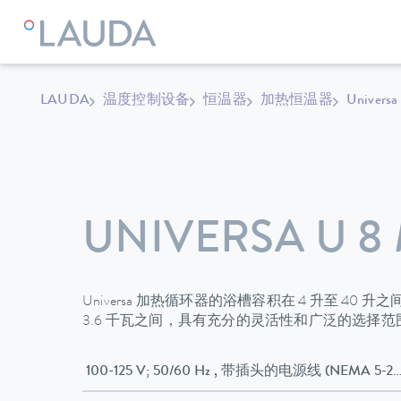
LAUDA
温度控制设备
恒温器
加热恒温器
Universa
UNIVERSA U 8
Universa 加热循环器的浴槽容积在 4 升至 40 
3.6 千瓦之间，具有充分的灵活性和广泛的选择
100-125 V; 50/60 Hz , 带插头的电源线 (NEMA 5-