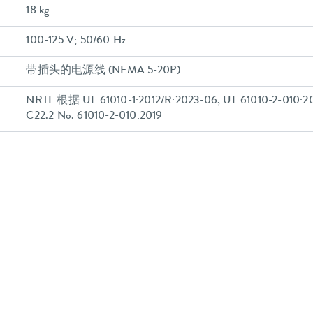
18 kg
100-125 V; 50/60 Hz
带插头的电源线 (NEMA 5-20P)
NRTL 根据 UL 61010-1:2012/R:2023-06, UL 61010-2-010:20
C22.2 No. 61010-2-010:2019