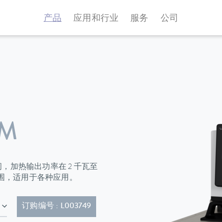
产品
应用和行业
服务
公司
 M
升之间，加热输出功率在 2 千瓦至
范围，适用于各种应用。
的电源线 (CEE7/7)
订购编号 : L003749