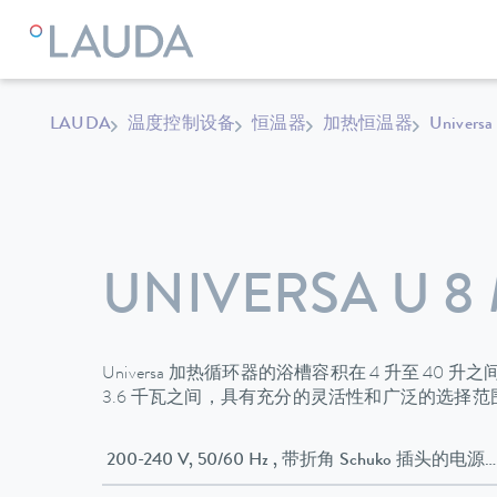
LAUDA
温度控制设备
恒温器
加热恒温器
Universa
UNIVERSA U 8
Universa 加热循环器的浴槽容积在 4 升至 40 
3.6 千瓦之间，具有充分的灵活性和广泛的选择
200-240 V, 50/60 Hz , 带折角 Schuko 插头