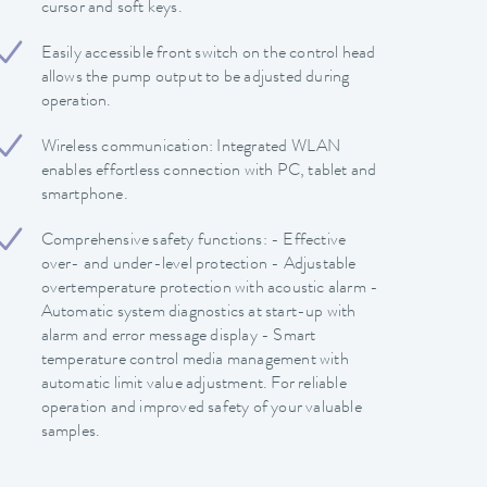
cursor and soft keys.
Easily accessible front switch on the control head
allows the pump output to be adjusted during
operation.
Wireless communication: Integrated WLAN
enables effortless connection with PC, tablet and
smartphone.
Comprehensive safety functions: - Effective
over- and under-level protection - Adjustable
overtemperature protection with acoustic alarm -
Automatic system diagnostics at start-up with
alarm and error message display - Smart
temperature control media management with
automatic limit value adjustment. For reliable
operation and improved safety of your valuable
samples.