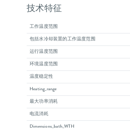
技术特征
工作温度范围
包括水冷却装置的工作温度范围
运行温度范围
环境温度范围
温度稳定性
Heating_range
最大功率消耗
电流消耗
Dimensions_bath_WTH