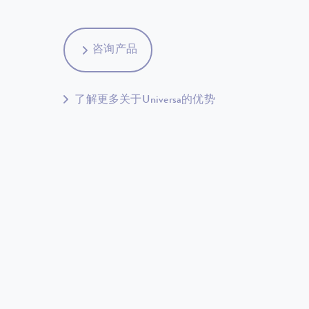
咨询产品
了解更多关于Universa的优势