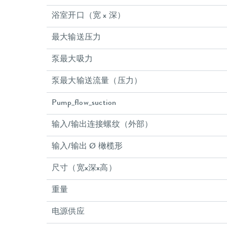
浴室开口（宽 x 深）
最大输送压力
泵最大吸力
泵最大输送流量（压力）
Pump_flow_suction
输入/输出连接螺纹（外部）
输入/输出 Ø 橄榄形
尺寸（宽x深x高）
重量
电源供应