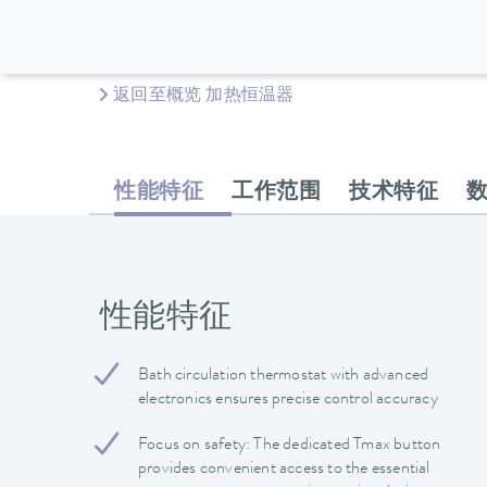
返回至概览 加热恒温器
性能特征
工作范围
技术特征
性能特征
Bath circulation thermostat with advanced
electronics ensures precise control accuracy
Focus on safety: The dedicated Tmax button
provides convenient access to the essential