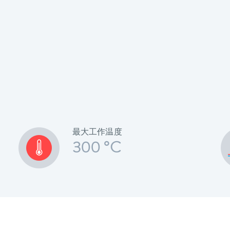
最大工作温度
300 °C