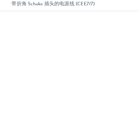
带折角 Schuko 插头的电源线 (CEE7/7)