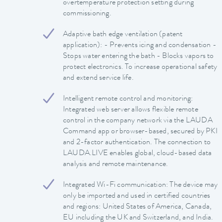
overtemperature protection setting during
commissioning.
Adaptive bath edge ventilation (patent
application): - Prevents icing and condensation -
Stops water entering the bath - Blocks vapors to
protect electronics. To increase operational safety
and extend service life.
Intelligent remote control and monitoring:
Integrated web server allows flexible remote
control in the company network via the LAUDA
Command app or browser-based, secured by PKI
and 2-factor authentication. The connection to
LAUDA.LIVE enables global, cloud-based data
analysis and remote maintenance.
Integrated Wi-Fi communication: The device may
only be imported and used in certified countries
and regions: United States of America, Canada,
EU including the UK and Switzerland, and India.