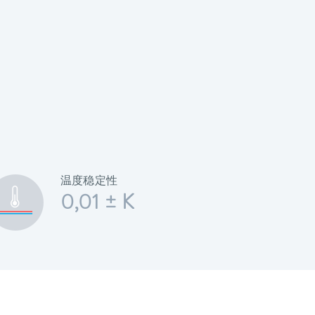
温度稳定性
0,01 ± K