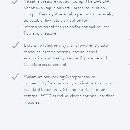
Versatile pressure-suction pump: The LAUDA
Varioflex pump, a powerful pressure-suction
pump, offers eight selectable performance levels,
adjustable flow rate distribution for
internal/external circulation for optimal volume
flow and pressure
Extensive functionality with programmer, safe
mode, calibration options, controller self-
adaptation and weekly planner for precise and
flexible process control.
Maximum networking: Comprehensive
connectivity for almost any application thanks to
standard Ethernet, USB and interface for an
external Pt100 as well as eleven optional interface
modules.