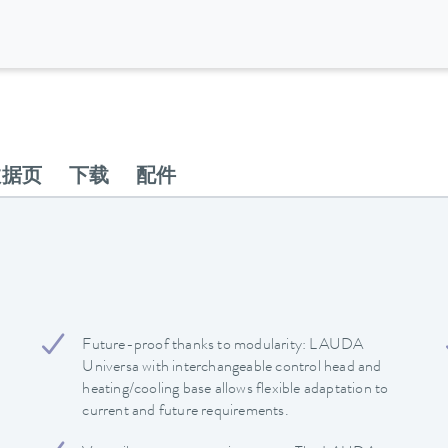
数据页
下载
配件
Future-proof thanks to modularity: LAUDA
Universa with interchangeable control head and
heating/cooling base allows flexible adaptation to
current and future requirements.