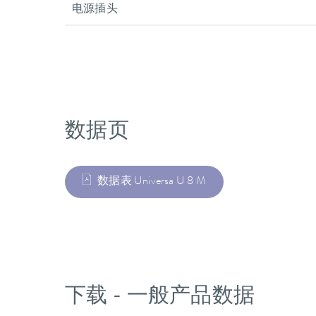
电源插头
数据页
数据表 Universa U 8 M
下载 - 一般产品数据