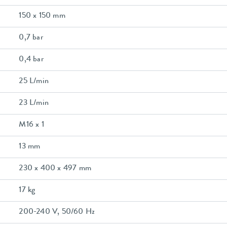
150 x 150 mm
0,7 bar
0,4 bar
25 L/min
23 L/min
M16 x 1
13 mm
230 x 400 x 497 mm
17 kg
200-240 V, 50/60 Hz