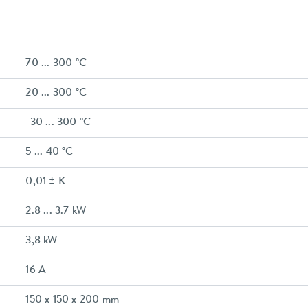
70 ... 300 °C
20 ... 300 °C
-30 ... 300 °C
5 ... 40 °C
0,01 ± K
2.8 ... 3.7 kW
3,8 kW
16 A
150 x 150 x 200 mm