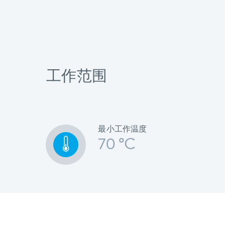
工作范围
最小工作温度
70 °C