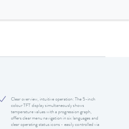
Clear overview, intuitive operation: The 5-inch
colour TFT display simultaneously shows
temperature values with a progression graph,
offers clear menu navigation in six languages and
clear operating status icons - easily controlled via