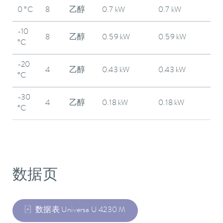
0 °C
8
乙醇
0.7 kW
0.7 kW
-10
8
乙醇
0.59 kW
0.59 kW
°C
-20
4
乙醇
0.43 kW
0.43 kW
°C
-30
4
乙醇
0.18 kW
0.18 kW
°C
数据页
数据表 Universa U 4230 M