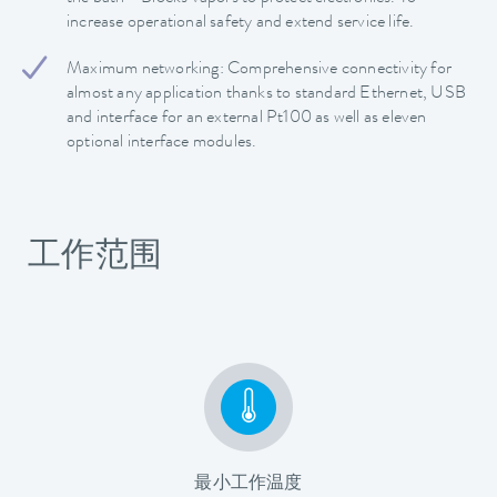
increase operational safety and extend service life.
Maximum networking: Comprehensive connectivity for
almost any application thanks to standard Ethernet, USB
and interface for an external Pt100 as well as eleven
optional interface modules.
工作范围
最小工作温度