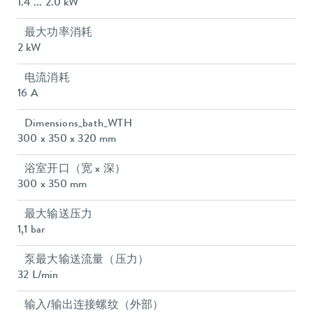
1.4 ... 2.0 kW
最大功率消耗
2 kW
电流消耗
16 A
Dimensions_bath_WTH
300 x 350 x 320 mm
浴室开口（宽 x 深）
300 x 350 mm
最大输送压力
1,1 bar
泵最大输送流量（压力）
32 L/min
输入/输出连接螺纹（外部）