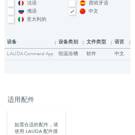
法语
西班牙语
俄语
中文
意大利​的
设备
设备类别
文件类型
语言
LAUDA Command App
恒温浴槽
软件
中文
适用配件
如需合适的配件，请
使用 LAUDA 配件搜