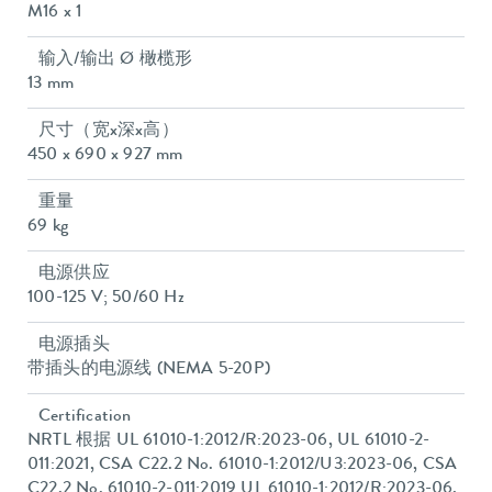
M16 x 1
输入/输出 Ø 橄榄形
13 mm
尺寸（宽x深x高）
450 x 690 x 927 mm
重量
69 kg
电源供应
100-125 V; 50/60 Hz
电源插头
带插头的电源线 (NEMA 5-20P)
Certification
NRTL 根据 UL 61010-1:2012/R:2023-06, UL 61010-2-
011:2021, CSA C22.2 No. 61010-1:2012/U3:2023-06, CSA
C22.2 No. 61010-2-011:2019 UL 61010-1:2012/R:2023-06,