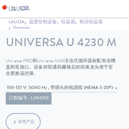
LAUDA
温度控制设备
恒温器
制冷恒温器
Universa
UNIVERSA U 4230 M
Universa PRO和Universa MAX冷冻式循环器标配有浴槽
盖和泵接口。设备前部通风栅格后的排液龙头便于安
全更换温控液。
100-125 V; 50/60 Hz , 带插头的电源线 (NEMA 5-20P)
订购编号 : L004210
咨询产品