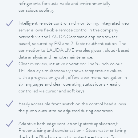
refrigerants for sustainable and environmentally
conscious cooling.
Intelligent remote control and monitoring: Integrated web
server allows flexible remote control in the company
network via the LAUDA Command app or browser-
based, secured by PKI and 2-factor authentication. The
connection to LAUDA.LIVE enables global, cloud-based
data analysis and remote maintenance.
Clear overview, intuitive operation: The 5-inch colour
TFT display simultaneously shows temperature values
with a progression graph, offers clear menu navigation in
six languages and clear operating status icons - easily
controlled via cursor and soft keys.
Easily accessible front switch on the control head allows
the pump output to be adjusted during operation.
Adaptive bath edge ventilation (patent application): -
Prevents icing and condensation - Stops water entering
the bath - Blocks vapors to protect electronics. To