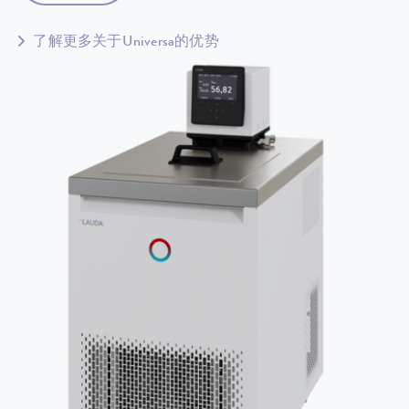
了解更多关于Universa的优势