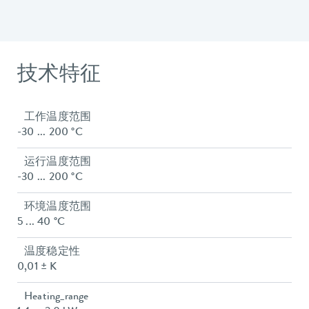
技术特征
工作温度范围
-30 ... 200 °C
运行温度范围
-30 ... 200 °C
环境温度范围
5 ... 40 °C
温度稳定性
0,01 ± K
Heating_range