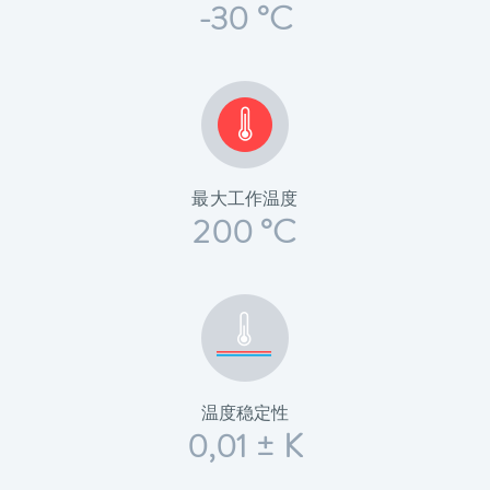
-30 °C
最大工作温度
200 °C
温度稳定性
0,01 ± K