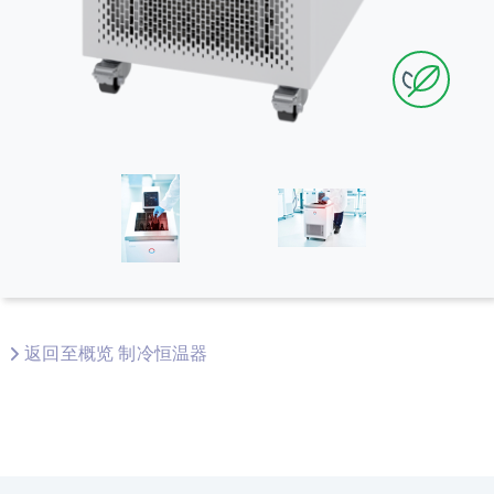
返回至概览 制冷恒温器