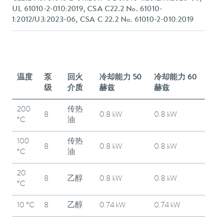
UL 61010-2-010:2019, CSA C22.2 No. 61010-
1:2012/U3:2023-06, CSA C 22.2 No. 61010-2-010:2019
温度
泵
回火
冷却能力 50
冷却能力 60
级
介质
赫兹
赫兹
200
传热
8
0.8 kW
0.8 kW
°C
油
100
传热
8
0.8 kW
0.8 kW
°C
油
20
8
乙醇
0.8 kW
0.8 kW
°C
10 °C
8
乙醇
0.74 kW
0.74 kW