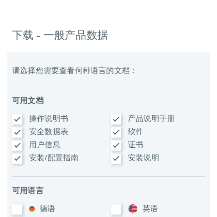
下载 - 一般产品数据
请选择您需要查看何种语言的文档：
可用文档
操作说明书
产品说明手册
安全数据表
软件
用户信息
证书
安装/配置指南
安装说明
可用语言
德语
英语