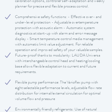
calibration options, controller self-adaptation and weekly
planner for precise and flexible process control.
Comprehensive safety functions: - Effective over- and
under-level protection - Adjustable overtemperature
protection with acoustic alarm - Automatic system
diagnostics at start-up with alarm and error message
display - Smart temperature control media management
with automatic limit value adjustment. For reliable
operation and improved safety of your valuable samples.
Future-proof thanks to modularity: LAUDA Universa
with interchangeable control head and heating/cooling
base allows flexible adaptation to current and future
requirements.
Flexible pump performance: The Varioflex pump with
eight selectable performance levels, adjustable flow rate
distribution for internal/external circulation for optimal
volume flow and pressure
Environmentally friendly refrigerants: Use of natural