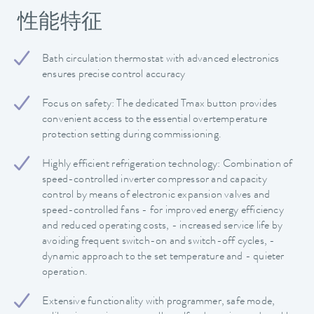
性能特征
Bath circulation thermostat with advanced electronics
ensures precise control accuracy
Focus on safety: The dedicated Tmax button provides
convenient access to the essential overtemperature
protection setting during commissioning.
Highly efficient refrigeration technology: Combination of
speed-controlled inverter compressor and capacity
control by means of electronic expansion valves and
speed-controlled fans - for improved energy efficiency
and reduced operating costs, - increased service life by
avoiding frequent switch-on and switch-off cycles, -
dynamic approach to the set temperature and - quieter
operation.
Extensive functionality with programmer, safe mode,