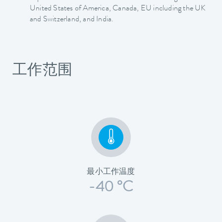
United States of America, Canada, EU including the UK
and Switzerland, and India.
工作范围
最小工作温度
-40 °C