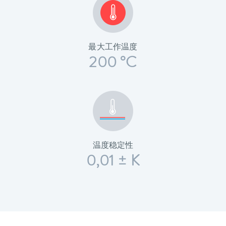
最大工作温度
200 °C
温度稳定性
0,01 ± K