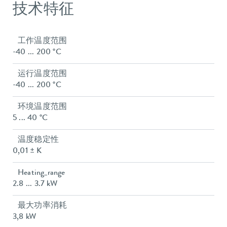
技术特征
工作温度范围
-40 ... 200 °C
运行温度范围
-40 ... 200 °C
环境温度范围
5 ... 40 °C
温度稳定性
0,01 ± K
Heating_range
2.8 ... 3.7 kW
最大功率消耗
3,8 kW