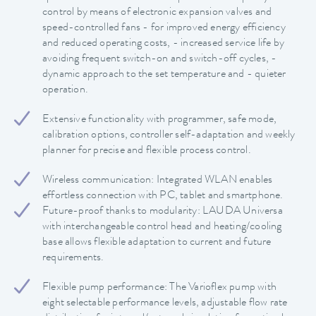
control by means of electronic expansion valves and
speed-controlled fans - for improved energy efficiency
and reduced operating costs, - increased service life by
avoiding frequent switch-on and switch-off cycles, -
dynamic approach to the set temperature and - quieter
operation.
Extensive functionality with programmer, safe mode,
calibration options, controller self-adaptation and weekly
planner for precise and flexible process control.
Wireless communication: Integrated WLAN enables
effortless connection with PC, tablet and smartphone.
Future-proof thanks to modularity: LAUDA Universa
with interchangeable control head and heating/cooling
base allows flexible adaptation to current and future
requirements.
Flexible pump performance: The Varioflex pump with
eight selectable performance levels, adjustable flow rate