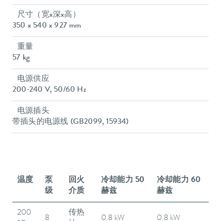
尺寸（宽x深x高）
350 x 540 x 927 mm
重量
57 kg
电源供应
200-240 V, 50/60 Hz
电源插头
带插头的电源线 (GB2099, 15934)
温度
泵
回火
冷却能力 50
冷却能力 60
级
介质
赫兹
赫兹
200
传热
8
0.8 kW
0.8 kW