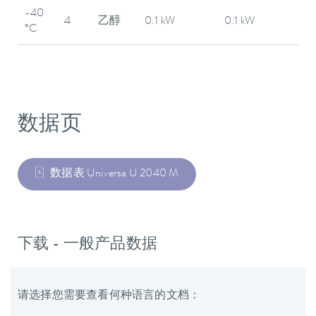
-40
4
乙醇
0.1 kW
0.1 kW
°C
数据页
数据表 Universa U 2040 M
下载 - 一般产品数据
请选择您需要查看何种语言的文档：