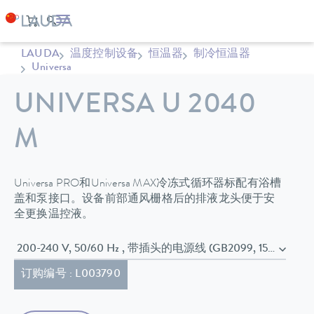
LAUDA
温度控制设备
恒温器
制冷恒温器
Universa
UNIVERSA U 2040
M
Universa PRO和Universa MAX冷冻式循环器标配有浴槽
盖和泵接口。设备前部通风栅格后的排液龙头便于安
全更换温控液。
200-240 V, 50/60 Hz , 带插头的电源线 (GB2099, 15934)
订购编号 : L003790