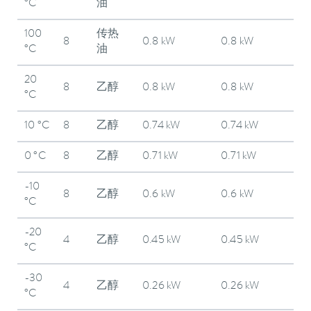
°C
油
100
传热
8
0.8 kW
0.8 kW
°C
油
20
8
乙醇
0.8 kW
0.8 kW
°C
10 °C
8
乙醇
0.74 kW
0.74 kW
0 °C
8
乙醇
0.71 kW
0.71 kW
-10
8
乙醇
0.6 kW
0.6 kW
°C
-20
4
乙醇
0.45 kW
0.45 kW
°C
-30
4
乙醇
0.26 kW
0.26 kW
°C