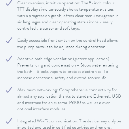
Clear overview, intuitive operation: The 5-inch colour
TFT display simultaneously shows temperature values
with a progression graph, offers clear menu navigation in
six languages and clear operating status icons - easily
controlled via cursor and soft keys.
Easily accessible front switch on the control head allows
the pump output to be adjusted during operation.
Adaptive bath edge ventilation (patent application): -
Prevents icing and condensation - Stops water entering
the bath - Blocks vapors to protect electronics. To
increase operational safety and extend service life.
Maximum networking: Comprehensive connectivity for
almost any application thanks to standard Ethernet, USB
and interface for an external Pt100 as well as eleven
optional interface modules.
Integrated Wi-Fi communication: The device may only be
imported and used in certified countries and regions: