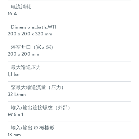
电流消耗
16 A
Dimensions_bath_WTH
200 x 200 x 320 mm
浴室开口（宽 x 深）
200 x 200 mm
最大输送压力
1,1 bar
泵最大输送流量（压力）
32 L/min
输入/输出连接螺纹（外部）
M16 x 1
输入/输出 Ø 橄榄形
13 mm