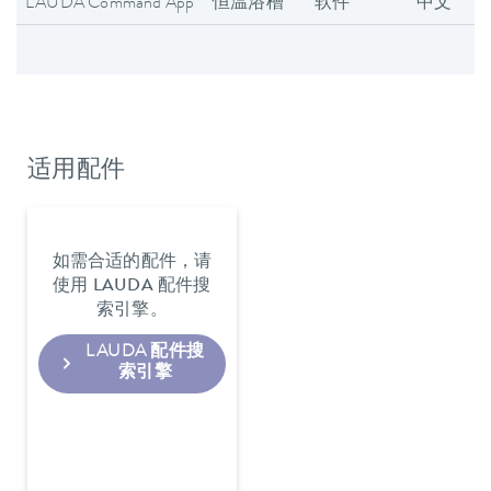
LAUDA Command App
恒温浴槽
软件
中文
适用配件
如需合适的配件，请
使用 LAUDA 配件搜
索引擎。
LAUDA 配件搜
索引擎