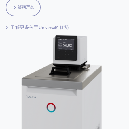
咨询产品
了解更多关于Universa的优势