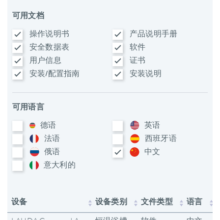
可用文档
操作说明书
产品说明手册
安全数据表
软件
用户信息
证书
安装/配置指南
安装说明
可用语言
德语
英语
法语
西班牙语
俄语
中文
意大利​的
设备
设备类别
文件类型
语言