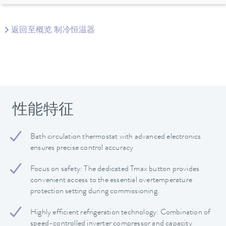
返回至概览 制冷恒温器
性能特征
Bath circulation thermostat with advanced electronics
ensures precise control accuracy
Focus on safety: The dedicated Tmax button provides
convenient access to the essential overtemperature
protection setting during commissioning.
Highly efficient refrigeration technology: Combination of
speed-controlled inverter compressor and capacity