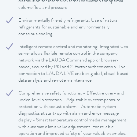
distribution for internal/external circulation for optimal
volume flow and pressure
Environmentally friendly refrigerants: Use of natural
refrigerants for sustainable and environmentally
conscious cooling.
Intelligent remote control and monitoring: Integrated web
server allows flexible remote control in the company
network via the LAUDA Command app or browser-
based, secured by PKI and 2-factor authentication. The
connection to LAUDA.LIVE enables global, cloud-based
data analysis and remote maintenance.
Comprehensive safety functions: - Effective over- and
under-level protection - Adjustable overtemperature
protection with acoustic alarm - Automatic system
diagnostics at start-up with alarm and error message
display - Smart temperature control media management
with automatic limit value adjustment. For reliable
operation and improved safety of your valuable samples.