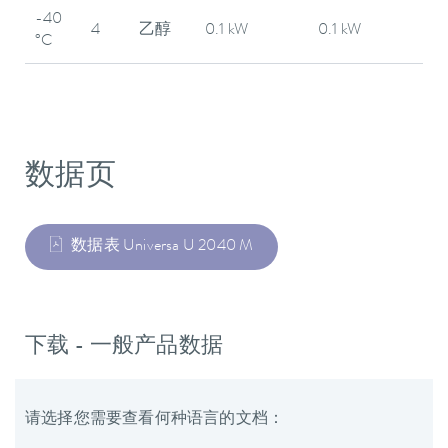
-40
4
乙醇
0.1 kW
0.1 kW
°C
数据页
数据表 Universa U 2040 M
下载 - 一般产品数据
请选择您需要查看何种语言的文档：