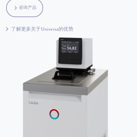
咨询产品
了解更多关于Universa的优势