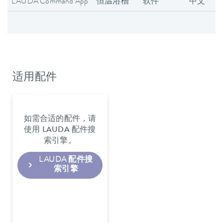
LAUDA Command App
恒温浴槽
软件
中文
适用配件
如需合适的配件，请
使用 LAUDA 配件搜
索引擎。
LAUDA 配件搜
索引擎