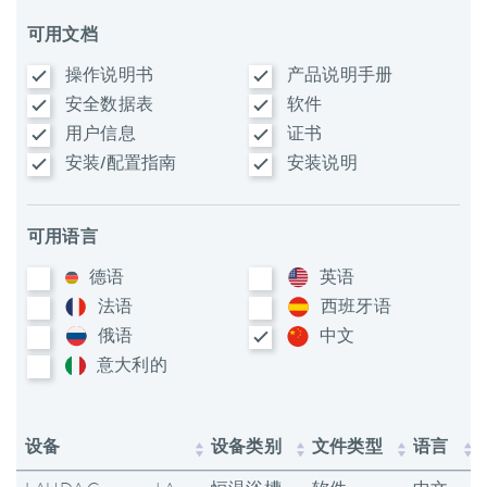
可用文档
操作说明书
产品说明手册
安全数据表
软件
用户信息
证书
安装/配置指南
安装说明
可用语言
德语
英语
法语
西班牙语
俄语
中文
意大利​的
设备
设备类别
文件类型
语言