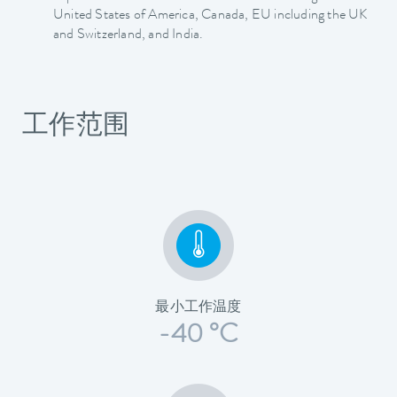
United States of America, Canada, EU including the UK
and Switzerland, and India.
工作范围
最小工作温度
-40 °C