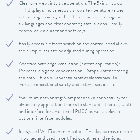
Clear overview, intuitive operation: The 5-inch colour
TFT display simultaneously shows temperature values
with a progression graph, offers clear menu navigation in
six languages and clear operating status icons - easily
controlled via cursor and soft keys.
Easily accessible front switch on the control head allows
the pump output to be adjusted during operation.
Adaptive bath edge ventilation (patent application): -
Prevents icing and condensation - Stops water entering
the bath - Blocks vapors to protect electronics. To
increase operational safety and extend service life.
Maximum networking: Comprehensive connectivity for
almost any application thanks to standard Ethernet, USB
and interface for an external Pt100 as well as eleven
optional interface modules.
Integrated Wi-Fi communication: The device may only be
imported and used in certified countries and regions: