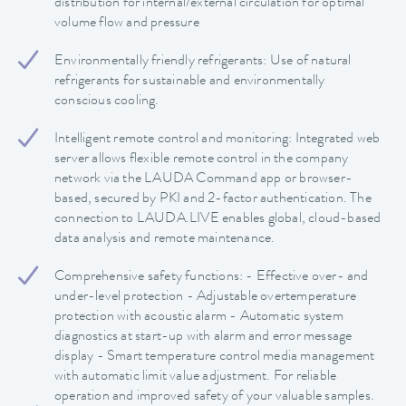
distribution for internal/external circulation for optimal
volume flow and pressure
Environmentally friendly refrigerants: Use of natural
refrigerants for sustainable and environmentally
conscious cooling.
Intelligent remote control and monitoring: Integrated web
server allows flexible remote control in the company
network via the LAUDA Command app or browser-
based, secured by PKI and 2-factor authentication. The
connection to LAUDA.LIVE enables global, cloud-based
data analysis and remote maintenance.
Comprehensive safety functions: - Effective over- and
under-level protection - Adjustable overtemperature
protection with acoustic alarm - Automatic system
diagnostics at start-up with alarm and error message
display - Smart temperature control media management
with automatic limit value adjustment. For reliable
operation and improved safety of your valuable samples.