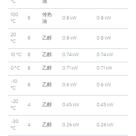
°C
油
100
传热
8
0.8 kW
0.8 kW
°C
油
20
8
乙醇
0.8 kW
0.8 kW
°C
10 °C
8
乙醇
0.74 kW
0.74 kW
0 °C
8
乙醇
0.71 kW
0.71 kW
-10
8
乙醇
0.6 kW
0.6 kW
°C
-20
4
乙醇
0.45 kW
0.45 kW
°C
-30
4
乙醇
0.26 kW
0.26 kW
°C