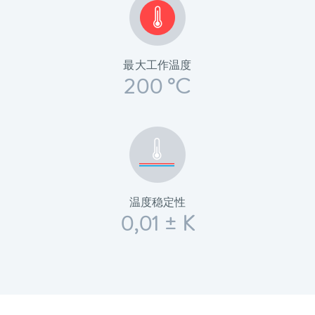
最大工作温度
200 °C
温度稳定性
0,01 ± K