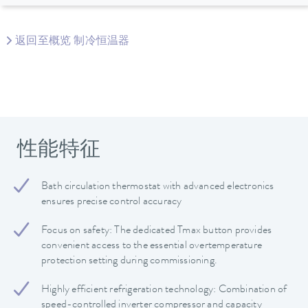
返回至概览 制冷恒温器
性能特征
Bath circulation thermostat with advanced electronics
ensures precise control accuracy
Focus on safety: The dedicated Tmax button provides
convenient access to the essential overtemperature
protection setting during commissioning.
Highly efficient refrigeration technology: Combination of
speed-controlled inverter compressor and capacity