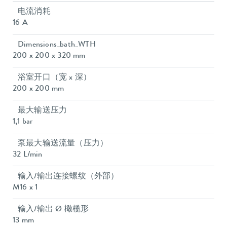
电流消耗
16 A
Dimensions_bath_WTH
200 x 200 x 320 mm
浴室开口（宽 x 深）
200 x 200 mm
最大输送压力
1,1 bar
泵最大输送流量（压力）
32 L/min
输入/输出连接螺纹（外部）
M16 x 1
输入/输出 Ø 橄榄形
13 mm