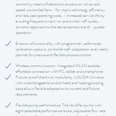
control by means of electronic expansion valves and
speed-controlled fans - for improved energy efficiency
and reduced operating costs, - increased service life by
avoiding frequent switch-on and switch-off cycles, -
dynamic approach to the set temperature and - quieter
operation.
Extensive functionality with programmer, safe mode,
calibration options, controller self-adaptation and weekly
planner for precise and flexible process control.
Wireless communication: Integrated WLAN enables
effortless connection with PC, tablet and smartphone.
Future-proof thanks to modularity: LAUDA Universa
with interchangeable control head and heating/cooling
base allows flexible adaptation to current and future
requirements.
Flexible pump performance: The Varioflex pump with
eight selectable performance levels, adjustable flow rate