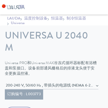
LAUDA
温度控制设备
恒温器
制冷恒温器
Universa
UNIVERSA U 2040
M
Universa PRO和Universa MAX冷冻式循环器标配有浴槽
盖和泵接口。设备前部通风栅格后的排液龙头便于安
全更换温控液。
200-240 V, 50/60 Hz , 带插头的电源线 (NEMA 6-20P)
订购编号 : L003773