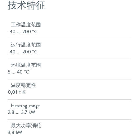
技术特征
工作温度范围
-40 ... 200 °C
运行温度范围
-40 ... 200 °C
环境温度范围
5 ... 40 °C
温度稳定性
0,01 ± K
Heating_range
2.8 ... 3.7 kW
最大功率消耗
3,8 kW