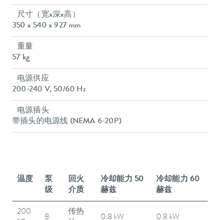
尺寸（宽x深x高）
350 x 540 x 927 mm
重量
57 kg
电源供应
200-240 V, 50/60 Hz
电源插头
带插头的电源线 (NEMA 6-20P)
温度
泵
回火
冷却能力 50
冷却能力 60
级
介质
赫兹
赫兹
200
传热
8
0.8 kW
0.8 kW