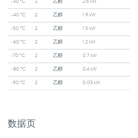
-30 °C
2
乙醇
2.6 kW
-40 °C
2
乙醇
1.9 kW
-50 °C
2
乙醇
1.5 kW
-60 °C
2
乙醇
1.2 kW
-70 °C
2
乙醇
0.7 kW
-80 °C
2
乙醇
0.4 kW
-90 °C
2
乙醇
0.05 kW
数据页