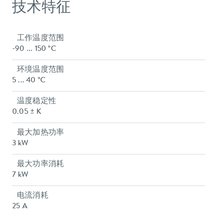
技术特征
工作温度范围
-90 ... 150 °C
环境温度范围
5 ... 40 °C
温度稳定性
0.05 ± K
最大加热功率
3 kW
最大功率消耗
7 kW
电流消耗
25 A