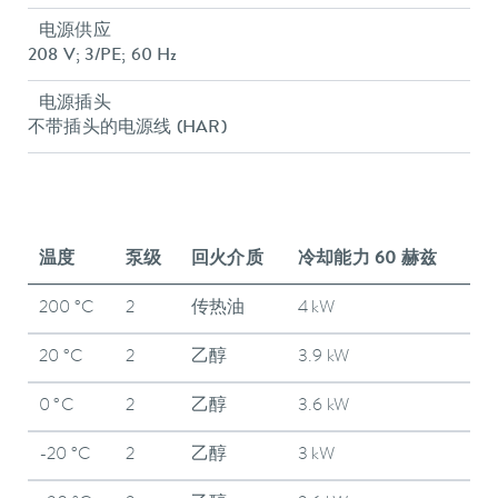
电源供应
208 V; 3/PE; 60 Hz
电源插头
不带插头的电源线 (HAR)
温度
泵级
回火介质
冷却能力 60 赫兹
200 °C
2
传热油
4 kW
20 °C
2
乙醇
3.9 kW
0 °C
2
乙醇
3.6 kW
-20 °C
2
乙醇
3 kW