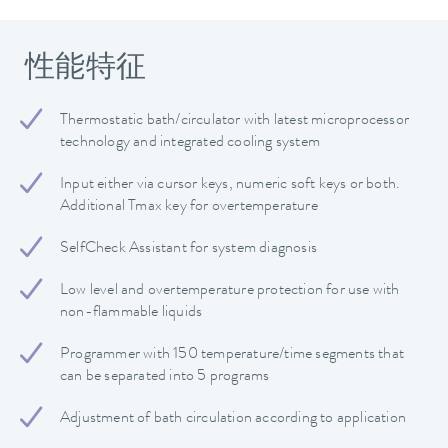
性能特征
Thermostatic bath/circulator with latest microprocessor
technology and integrated cooling system
Input either via cursor keys, numeric soft keys or both.
Additional Tmax key for overtemperature
SelfCheck Assistant for system diagnosis
Low level and overtemperature protection for use with
non-flammable liquids
Programmer with 150 temperature/time segments that
can be separated into 5 programs
Adjustment of bath circulation according to application