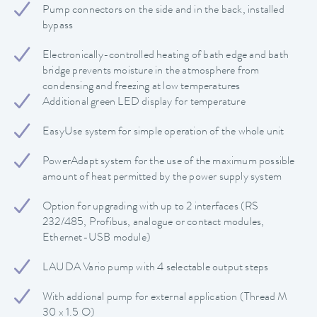
Pump connectors on the side and in the back, installed
bypass
Electronically-controlled heating of bath edge and bath
bridge prevents moisture in the atmosphere from
condensing and freezing at low temperatures
Additional green LED display for temperature
EasyUse system for simple operation of the whole unit
PowerAdapt system for the use of the maximum possible
amount of heat permitted by the power supply system
Option for upgrading with up to 2 interfaces (RS
232/485, Profibus, analogue or contact modules,
Ethernet-USB module)
LAUDA Vario pump with 4 selectable output steps
With addional pump for external application (Thread M
30 x 1.5 O)