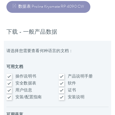
数据表 Proline Kryomate RP 4090 CW
下载 - 一般产品数据
请选择您需要查看何种语言的文档：
可用文档
操作说明书
产品说明手册
安全数据表
软件
用户信息
证书
安装/配置指南
安装说明
可用语言