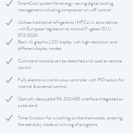
SmartCool system for energy-saving digital cooling
management including compressor on-off control
Utilises traditional refrigerants (HFCs) in accordance
with European legislation to control F-gases (EU)
573/2024
Back-lit graphic LCD display with high resolution and
different display modes
Command console can be detached and used as remote
control
Fully electronic continuous controller with PID action for
internal & external control
Optically decoupled RS 232/485 interface integrated as
a standard
Timer function for switching on the thermostat, entering
the standyby mode or running of programs