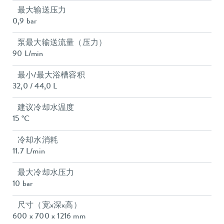
最大输送压力
0,9 bar
泵最大输送流量（压力）
90 L/min
最小/最大浴槽容积
32,0 / 44,0 L
建议冷却水温度
15 °C
冷却水消耗
11.7 L/min
最大冷却水压力
10 bar
尺寸（宽x深x高）
600 x 700 x 1216 mm