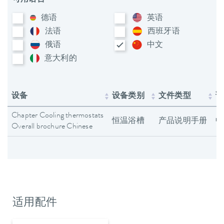
德语
英语
法语
西班牙语
俄语
中文
意大利​的
设备
设备类别
文件类型
语
Chapter Cooling thermostats
恒温浴槽
产品说明手册
中
Overall brochure Chinese
适用配件