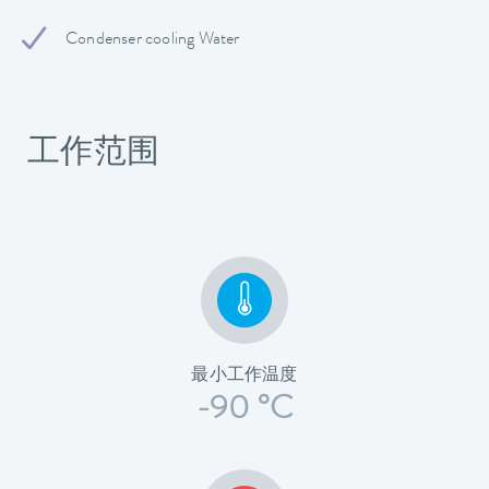
Condenser cooling Water
工作范围
最小工作温度
-90 °C