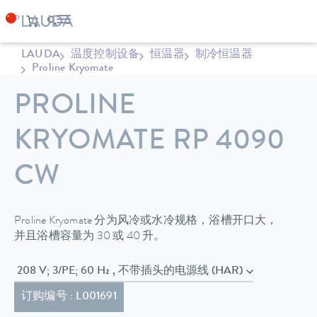
LAUDA
温度控制设备
恒温器
制冷恒温器
Proline Kryomate
PROLINE
KRYOMATE RP 4090
CW
Proline Kryomate 分为风冷或水冷规格，浴槽开口大，
并且浴槽容量为 30 或 40 升。
208 V; 3/PE; 60 Hz , 不带插头的电源线 (HAR)
订购编号 : L001691