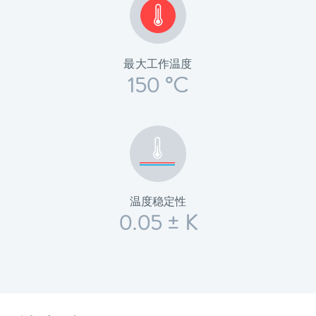
最大工作温度
150 °C
温度稳定性
0.05 ± K