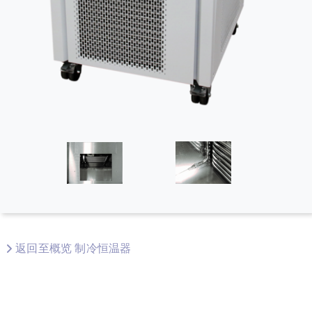
返回至概览 制冷恒温器