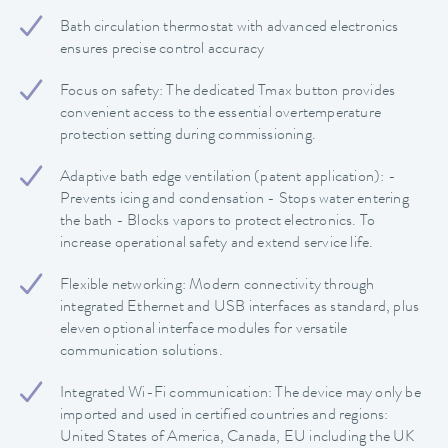
Bath circulation thermostat with advanced electronics
ensures precise control accuracy
Focus on safety: The dedicated Tmax button provides
convenient access to the essential overtemperature
protection setting during commissioning.
Adaptive bath edge ventilation (patent application): -
Prevents icing and condensation - Stops water entering
the bath - Blocks vapors to protect electronics. To
increase operational safety and extend service life.
Flexible networking: Modern connectivity through
integrated Ethernet and USB interfaces as standard, plus
eleven optional interface modules for versatile
communication solutions.
Integrated Wi-Fi communication: The device may only be
imported and used in certified countries and regions:
United States of America, Canada, EU including the UK