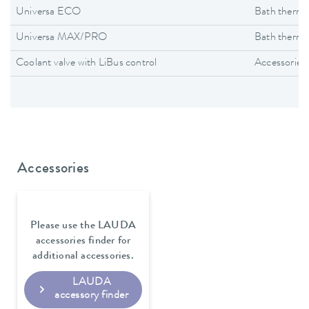
Universa ECO
Bath thermo
Universa MAX/PRO
Bath thermo
Coolant valve with LiBus control
Accessories
Accessories
Please use the LAUDA
accessories finder for
additional accessories.
LAUDA
accessory finder