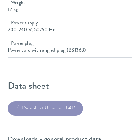
Weight
12 kg
Power supply
200-240 V, 50/60 Hz
Power plug
Power cord with angled plug (BS1363)
Data sheet
Data sheet Universa U 4 P
Downloads - general product data