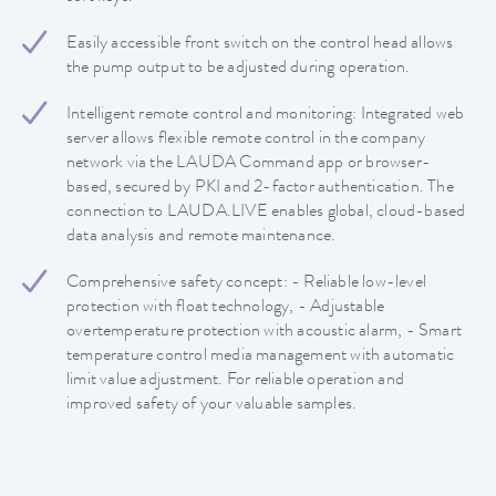
Easily accessible front switch on the control head allows
the pump output to be adjusted during operation.
Intelligent remote control and monitoring: Integrated web
server allows flexible remote control in the company
network via the LAUDA Command app or browser-
based, secured by PKI and 2-factor authentication. The
connection to LAUDA.LIVE enables global, cloud-based
data analysis and remote maintenance.
Comprehensive safety concept: - Reliable low-level
protection with float technology, - Adjustable
overtemperature protection with acoustic alarm, - Smart
temperature control media management with automatic
limit value adjustment. For reliable operation and
improved safety of your valuable samples.