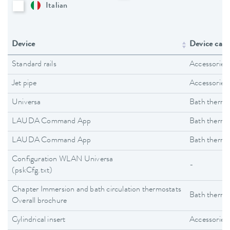
Italian
Device
Device cate
Standard rails
Accessories
Jet pipe
Accessories
Universa
Bath thermo
LAUDA Command App
Bath thermo
LAUDA Command App
Bath thermo
Configuration WLAN Universa
-
(pskCfg.txt)
Chapter Immersion and bath circulation thermostats
Bath thermo
Overall brochure
Cylindrical insert
Accessories