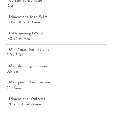
Current consumption
12 A
Dimensions_bath_WTH
130 x 100 x 160 mm
Bath opening (WxD)
130 x 100 mm
Min. / max. bath volume
3.0 / 5.0 L
Max. discharge pressure
0,6 bar
Max. pump flow pressure
22 L/min
Dimensions (WxDxH)
190 x 330 x 436 mm