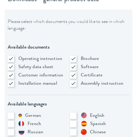
Please select which documents you would like to see in which
language:
Available documents
Operating instruction
Brochure
Safety data sheet
Software
Customer information
Certificate
Installation manual
Assembly instruction
Available languages
German
English
French
Spanish
Russian
Chinese