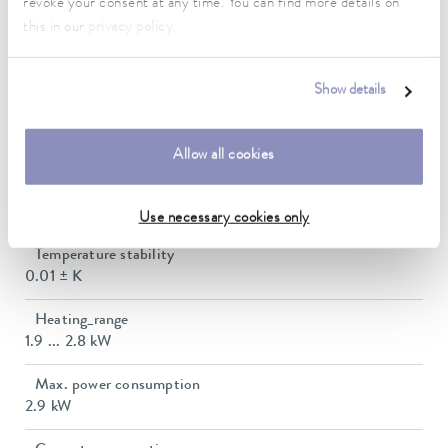
revoke your consent at any time. You can find more details on
30 ... 200 °C
this in our
privacy policy
.
Working temperature range with water cooling
20 ... 200 °C
Show details
Operating temperature range
-30 ... 200 °C
Allow all cookies
Ambient temperature range
5 ... 40 °C
Use necessary cookies only
Temperature stability
0.01 ± K
Heating_range
1.9 ... 2.8 kW
Max. power consumption
2.9 kW