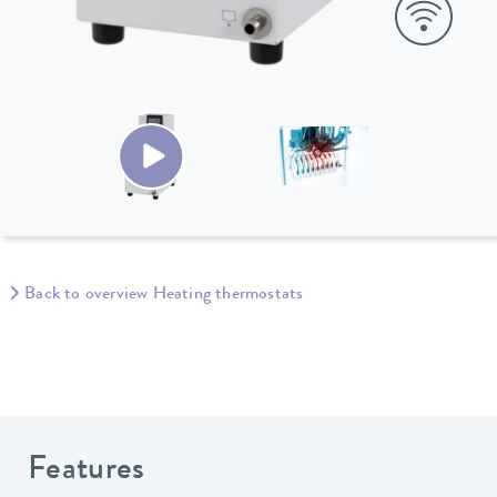
Back to overview Heating thermostats
Features