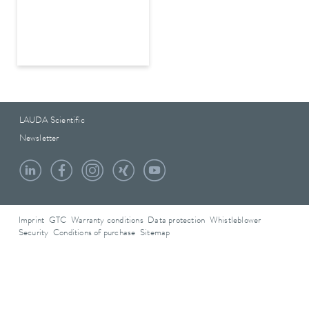
LAUDA Scientific
Newsletter
Imprint
GTC
Warranty conditions
Data protection
Whistleblower
Security
Conditions of purchase
Sitemap