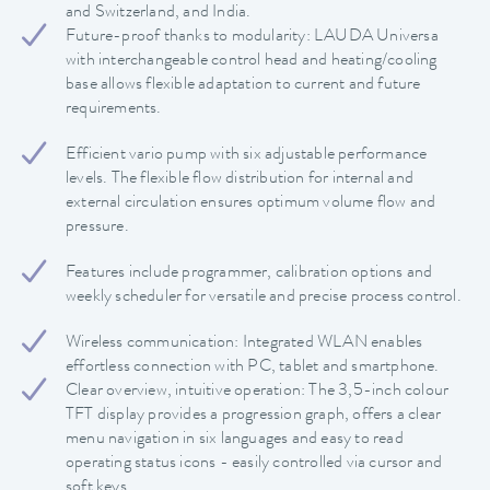
and Switzerland, and India.
Future-proof thanks to modularity: LAUDA Universa
with interchangeable control head and heating/cooling
base allows flexible adaptation to current and future
requirements.
Efficient vario pump with six adjustable performance
levels. The flexible flow distribution for internal and
external circulation ensures optimum volume flow and
pressure.
Features include programmer, calibration options and
weekly scheduler for versatile and precise process control.
Wireless communication: Integrated WLAN enables
effortless connection with PC, tablet and smartphone.
Clear overview, intuitive operation: The 3,5-inch colour
TFT display provides a progression graph, offers a clear
menu navigation in six languages and easy to read
operating status icons - easily controlled via cursor and
soft keys.