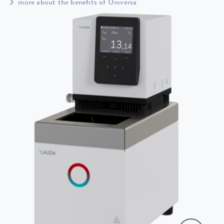
more about the benefits of Universa