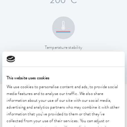
200 °C
Temperature stability
0.01 ± K
This website uses cookies
We use cookies to personalise content and ads, to provide social
media features and to analyse our traffic. We also share
Technical data (according to
information about your use of our site with our social media,
DIN 12876)
advertising and analytics partners who may combine it with other
information that you’ve provided to them or that they’ve
collected from your use of their services. You can adjust or
Working temperature range