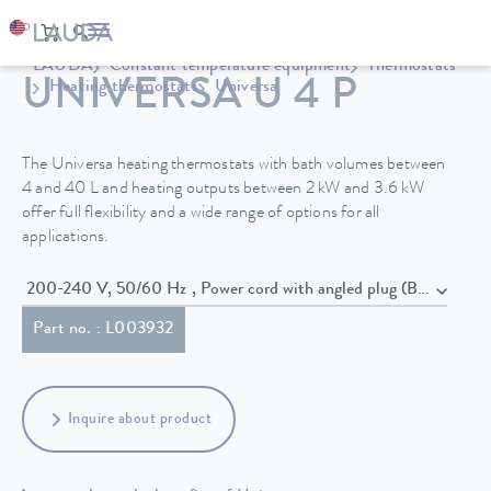
LAUDA
Constant temperature equipment
Thermostats
UNIVERSA U 4 P
Heating thermostats
Universa
The Universa heating thermostats with bath volumes between
4 and 40 L and heating outputs between 2 kW and 3.6 kW
offer full flexibility and a wide range of options for all
applications.
200-240 V, 50/60 Hz , Power cord with angled plug (BS1363)
Part no. : L003932
Inquire about product