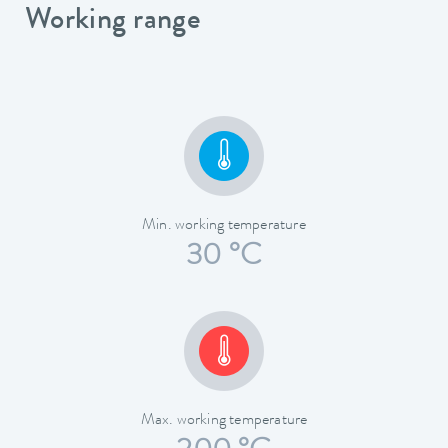
Working range
Min. working temperature
30 °C
Max. working temperature