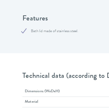
Features
Bath lid made of stainless steel.
Technical data (according to
Dimensions (WxDxH)
Material