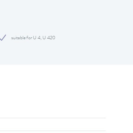
suitable for U 4, U 420