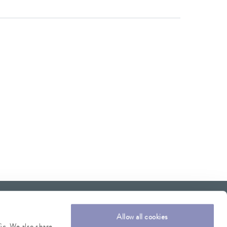
Allow all cookies