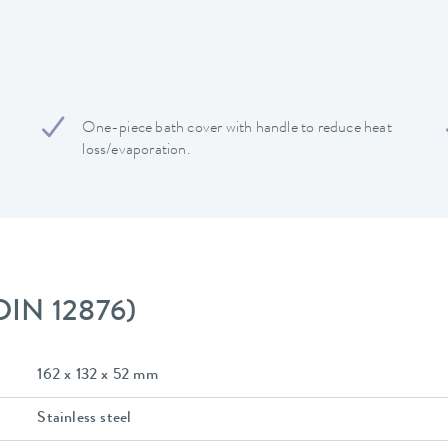
One-piece bath cover with handle to reduce heat
loss/evaporation.
 DIN 12876)
162 x 132 x 52 mm
Stainless steel