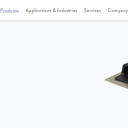
Products
Applications & Industries
Services
Compan