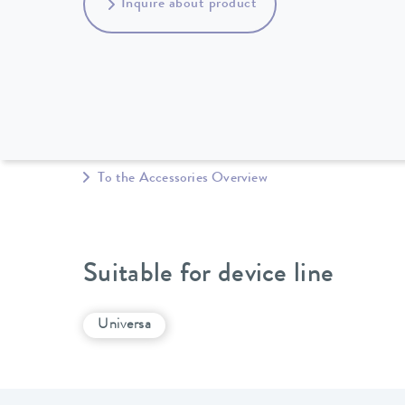
Inquire about product
To the Accessories Overview
Suitable for device line
Universa