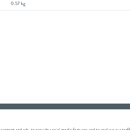
0.57 kg