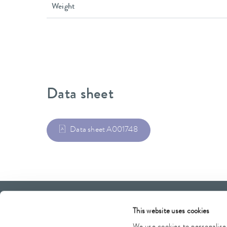
Weight
Data sheet
Data sheet A001748
LAUDA Scientific
Newsletter
This website uses cookies