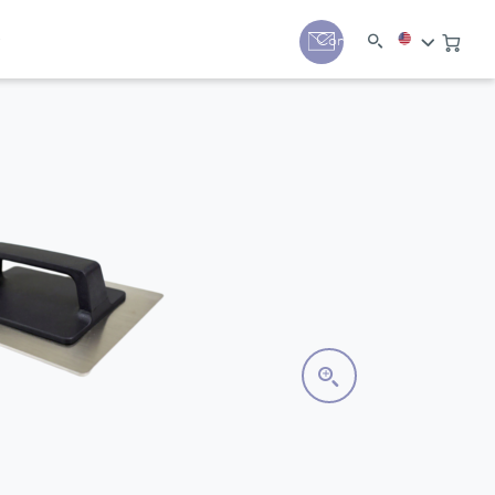
y
Contact