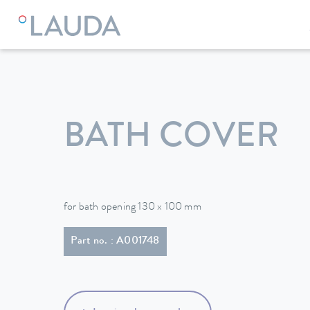
LAUDA
Constant temperature equipment
Accessories
BATH COVER
for bath opening 130 x 100 mm
Part no. : A001748