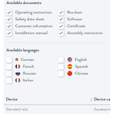
Available documents
Operating instruction
Brochure
Safety data sheet
Software
Customer information
Certificate
Installation manual
Assembly instruction
Available languages
German
English
French
Spanish
Russian
Chinese
Italian
Device
Device cate
Standard rails
Accessories