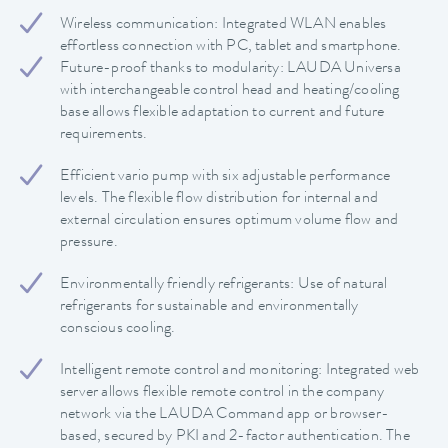
Wireless communication: Integrated WLAN enables
effortless connection with PC, tablet and smartphone.
Future-proof thanks to modularity: LAUDA Universa
with interchangeable control head and heating/cooling
base allows flexible adaptation to current and future
requirements.
Efficient vario pump with six adjustable performance
levels. The flexible flow distribution for internal and
external circulation ensures optimum volume flow and
pressure.
Environmentally friendly refrigerants: Use of natural
refrigerants for sustainable and environmentally
conscious cooling.
Intelligent remote control and monitoring: Integrated web
server allows flexible remote control in the company
network via the LAUDA Command app or browser-
based, secured by PKI and 2-factor authentication. The