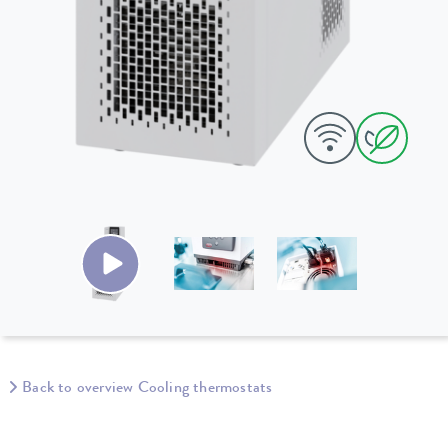
Back to overview Cooling thermostats