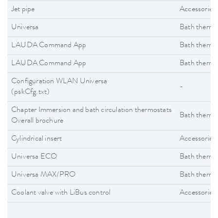
Jet pipe
Accessories
Universa
Bath thermo
LAUDA Command App
Bath thermo
LAUDA Command App
Bath thermo
Configuration WLAN Universa
-
(pskCfg.txt)
Chapter Immersion and bath circulation thermostats
Bath thermo
Overall brochure
Cylindrical insert
Accessories
Universa ECO
Bath thermo
Universa MAX/PRO
Bath thermo
Coolant valve with LiBus control
Accessories