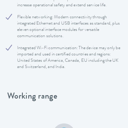
increase operational safety and extend service life.
Flexible networking: Modern connectivity through
integrated Ethernet and USB interfaces as standard, plus
eleven optional interface modules for versatile
communication solutions.
Integrated Wi-Fi communication: The device may only be
imported and used in certified countries and regions:
United States of America, Canada, EU including the UK
and Switzerland, and India.
Working range