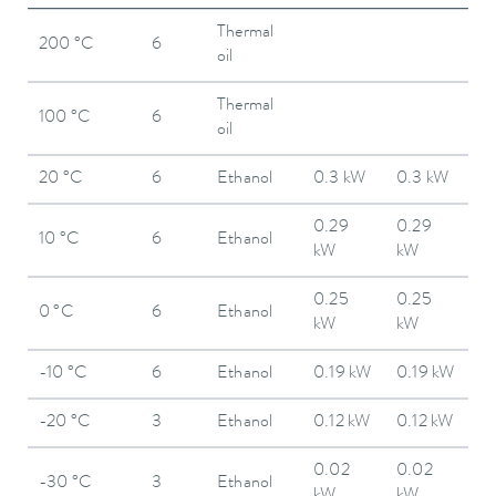
Thermal
200 °C
6
oil
Thermal
100 °C
6
oil
20 °C
6
Ethanol
0.3 kW
0.3 kW
0.29
0.29
10 °C
6
Ethanol
kW
kW
0.25
0.25
0 °C
6
Ethanol
kW
kW
-10 °C
6
Ethanol
0.19 kW
0.19 kW
-20 °C
3
Ethanol
0.12 kW
0.12 kW
0.02
0.02
-30 °C
3
Ethanol
kW
kW