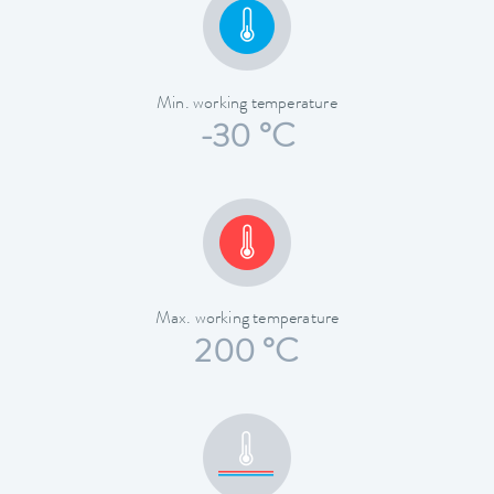
Min. working temperature
-30 °C
Max. working temperature
200 °C