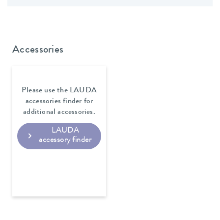
Accessories
Please use the LAUDA
accessories finder for
additional accessories.
LAUDA
accessory finder