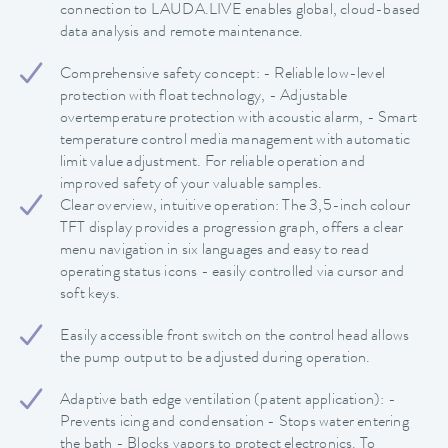
connection to LAUDA.LIVE enables global, cloud-based
data analysis and remote maintenance.
Comprehensive safety concept: - Reliable low-level
protection with float technology, - Adjustable
overtemperature protection with acoustic alarm, - Smart
temperature control media management with automatic
limit value adjustment. For reliable operation and
improved safety of your valuable samples.
Clear overview, intuitive operation: The 3,5-inch colour
TFT display provides a progression graph, offers a clear
menu navigation in six languages and easy to read
operating status icons - easily controlled via cursor and
soft keys.
Easily accessible front switch on the control head allows
the pump output to be adjusted during operation.
Adaptive bath edge ventilation (patent application): -
Prevents icing and condensation - Stops water entering
the bath - Blocks vapors to protect electronics. To