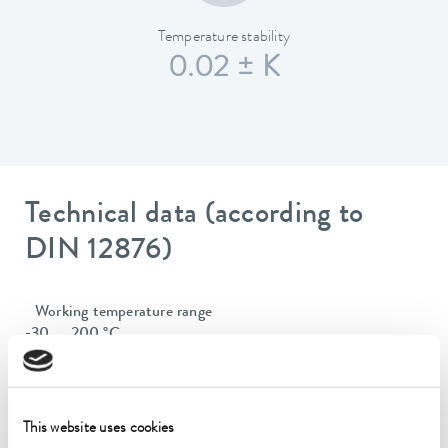
Temperature stability
0.02 ± K
Technical data (according to
DIN 12876)
Working temperature range
-30 ... 200 °C
Operating temperature range
-30 ... 200 °C
This website uses cookies
Ambient temperature range