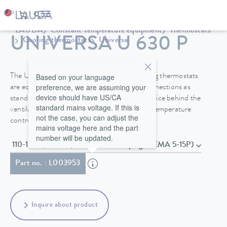
LAUDA
Constant temperature equipment
Thermostats
UNIVERSA U 630 P
Cooling thermostats
Universa
Based on your language
The Universa PRO and Universa MAX cooling thermostats
preference, we are assuming your
are equipped with a bath cover and pump connections as
device should have US/CA
standard. A drain valve on the front of the device behind the
standard mains voltage. If this is
ventilation grid makes it easier to change the temperature
not the case, you can adjust the
control fluid safely.
mains voltage here and the part
number will be updated.
110-125 V; 60 Hz , Power cord with plug (NEMA 5-15P)
Part no. : L003953
Inquire about product