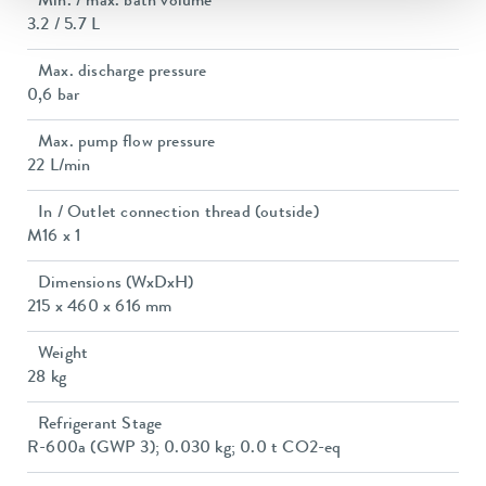
Min. / max. bath volume
3.2 / 5.7 L
Max. discharge pressure
0,6 bar
Max. pump flow pressure
22 L/min
In / Outlet connection thread (outside)
M16 x 1
Dimensions (WxDxH)
215 x 460 x 616 mm
Weight
28 kg
Refrigerant Stage
R-600a (GWP 3); 0.030 kg; 0.0 t CO2-eq