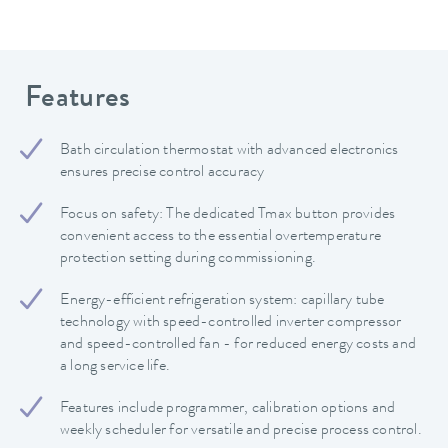
Features
Bath circulation thermostat with advanced electronics
ensures precise control accuracy
Focus on safety: The dedicated Tmax button provides
convenient access to the essential overtemperature
protection setting during commissioning.
Energy-efficient refrigeration system: capillary tube
technology with speed-controlled inverter compressor
and speed-controlled fan - for reduced energy costs and
a long service life.
Features include programmer, calibration options and
weekly scheduler for versatile and precise process control.