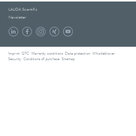
LAUDA Scientific
Newsletter
Imprint
GTC
Warranty conditions
Data protection
Whistleblower
Security
Conditions of purchase
Sitemap