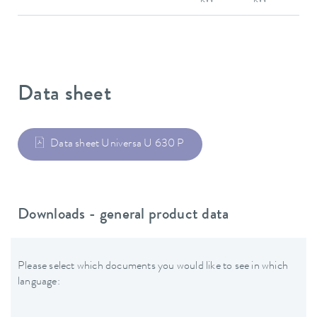
Data sheet
Data sheet Universa U 630 P
Downloads - general product data
Please select which documents you would like to see in which
language: