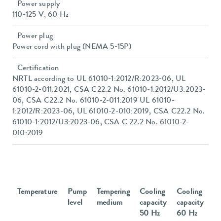
Power supply
110-125 V; 60 Hz
Power plug
Power cord with plug (NEMA 5-15P)
Certification
NRTL according to UL 61010-1:2012/R:2023-06, UL
61010-2-011:2021, CSA C22.2 No. 61010-1:2012/U3:2023-
06, CSA C22.2 No. 61010-2-011:2019 UL 61010-
1:2012/R:2023-06, UL 61010-2-010:2019, CSA C22.2 No.
61010-1:2012/U3:2023-06, CSA C 22.2 No. 61010-2-
010:2019
Temperature
Pump
Tempering
Cooling
Cooling
level
medium
capacity
capacity
50 Hz
60 Hz