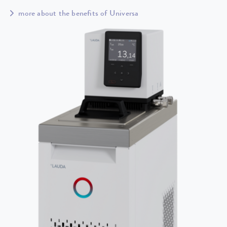
more about the benefits of Universa