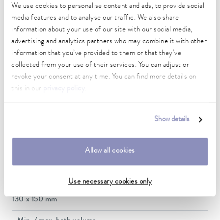
We use cookies to personalise content and ads, to provide social
5 ... 40 °C
media features and to analyse our traffic. We also share
Temperature stability
information about your use of our site with our social media,
0.02 ± K
advertising and analytics partners who may combine it with other
information that you’ve provided to them or that they’ve
Heating_range
collected from your use of their services. You can adjust or
1.3 ... 1.5 kW
revoke your consent at any time. You can find more details on
this in our
privacy policy
.
Max. power consumption
1.5 kW
Show details
Current consumption
12 A
Allow all cookies
Dimensions_bath_WTH
130 x 150 x 160 mm
Use necessary cookies only
Bath opening (WxD)
130 x 150 mm