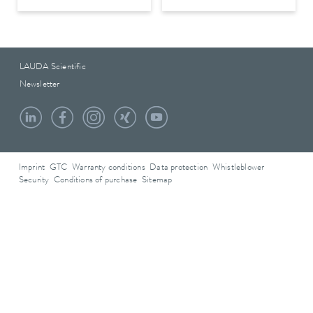
LAUDA Scientific
Newsletter
Imprint
GTC
Warranty conditions
Data protection
Whistleblower
Security
Conditions of purchase
Sitemap