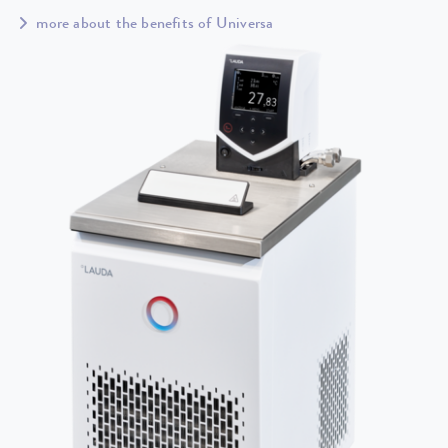
more about the benefits of Universa