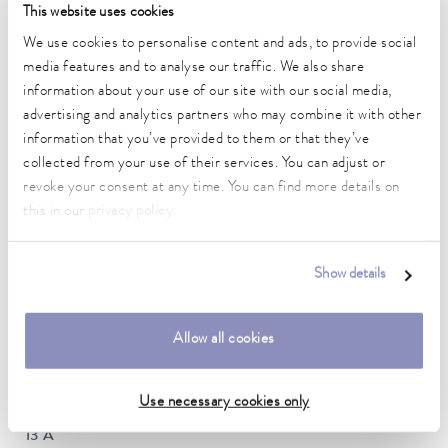
This website uses cookies
DIN 12876)
We use cookies to personalise content and ads, to provide social
media features and to analyse our traffic. We also share
Working temperature range
information about your use of our site with our social media,
-25 ... 200 °C
advertising and analytics partners who may combine it with other
information that you’ve provided to them or that they’ve
Ambient temperature range
collected from your use of their services. You can adjust or
5 ... 40 °C
revoke your consent at any time. You can find more details on
this in our
privacy policy
.
Temperature stability
0.02 ± K
Show details
Heater power max.
2.6 kW
Allow all cookies
Max. power consumption
2.9 kW
Use necessary cookies only
Current consumption
13 A