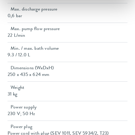
Max. discharge pressure
0,6 bar
Max. pump flow pressure
22 L/min
Min. / max. bath volume
9.3 / 12.0 L
Dimensions (WxDxH)
250 x 435 x 624 mm
Weight
31 kg
Power supply
230 V; 50 Hz
Power plug
Power cord with plug (SEV 1011, SEV 5934/2, T23)