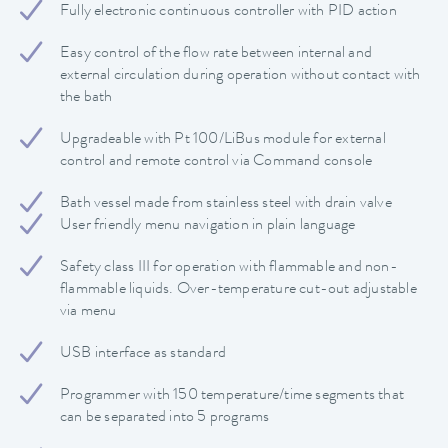
Fully electronic continuous controller with PID action
Easy control of the flow rate between internal and
external circulation during operation without contact with
the bath
Upgradeable with Pt 100/LiBus module for external
control and remote control via Command console
Bath vessel made from stainless steel with drain valve
User friendly menu navigation in plain language
Safety class III for operation with flammable and non-
flammable liquids. Over-temperature cut-out adjustable
via menu
USB interface as standard
Programmer with 150 temperature/time segments that
can be separated into 5 programs