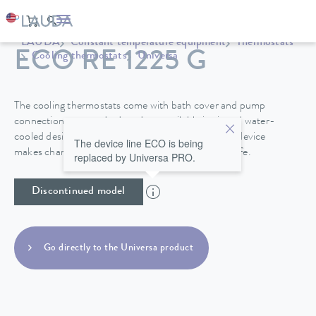
LAUDA
Constant temperature equipment
Thermostats
ECO RE 1225 G
Cooling thermostats
Universa
The cooling thermostats come with bath cover and pump
connections as standard, and are available in air and water-
cooled designs. A drain tap on the back side of the device
The device line ECO is being
makes changing the heat transfer liquid easy and safe.
replaced by Universa PRO.
Discontinued model
Go directly to the Universa product