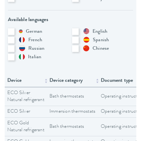
Available languages
German
English
French
Spanish
Russian
Chinese
Italian
Device
Device category
Document type
ECO Silver
Bath thermostats
Operating instructi
Natural refrigerant
ECO Silver
Immersion thermostats
Operating instructi
ECO Gold
Bath thermostats
Operating instructi
Natural refrigerant