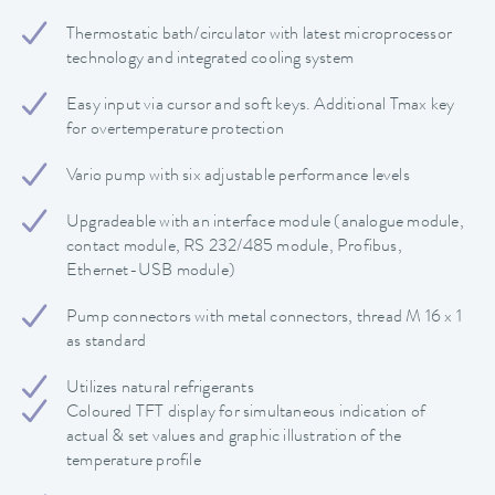
Thermostatic bath/circulator with latest microprocessor
technology and integrated cooling system
Easy input via cursor and soft keys. Additional Tmax key
for overtemperature protection
Vario pump with six adjustable performance levels
Upgradeable with an interface module (analogue module,
contact module, RS 232/485 module, Profibus,
Ethernet-USB module)
Pump connectors with metal connectors, thread M 16 x 1
as standard
Utilizes natural refrigerants
Coloured TFT display for simultaneous indication of
actual & set values and graphic illustration of the
temperature profile