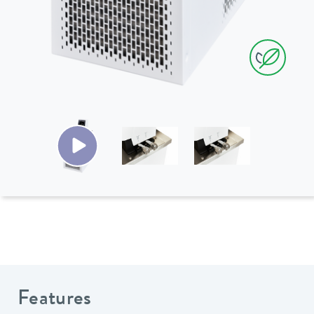
Features