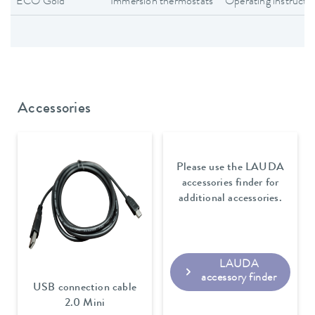
ECO Gold
Immersion thermostats
Operating instructi
Accessories
Please use the LAUDA
accessories finder for
additional accessories.
LAUDA
accessory finder
USB connection cable
2.0 Mini