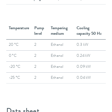
Temperature
Pump
Tempering
Cooling
level
medium
capacity 50 Hz
20 °C
2
Ethanol
0.3 kW
0 °C
2
Ethanol
0.24 kW
-20 °C
2
Ethanol
0.09 kW
-25 °C
2
Ethanol
0.04 kW
Data sheet