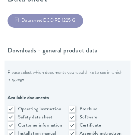
Data sheet ECO RE 1225 G
Downloads - general product data
Please select which documents you would like to see in which
language:
Available documents
Operating instruction
Brochure
Safety data sheet
Software
Customer information
Certificate
Installation manual
Assembly instruction