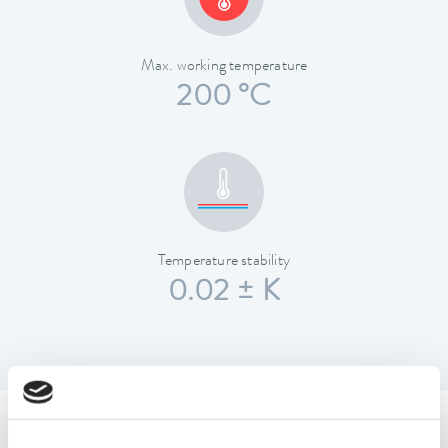
Max. working temperature
200 °C
Temperature stability
0.02 ± K
Technical data (according to