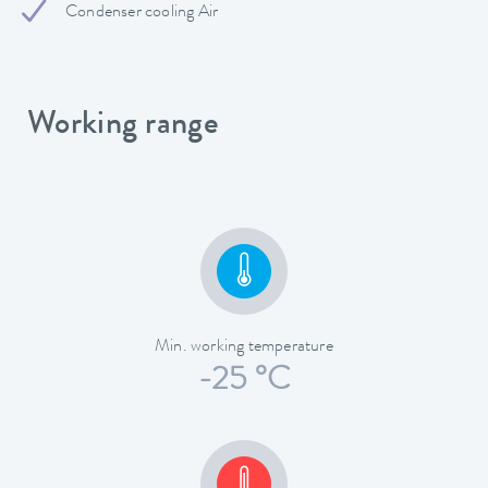
Condenser cooling Air
Working range
Min. working temperature
-25 °C