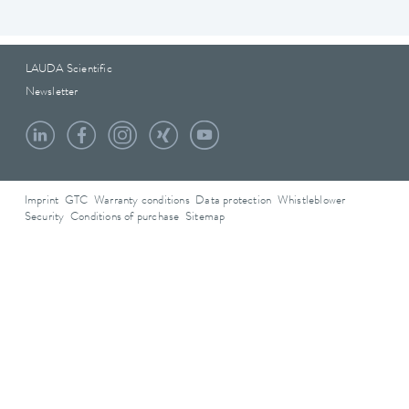
LAUDA Scientific
Newsletter
Imprint
GTC
Warranty conditions
Data protection
Whistleblower
Security
Conditions of purchase
Sitemap