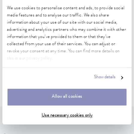
We use cookies to personalise content and ads, to provide social
media features and to analyse our traffic. We also share
information about your use of our site with our social media,
advertising and analytics partners who may combine it with other
Electrical connections
information that you’ve provided to them or that they’ve
collected from your use of their services. You can adjust or
revoke your consent at any time. You can find more details on
Electrical connections
this in our
privacy policy
.
Show details
Allow all cookies
Use necessary cookies only
We have found 6 products for you