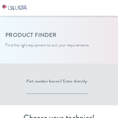
LAUDA
Constant temperature equipment
PRODUCT FINDER
Find the right equipment to suit your requirements
Part number known? Enter directly: