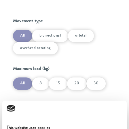
Movement type
All
bidirectional
orbital
overhead rotating
Maximum load (kg)
All
8
15
20
30
Power supply
Power supply
This website uses cookies