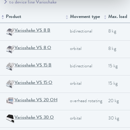
to device line Varioshake
Product
Movement type
Max. load
Varioshake VS 8 B
bidirectional
8 kg
Varioshake VS 8 O
orbital
8 kg
Varioshake VS 15 B
bidirectional
15 kg
Varioshake VS 15 O
orbital
15 kg
Varioshake VS 20 OH
overhead rotating
20 kg
Varioshake VS 30 O
orbital
30 kg