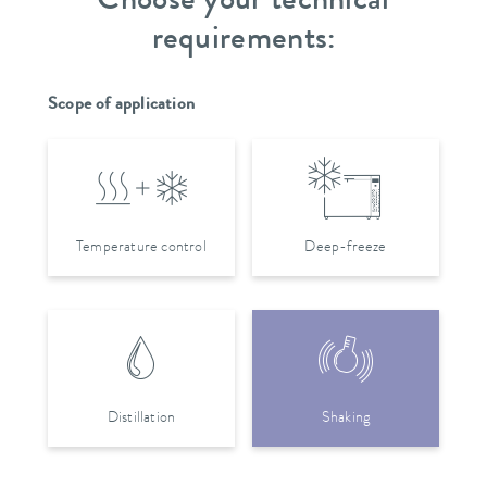
Choose your technical
requirements:
Scope of application
Temperature control
Deep-freeze
Distillation
Shaking