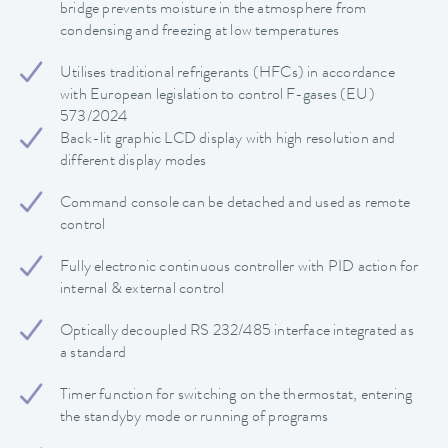
bridge prevents moisture in the atmosphere from
condensing and freezing at low temperatures
Utilises traditional refrigerants (HFCs) in accordance
with European legislation to control F-gases (EU)
573/2024
Back-lit graphic LCD display with high resolution and
different display modes
Command console can be detached and used as remote
control
Fully electronic continuous controller with PID action for
internal & external control
Optically decoupled RS 232/485 interface integrated as
a standard
Timer function for switching on the thermostat, entering
the standyby mode or running of programs