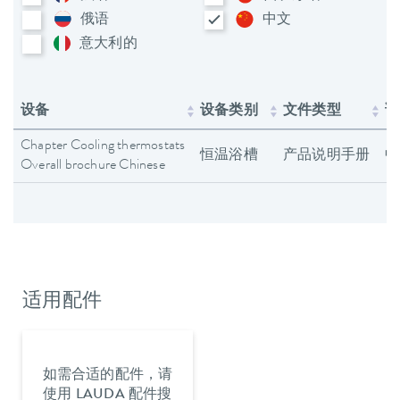
俄语
中文
意大利​的
设备
设备类别
文件类型
语
Chapter Cooling thermostats
恒温浴槽
产品说明手册
中
Overall brochure Chinese
适用配件
如需合适的配件，请
使用 LAUDA 配件搜