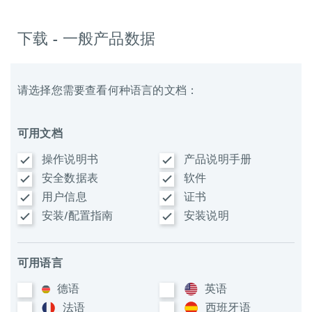
下载 - 一般产品数据
请选择您需要查看何种语言的文档：
可用文档
操作说明书
产品说明手册
安全数据表
软件
用户信息
证书
安装/配置指南
安装说明
可用语言
德语
英语
法语
西班牙语