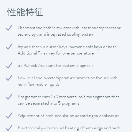
性能特征
Thermostatic bath/circulator with latest microprocessor
technology and integrated cooling system
Input either via cursor keys, numeric soft keys or both.
Additional Tmax key for overtemperature
SelfCheck Assistant for system diagnosis
Low level and overtemperature protection for use with
non-flammable liquids
Programmer with 150 temperature/time segments that
can be separated into 5 programs
Adjustment of bath circulation according to application
Electronically-controlled heating of bath edge and bath