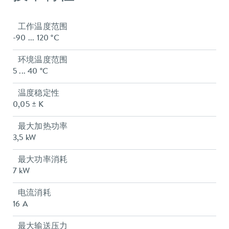
工作温度范围
-90 ... 120 °C
环境温度范围
5 ... 40 °C
温度稳定性
0,05 ± K
最大加热功率
3,5 kW
最大功率消耗
7 kW
电流消耗
16 A
最大输送压力