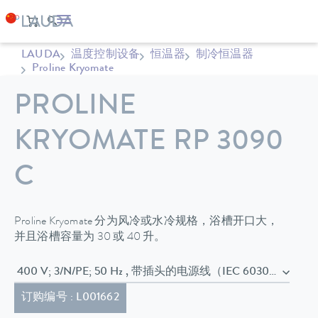
LAUDA
温度控制设备
恒温器
制冷恒温器
Proline Kryomate
PROLINE
KRYOMATE RP 3090
C
Proline Kryomate 分为风冷或水冷规格，浴槽开口大，
并且浴槽容量为 30 或 40 升。
400 V; 3/N/PE; 50 Hz , 带插头的电源线（IEC 60
订购编号 : L001662