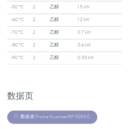
-50 °C
2
乙醇
1.5 kW
-60 °C
2
乙醇
1.2 kW
-70 °C
2
乙醇
0.7 kW
-80 °C
2
乙醇
0.4 kW
-90 °C
2
乙醇
0.05 kW
数据页
数据表 Proline Kryomate RP 3090 C