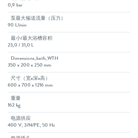
0,9 bar
泵最大输送流量（压力）
90 L/min
最小/最大浴槽容积
23,0 / 31,0 L
Dimensions_bath_WTH
350 x 200 x 250 mm
尺寸（宽x深x高）
600 x 700 x 1216 mm
重量
162 kg
电源供应
400 V; 3/N/PE; 50 Hz