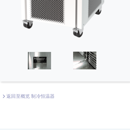
返回至概览 制冷恒温器