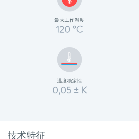
最大工作温度
120 °C
温度稳定性
0,05 ± K
技术特征