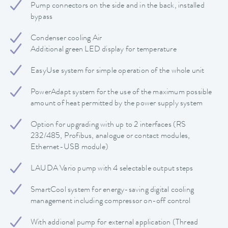
Pump connectors on the side and in the back, installed
bypass
Condenser cooling Air
Additional green LED display for temperature
EasyUse system for simple operation of the whole unit
PowerAdapt system for the use of the maximum possible
amount of heat permitted by the power supply system
Option for upgrading with up to 2 interfaces (RS
232/485, Profibus, analogue or contact modules,
Ethernet-USB module)
LAUDA Vario pump with 4 selectable output steps
SmartCool system for energy-saving digital cooling
management including compressor on-off control
With addional pump for external application (Thread