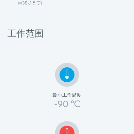
M38x1.5 O)
工作范围
最小工作温度
-90 °C