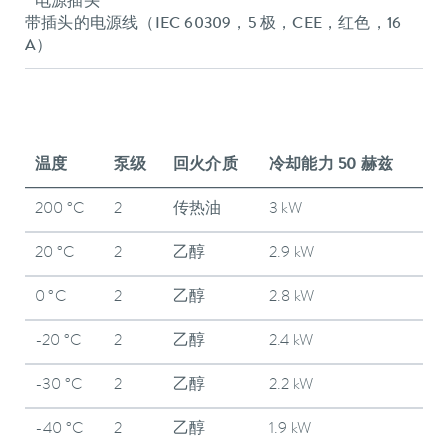
电源插头
带插头的电源线（IEC 60309，5 极，CEE，红色，16
A）
温度
泵级
回火介质
冷却能力 50 赫兹
200 °C
2
传热油
3 kW
20 °C
2
乙醇
2.9 kW
0 °C
2
乙醇
2.8 kW
-20 °C
2
乙醇
2.4 kW
-30 °C
2
乙醇
2.2 kW
-40 °C
2
乙醇
1.9 kW