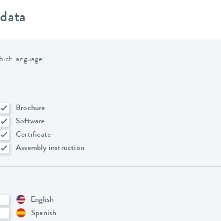
 data
hich language:
Brochure
Software
Certificate
Assembly instruction
English
Spanish