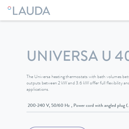
LAUDA
Constant temperature equipment
Thermostats
UNIVERSA U 4
The Universa heating thermostats with bath volumes be
outputs between 2 kW and 3.6 kW offer full flexibility and
applications.
200-240 V, 50/60 Hz , Power cord with angled p