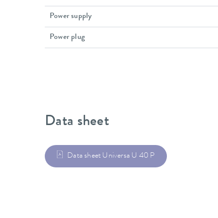
Power supply
Power plug
Data sheet
Data sheet Universa U 40 P