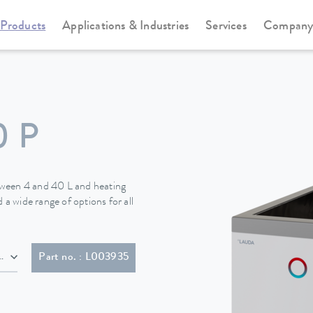
Products
Applications & Industries
Services
Compan
Heating thermostats
Universa
0 P
tween 4 and 40 L and heating
 a wide range of options for all
lug (BS1363)
Part no. : L003935