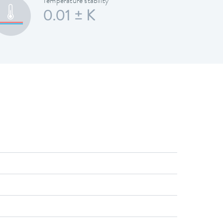
Temperature stability
0.01 ± K