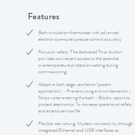
Features
Bath circulation thermostat with advanced
electronics ensures precise control accuracy
Focus on safety: The dedicated Tmax button
provides convenient access to the essential
overtemperature protection setting during
commissioning.
Adaptive bath edge ventilation (patent
application): - Prevents icing and condensation -
Stops water entering the bath - Blocks vapors to
protect electronics. To increase operational safety
and extend service life.
Flexible networking: Modern connectivity through
integrated Ethernet and USB interfaces as