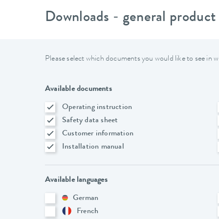
Downloads - general product
Please select which documents you would like to see in w
Available documents
Operating instruction
Safety data sheet
Customer information
Installation manual
Available languages
German
French