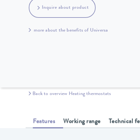
Inquire about product
more about the benefits of Universa
Back to overview Heating thermostats
Features
Working range
Technical f