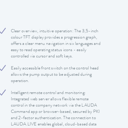
Clear overview, intuitive operation: The 3,5-inch
colour TFT display provides a progression graph,
offers a clear menu navigation in six languages and
easy to read operating status icons - easily
controlled via cursor and soft keys.
Easily accessible front switch on the control head
allows the pump output to be adjusted during
operation.
Intelligent remote control and monitoring:
Integrated web server allows flexible remote
control in the company network via the LAUDA
Command app or browser-based, secured by PKI
and 2-factor authentication. The connection to
LAUDA.LIVE enables global, cloud-based data