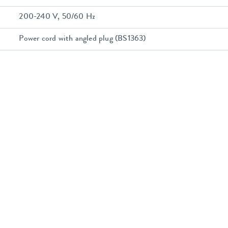
200-240 V, 50/60 Hz
Power cord with angled plug (BS1363)