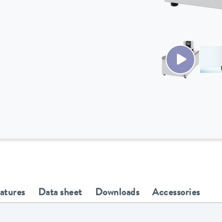
eatures
Data sheet
Downloads
Accessories