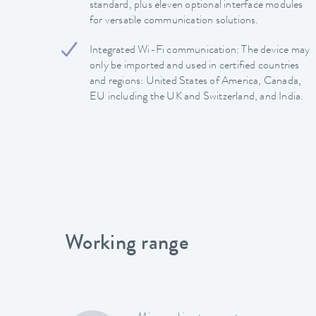
standard, plus eleven optional interface modules
for versatile communication solutions.
Integrated Wi-Fi communication: The device may
only be imported and used in certified countries
and regions: United States of America, Canada,
EU including the UK and Switzerland, and India.
Working range