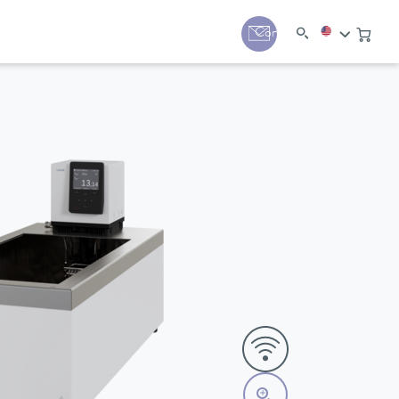
y
Contact