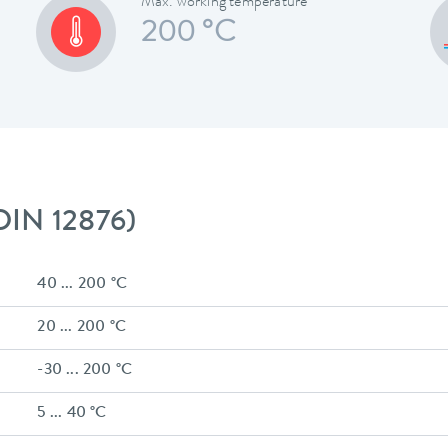
Max. working temperature
200 °C
 DIN 12876)
40 ... 200 °C
20 ... 200 °C
-30 ... 200 °C
5 ... 40 °C