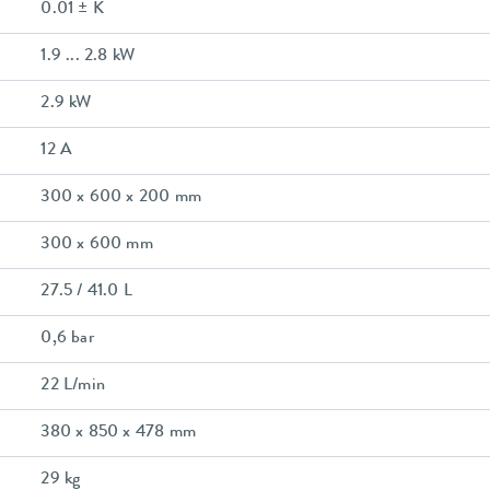
0.01 ± K
1.9 ... 2.8 kW
2.9 kW
12 A
300 x 600 x 200 mm
300 x 600 mm
27.5 / 41.0 L
0,6 bar
22 L/min
380 x 850 x 478 mm
29 kg