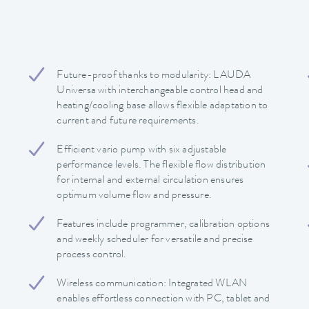
Future-proof thanks to modularity: LAUDA
Universa with interchangeable control head and
heating/cooling base allows flexible adaptation to
current and future requirements.
Efficient vario pump with six adjustable
performance levels. The flexible flow distribution
for internal and external circulation ensures
optimum volume flow and pressure.
Features include programmer, calibration options
and weekly scheduler for versatile and precise
process control.
Wireless communication: Integrated WLAN
enables effortless connection with PC, tablet and