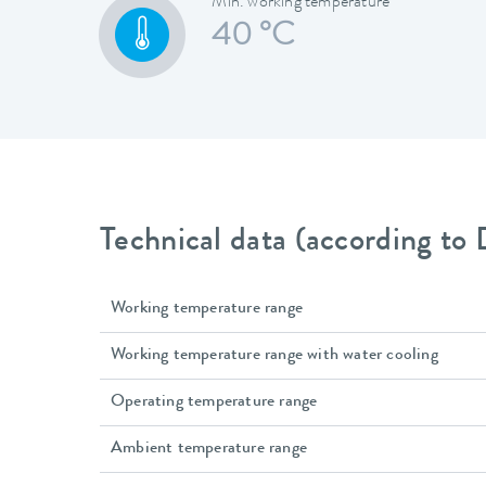
Min. working temperature
40 °C
Technical data (according to
Working temperature range
Working temperature range with water cooling
Operating temperature range
Ambient temperature range