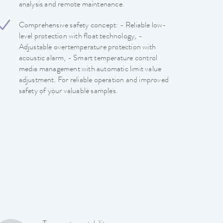
analysis and remote maintenance.
Comprehensive safety concept: - Reliable low-
level protection with float technology, -
Adjustable overtemperature protection with
acoustic alarm, - Smart temperature control
media management with automatic limit value
adjustment. For reliable operation and improved
safety of your valuable samples.