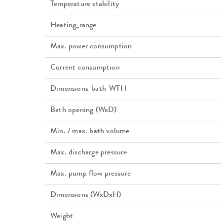
Temperature stability
Heating_range
Max. power consumption
Current consumption
Dimensions_bath_WTH
Bath opening (WxD)
Min. / max. bath volume
Max. discharge pressure
Max. pump flow pressure
Dimensions (WxDxH)
Weight