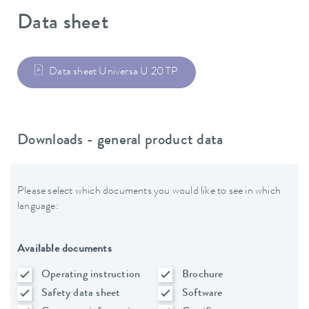
Data sheet
Data sheet Universa U 20 TP
Downloads - general product data
Please select which documents you would like to see in which
language:
Available documents
Operating instruction
Brochure
Safety data sheet
Software