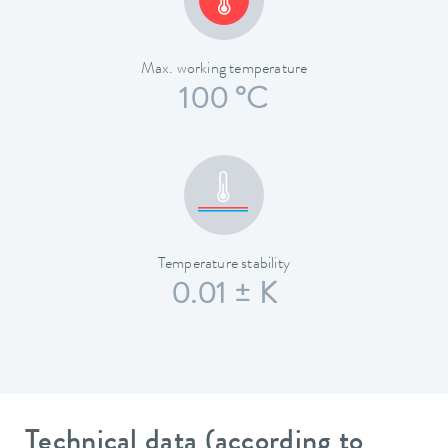
Max. working temperature
100 °C
Temperature stability
0.01 ± K
Technical data (according to