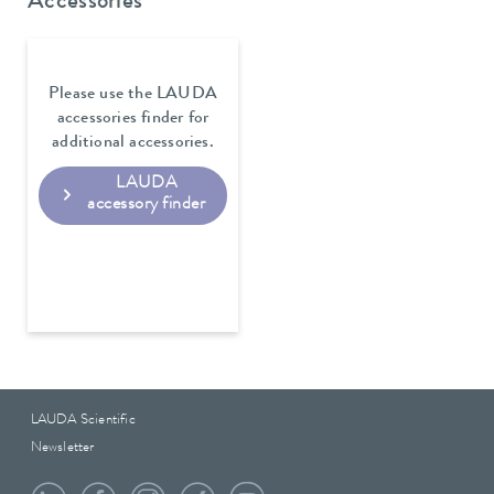
Accessories
Please use the LAUDA
accessories finder for
additional accessories.
LAUDA
accessory finder
LAUDA Scientific
Newsletter