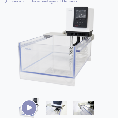
more about the advantages of Universa