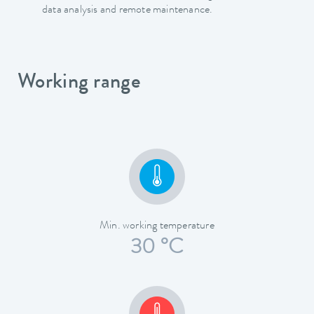
data analysis and remote maintenance.
Working range
Min. working temperature
30 °C