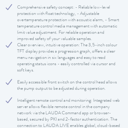
Comprehensive safety concept: - Reliable low-level
protection with float technology, - Adjustable
overtemperature protection with acoustic alarm, - Smart
temperature control media management with automatic
limit value adjustment. For reliable operation and
improved safety of your valuable samples.
Clear overview, intuitive operation: The 3,5-inch colour
TFT display provides a progression graph, offers a clear
menu navigation in six languages and easy to read
operating status icons - easily controlled via cursor and
soft keys.
Easily accessible front switch on the control head allows
the pump output to be adjusted during operation.
Intelligent remote control and monitoring: Integrated web
server allows flexible remote control in the company
network via the LAUDA Command app or browser-
based, secured by PKI and 2-factor authentication. The
connection to LAUDA.LIVE enables global, cloud-based