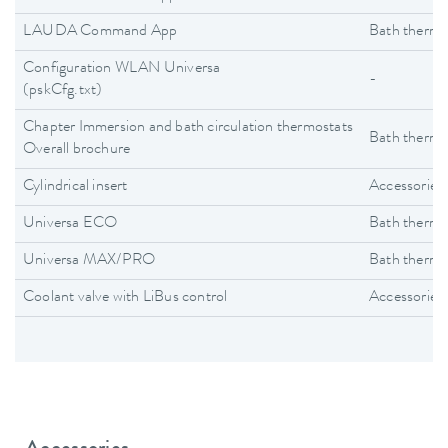
LAUDA Command App
Bath thermo
Configuration WLAN Universa
-
(pskCfg.txt)
Chapter Immersion and bath circulation thermostats
Bath thermo
Overall brochure
Cylindrical insert
Accessories
Universa ECO
Bath thermo
Universa MAX/PRO
Bath thermo
Coolant valve with LiBus control
Accessories