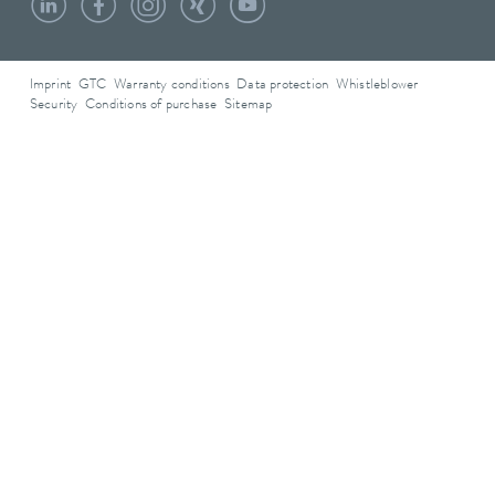
Imprint
GTC
Warranty conditions
Data protection
Whistleblower
Security
Conditions of purchase
Sitemap