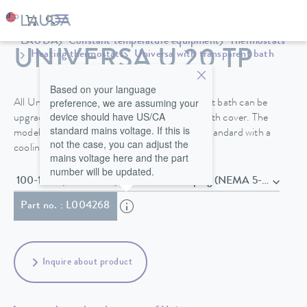
LAUDA
Constant temperature equipment
Thermostats
UNIVERSA U 20 TP
Heating thermostats
Universa with transparent bath
Based on your language
preference, we are assuming your
All Universa bath thermostats with transparent bath can be
device should have US/CA
upgraded with a pump connection kit and a bath cover. The
standard mains voltage. If this is
models in the PRO performance class come standard with a
not the case, you can adjust the
cooling coil.
mains voltage here and the part
number will be updated.
100-125 V; 50/60 Hz , Power cord with plug (NEMA 5-15P)
Part no. : L004268
Inquire about product