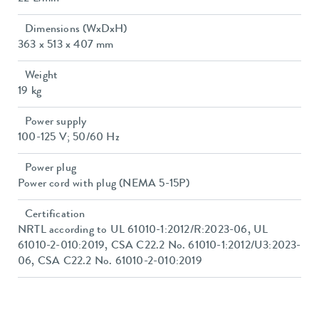
Dimensions (WxDxH)
363 x 513 x 407 mm
Weight
19 kg
Power supply
100-125 V; 50/60 Hz
Power plug
Power cord with plug (NEMA 5-15P)
Certification
NRTL according to UL 61010-1:2012/R:2023-06, UL
61010-2-010:2019, CSA C22.2 No. 61010-1:2012/U3:2023-
06, CSA C22.2 No. 61010-2-010:2019