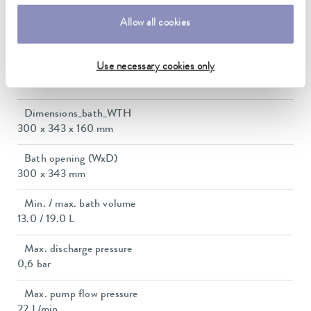
Allow all cookies
Max. power consumption
1.5 kW
Use necessary cookies only
Current consumption
12 A
Dimensions_bath_WTH
300 x 343 x 160 mm
Bath opening (WxD)
300 x 343 mm
Min. / max. bath volume
13.0 / 19.0 L
Max. discharge pressure
0,6 bar
Max. pump flow pressure
22 L/min