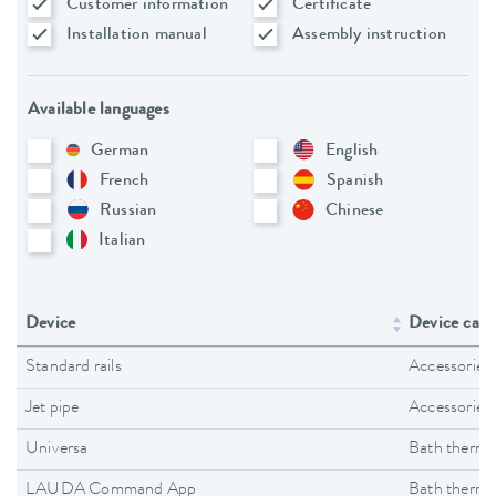
Customer information
Certificate
Installation manual
Assembly instruction
Available languages
German
English
French
Spanish
Russian
Chinese
Italian
Device
Device cate
Standard rails
Accessories
Jet pipe
Accessories
Universa
Bath thermo
LAUDA Command App
Bath thermo