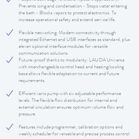
Prevents icing and condensation - Stops water entering
the bath - Blocks vapors to protect electronics. To
increase operational safety and extend service life.
Flexible networking: Modern connectivity through
integrated Ethernet and USB interfaces as standard, plus
eleven optional interface modules for versatile
communication solutions.
Future-proof thanks to modularity: LAUDA Universa
with interchangeable control head and heating/cooling
base allows flexible adaptation to current and future
requirements.
Efficient vario pump with six adjustable performance
levels. The flexible flow distribution for internal and
external circulation ensures optimum volume flow and
pressure.
Features include programmer, calibration options and
weekly scheduler for versatile and precise process control.