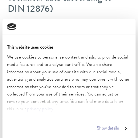
DIN 12876)
Working temperature range
30 ... 100 °C
This website uses cookies
Working temperature range with water cooling
20 ... 100 °C
We use cookies to personalise content and ads, to provide social
media features and to analyse our traffic. We also share
Operating temperature range
information about your use of our site with our social media,
-30 ... 100 °C
advertising and analytics partners who may combine it with other
information that you’ve provided to them or that they’ve
Ambient temperature range
collected from your use of their services. You can adjust or
5 ... 40 °C
revoke your consent at any time. You can find more details on
Temperature stability
this in our
privacy policy
.
0.01 ± K
Heating_range
Show details
1.1 ... 1.5 kW