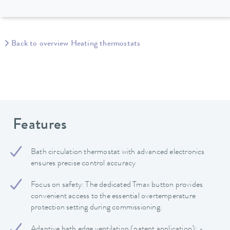
Back to overview Heating thermostats
Features
Bath circulation thermostat with advanced electronics
ensures precise control accuracy
Focus on safety: The dedicated Tmax button provides
convenient access to the essential overtemperature
protection setting during commissioning.
Adaptive bath edge ventilation (patent application): -