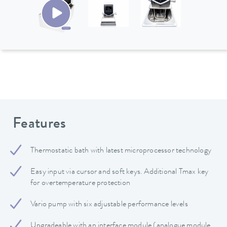
Features
Thermostatic bath with latest microprocessor technology
Easy input via cursor and soft keys. Additional Tmax key
for overtemperature protection
Vario pump with six adjustable performance levels
Upgradeable with an interface module (analogue module,