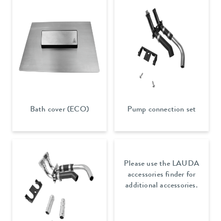
Bath cover (ECO)
Pump connection set
Please use the LAUDA
accessories finder for
additional accessories.