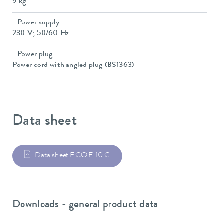
9 kg
Power supply
230 V; 50/60 Hz
Power plug
Power cord with angled plug (BS1363)
Data sheet
Data sheet ECO E 10 G
Downloads - general product data