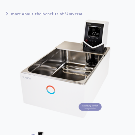
more about the benefits of Universa