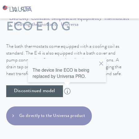
LAUDA
Constant temperature equipment
Thermostats
ECO E 10 G
Heating thermostats
Universa
The bath thermostats come equipped with a cooling coil as
standard. The E 4 is also equipped with a bath cover and
pump connections for external application connections. A
drain tap on the back side of the device makes changing the
The device line ECO is being
heat transfer liquid in the stainless steel baths easy and safe.
replaced by Universa PRO.
Discontinued model
Go directly to the Universa product