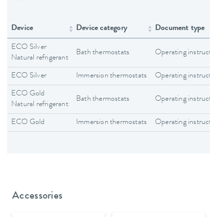
Device
Device category
Document type
ECO Silver
Bath thermostats
Operating instructi
Natural refrigerant
ECO Silver
Immersion thermostats
Operating instructi
ECO Gold
Bath thermostats
Operating instructi
Natural refrigerant
ECO Gold
Immersion thermostats
Operating instructi
Accessories