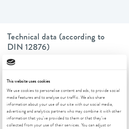
Technical data (according to
DIN 12876)
Working temperature range
20 ... 200 °C
This website uses cookies
Ambient temperature range
5 ... 40 °C
We use cookies to personalise content and ads, to provide social
media features and to analyse our traffic. We also share
Temperature stability
information about your use of our site with our social media,
0.01 ± K
advertising and analytics partners who may combine it with other
information that you’ve provided to them or that they’ve
Heater power max.
collected from your use of their services. You can adjust or
2.6 kW