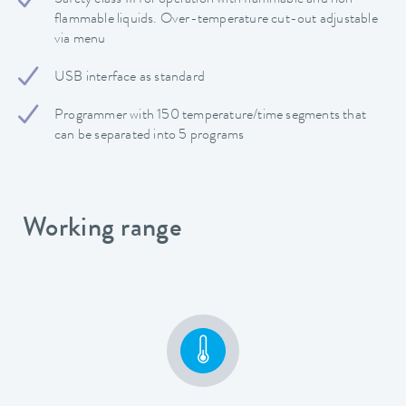
flammable liquids. Over-temperature cut-out adjustable
via menu
USB interface as standard
Programmer with 150 temperature/time segments that
can be separated into 5 programs
Working range