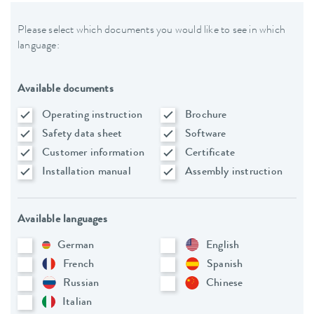
Please select which documents you would like to see in which
language:
Available documents
Operating instruction
Brochure
Safety data sheet
Software
Customer information
Certificate
Installation manual
Assembly instruction
Available languages
German
English
French
Spanish
Russian
Chinese
Italian