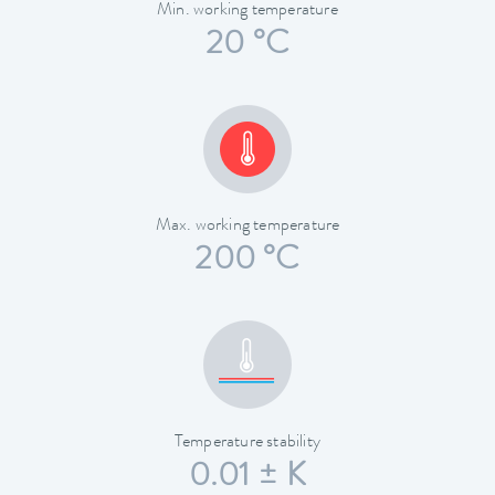
Min. working temperature
20 °C
Max. working temperature
200 °C
Temperature stability
0.01 ± K