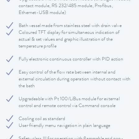
contact module, RS 232/485 module, Profibus,
Ethernet-USB module)
Bath vessel made from stainless steel with drain valve
Coloured TFT display for simultaneous indication of
actual & set values and graphic illustration of the
temperature profile
Fully electronic continuous controller with PID action
Easy control of the flow rate between internal and
external circulation during operation without contact with
the bath
Upgradeable with Pt 100/LiBus module for external
control and remote control via Command console
Cooling coil as standard
User friendly menu navigation in plain language
Safety class III for operation with flammable and non-