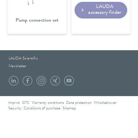
LAUDA
accessory finder
Pump connection set
LAUDA Scientific
Newsletter
Imprint
GTC
Warranty conditions
Data protection
Whistleblower
Security
Conditions of purchase
Sitemap