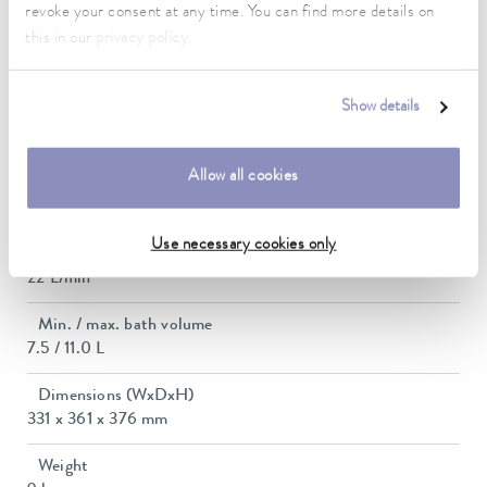
revoke your consent at any time. You can find more details on
this in our
privacy policy
.
Max. power consumption
2.7 kW
Show details
Current consumption
12 A
Allow all cookies
Max. discharge pressure
0,6 bar
Use necessary cookies only
Max. pump flow pressure
22 L/min
Min. / max. bath volume
7.5 / 11.0 L
Dimensions (WxDxH)
331 x 361 x 376 mm
Weight