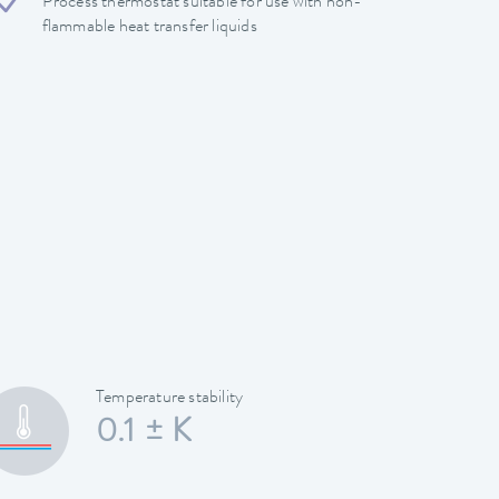
Process thermostat suitable for use with non-
flammable heat transfer liquids
Temperature stability
0.1 ± K