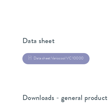
Data sheet
Data sheet Variocool VC 10000
Downloads - general product