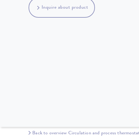
Inquire about product
Back to overview Circulation and process thermosta