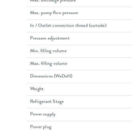
Max. discharge pressure
Max. pump flow pressure
In / Outlet connection thread (outside)
Pressure adjustment
Min. filling volume
Max. filling volume
Dimensions (WxDxH)
Weight
Refrigerant Stage
Power supply
Power plug