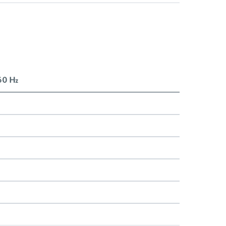
 60 Hz