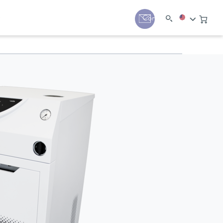
y
Contact