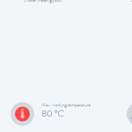
(water,water/glycol)
Max. working temperature
80 °C