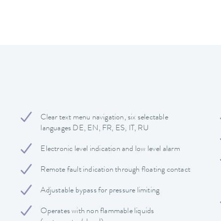
Clear text menu navigation, six selectable
languages DE, EN, FR, ES, IT, RU
Electronic level indication and low level alarm
Remote fault indication through floating contact
Adjustable bypass for pressure limiting
Operates with non flammable liquids