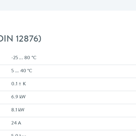
 DIN 12876)
-25 ... 80 °C
5 ... 40 °C
0.1 ± K
6.9 kW
8.1 kW
24 A