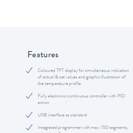
Features
Coloured TFT display for simultaneous indication
of actual & set values and graphic illustration of
the temperature profile
Fully electronic continuous controller with PID
action
USB interface as standard
Integrated programmer with max. 150 segments,