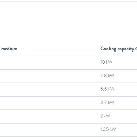
g medium
Cooling capacity
10 kW
7.8 kW
5.6 kW
3.7 kW
2 kW
1.35 kW