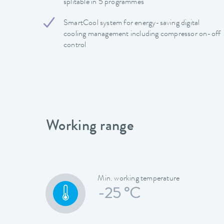
splitable in 5 programmes
SmartCool system for energy-saving digital
cooling management including compressor on-off
control
Working range
Min. working temperature
-25 °C