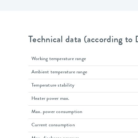
Technical data (according to
Working temperature range
Ambient temperature range
Temperature stability
Heater power max.
Max. power consumption
Current consumption