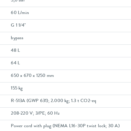
5,0 bar
60 L/min
G 1 1/4"
bypass
48 L
64 L
650 x 670 x 1250 mm
155 kg
R-513A (GWP 631); 2.000 kg; 1.3 t CO2-eq
208-220 V; 3/PE; 60 Hz
Power cord with plug (NEMA L16-30P twist lock; 30 A)