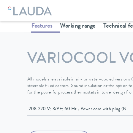
LAUDA
Constant temperature equipment
Thermostats
Features
Working range
Technical f
VARIOCOOL V
All models are available in air- or water-cooled versions
steerable fixed castors. Sound insulation or the option for
for the powerful process thermostats in tower design f
208-220 V; 3/PE; 60 Hz , Power cord w