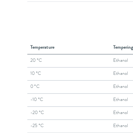
Temperature
Temperin
20 °C
Ethanol
10 °C
Ethanol
0 °C
Ethanol
-10 °C
Ethanol
-20 °C
Ethanol
-25 °C
Ethanol