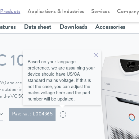
Products
Applications & Industries
Services
Compan
Circulation and process thermostats
Variocool
eatures
Data sheet
Downloads
Accessories
C 10000
Based on your language
preference, we are assuming your
device should have US/CA
standard mains voltage. If this is
 (W) and are equipped with
not the case, you can adjust the
 outdoor installation is available
mains voltage here and the part
rom the VC 5000.
number will be updated.
ith plug (NEMA L16-30P twist lock; 30 A)
Part no. : L004365