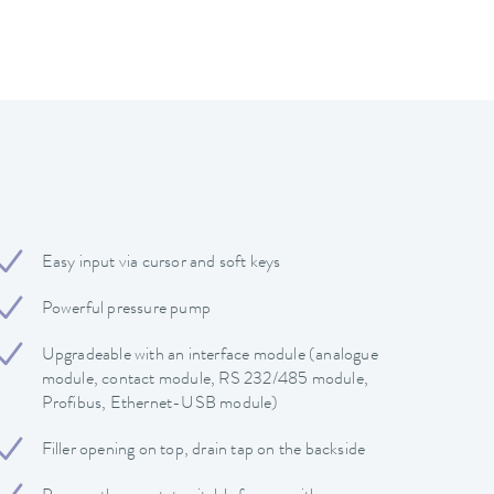
Easy input via cursor and soft keys
Powerful pressure pump
Upgradeable with an interface module (analogue
module, contact module, RS 232/485 module,
Profibus, Ethernet-USB module)
Filler opening on top, drain tap on the backside