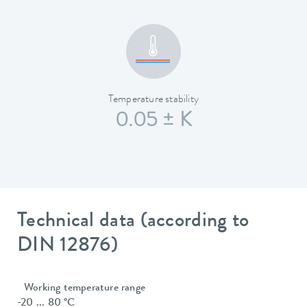
Temperature stability
0.05 ± K
Technical data (according to
DIN 12876)
Working temperature range
-20 ... 80 °C