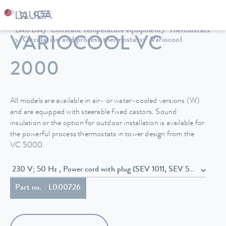
LAUDA
Constant temperature equipment
Thermostats
VARIOCOOL VC
Circulation and process thermostats
Variocool
2000
All models are available in air- or water-cooled versions (W)
and are equipped with steerable fixed castors. Sound
insulation or the option for outdoor installation is available for
the powerful process thermostats in tower design from the
VC 5000.
230 V; 50 Hz , Power cord with plug (SEV 1011, SEV 5934/2, T23
Part no. : L000726