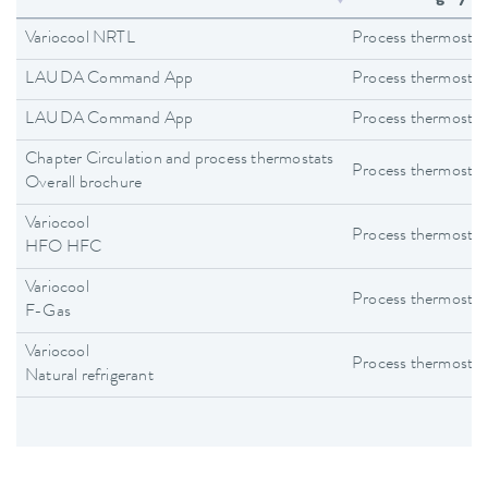
Variocool NRTL
Process thermostat
LAUDA Command App
Process thermostat
LAUDA Command App
Process thermostat
Chapter Circulation and process thermostats
Process thermostat
Overall brochure
Variocool
Process thermostat
HFO HFC
Variocool
Process thermostat
F-Gas
Variocool
Process thermostat
Natural refrigerant