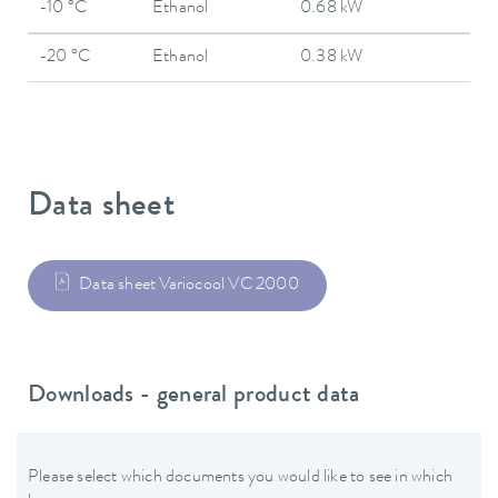
-10 °C
Ethanol
0.68 kW
-20 °C
Ethanol
0.38 kW
Data sheet
Data sheet Variocool VC 2000
Downloads - general product data
Please select which documents you would like to see in which