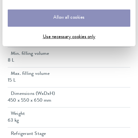
28 L/min
In / Outlet connection thread (outside)
Allow all cookies
G 3/4"
Pressure adjustment
Use necessary cookies only
bypass
Min. filling volume
8 L
Max. filling volume
15 L
Dimensions (WxDxH)
450 x 550 x 650 mm
Weight
63 kg
Refrigerant Stage