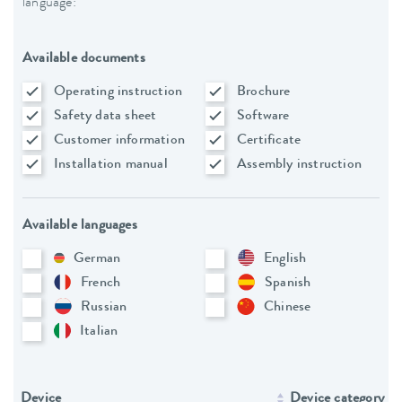
language:
Available documents
Operating instruction
Brochure
Safety data sheet
Software
Customer information
Certificate
Installation manual
Assembly instruction
Available languages
German
English
French
Spanish
Russian
Chinese
Italian
Device
Device category