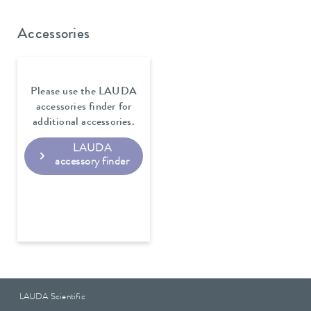
Accessories
Please use the LAUDA
accessories finder for
additional accessories.
LAUDA
accessory finder
LAUDA Scientific