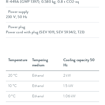
R-449A (GWP 1397); 0.580 kg; 0.8 t CO2-eq
Power supply
230 V; 50 Hz
Power plug
Power cord with plug (SEV 1011, SEV 5934/2, T23)
Temperature
Tempering
Cooling capacity 50
medium
Hz
20 °C
Ethanol
2 kW
10 °C
Ethanol
1.5 kW
0 °C
Ethanol
1.06 kW