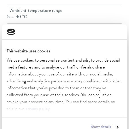
Ambient temperature range
5 ... 40 °C
Temperature stability
0.05 ± K
Heater power max.
This website uses cookies
2.25 kW
We use cookies to personalise content and ads, to provide social
Max. power consumption
media features and to analyse our traffic. We also share
3.3 kW
information about your use of our site with our social media,
advertising and analytics partners who may combine it with other
Current consumption
information that you’ve provided to them or that they’ve
14 A
collected from your use of their services. You can adjust or
revoke your consent at any time. You can find more details on
Max. discharge pressure
this in our
privacy policy
.
0,9 bar
Max. pump flow pressure
Show details