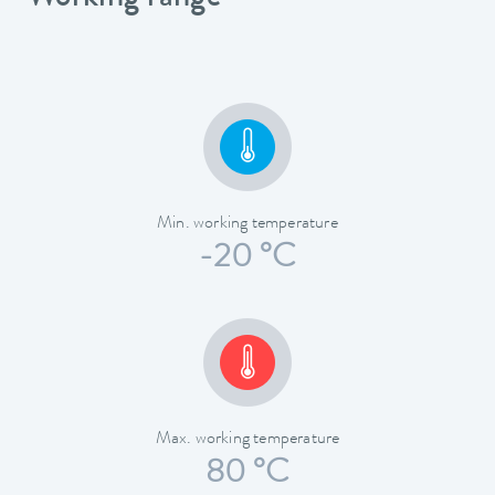
Min. working temperature
-20 °C
Max. working temperature
80 °C