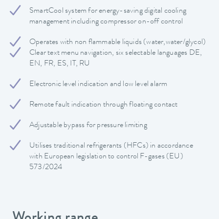
SmartCool system for energy-saving digital cooling
management including compressor on-off control
Operates with non flammable liquids (water,water/glycol)
Clear text menu navigation, six selectable languages DE,
EN, FR, ES, IT, RU
Electronic level indication and low level alarm
Remote fault indication through floating contact
Adjustable bypass for pressure limiting
Utilises traditional refrigerants (HFCs) in accordance
with European legislation to control F-gases (EU)
573/2024
Working range