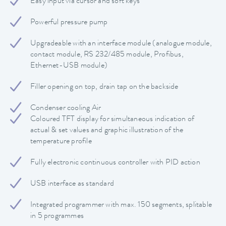
Easy input via cursor and soft keys
Powerful pressure pump
Upgradeable with an interface module (analogue module,
contact module, RS 232/485 module, Profibus,
Ethernet-USB module)
Filler opening on top, drain tap on the backside
Condenser cooling Air
Coloured TFT display for simultaneous indication of
actual & set values and graphic illustration of the
temperature profile
Fully electronic continuous controller with PID action
USB interface as standard
Integrated programmer with max. 150 segments, splitable
in 5 programmes