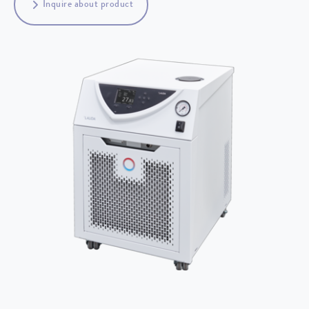
Inquire about product