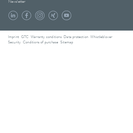
Newsletter
Imprint
GTC
Warranty conditions
Data protection
Whistleblower
Security
Conditions of purchase
Sitemap