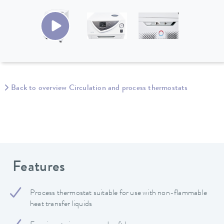
Back to overview Circulation and process thermostats
Features
Process thermostat suitable for use with non-flammable
heat transfer liquids