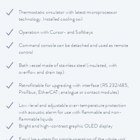
Thermostatic circulator with latest microprocessor
technology. Installed cooling coil
Operation with Cursor- and Softkeys
Command console can be detached and used as remote
control
Bath vessel made of stainless steel (insulated, with
overflow and drain tap)
Retrofittable for upgrading with interface (RS 232/485,
Profibus; EtherCAT; analogue or contact modules)
Low-level and adjustable over-temperature protection
with acoustic alarm for use with flammable and non-
flammable liquids
Bright and high-contrast graphic OLED display
EasyUse system for simple operation of the whole unit