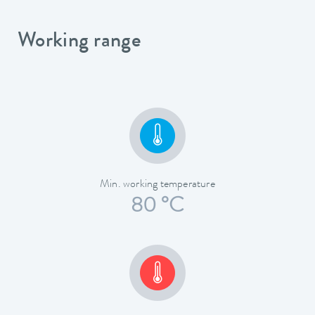
Working range
Min. working temperature
80 °C