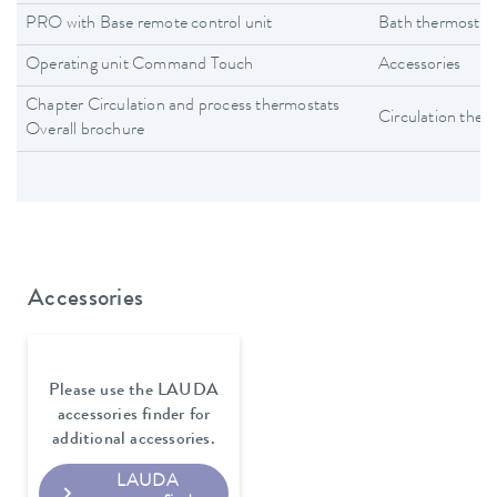
PRO with Base remote control unit
Bath thermostat
Operating unit Command Touch
Accessories
Chapter Circulation and process thermostats
Circulation ther
Overall brochure
Accessories
Please use the LAUDA
accessories finder for
additional accessories.
LAUDA