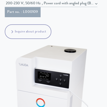
200-230 V; 50/60 Hz , Power cord with angled plug (BS1363)
Part no. : L000109
Inquire about product