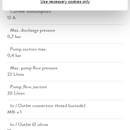
Use necessary cookies only
Current consumption
12 A
Max. discharge pressure
0,7 bar
Pump suction max.
0,4 bar
Max. pump flow pressure
22 L/min
Pump_flow_suction
20 L/min
In / Outlet connection thread (outside)
M16 x 1
In / Outlet Ø olives