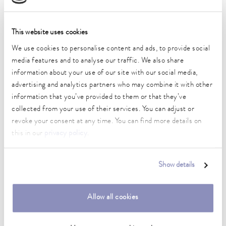
Working temperature range
80 ... 250 °C
This website uses cookies
We use cookies to personalise content and ads, to provide social
Working temperature range with water cooling
20 ... 250 °C
media features and to analyse our traffic. We also share
information about your use of our site with our social media,
Operating temperature range
advertising and analytics partners who may combine it with other
-30 ... 250 °C
information that you’ve provided to them or that they’ve
collected from your use of their services. You can adjust or
Ambient temperature range
revoke your consent at any time. You can find more details on
5 ... 40 °C
this in our
privacy policy
.
Temperature stability
0.05 ± K
Show details
Heater power max.
2.5 kW
Allow all cookies
Max. power consumption
2.7 kW