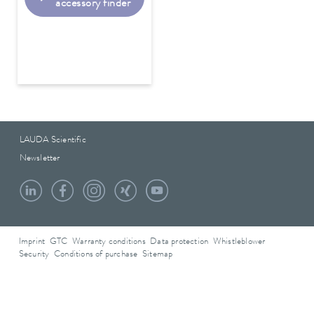
accessory finder
LAUDA Scientific
Newsletter
Imprint
GTC
Warranty conditions
Data protection
Whistleblower
Security
Conditions of purchase
Sitemap