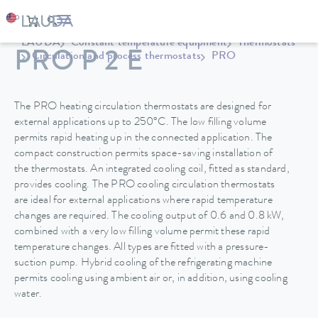
LAUDA
Constant temperature equipment
Thermostats
PRO P 2 E
Circulation and process thermostats
PRO
The PRO heating circulation thermostats are designed for
external applications up to 250°C. The low filling volume
permits rapid heating up in the connected application. The
compact construction permits space-saving installation of
the thermostats. An integrated cooling coil, fitted as standard,
provides cooling. The PRO cooling circulation thermostats
are ideal for external applications where rapid temperature
changes are required. The cooling output of 0.6 and 0.8 kW,
combined with a very low filling volume permit these rapid
temperature changes. All types are fitted with a pressure-
suction pump. Hybrid cooling of the refrigerating machine
permits cooling using ambient air or, in addition, using cooling
water.