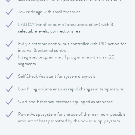
Tower design with small footprint
LAUDA Varioflex pump (pressure/suction) with 8
selectable levels, connections rear
Fully electronic continuous controller with PID action for
internal & external control
Integrated programmer, 1 programme with max. 20
segments
SelfCheck Assistant for system diagnosis
Low filling volume enables rapid changes in temperature
USB and Ethernet interface equipped as standard
PowerAdapt system for the use of the maximum possible
amount of heat permitted by the power supply system