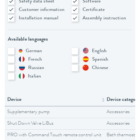
Safety data sheet
Software
Customer information
Certificate
Installation manual
Assembly instruction
Available languages
German
English
French
Spanish
Russian
Chinese
Italian
Device
Device category
Supplementary pump
Accessories
Shut Down Valve LiBus
Accessories
PRO with Command Touch remote control unit
Bath thermostat