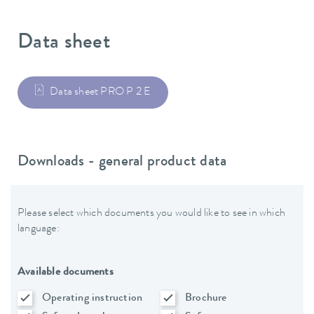
Data sheet
Data sheet PRO P 2 E
Downloads - general product data
Please select which documents you would like to see in which
language:
Available documents
Operating instruction
Brochure