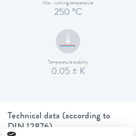
Max. working temperature
250 °C
Temperature stability
0.05 ± K
Technical data (according to
DIN 12876)