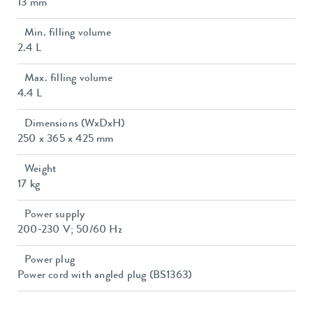
13 mm
Min. filling volume
2.4 L
Max. filling volume
4.4 L
Dimensions (WxDxH)
250 x 365 x 425 mm
Weight
17 kg
Power supply
200-230 V; 50/60 Hz
Power plug
Power cord with angled plug (BS1363)