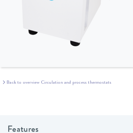
Back to overview Circulation and process thermostats
Features