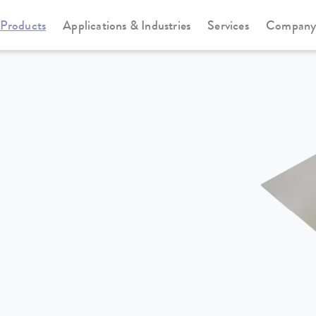
Products
Applications & Industries
Services
Compan