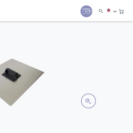
y
Contact