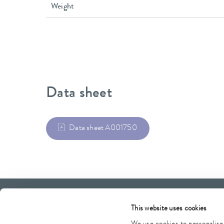
Weight
Data sheet
Data sheet A001750
LAUDA Scientific
Newsletter
This website uses cookies