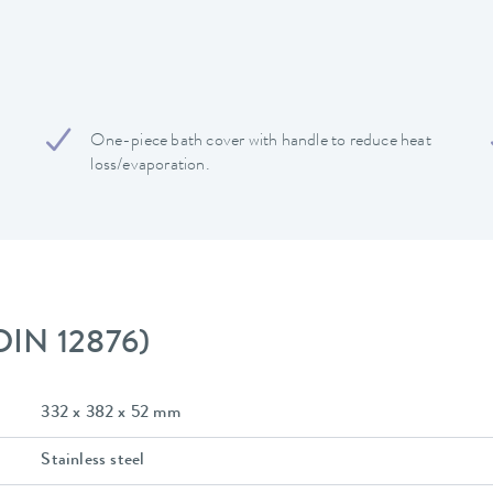
One-piece bath cover with handle to reduce heat
loss/evaporation.
 DIN 12876)
332 x 382 x 52 mm
Stainless steel