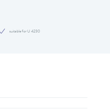
suitable for U 4230