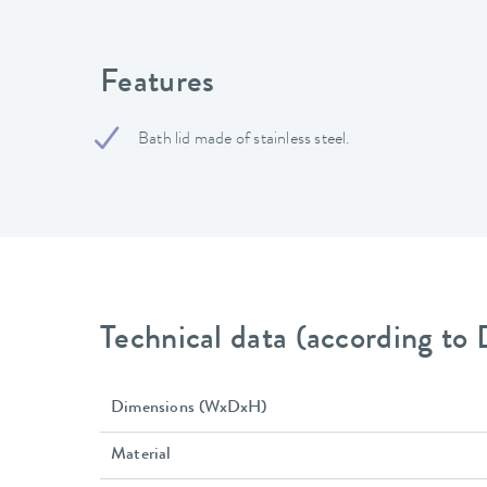
Features
Bath lid made of stainless steel.
Technical data (according to
Dimensions (WxDxH)
Material