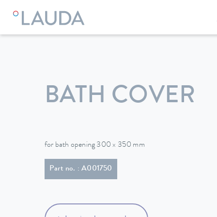
LAUDA
Constant temperature equipment
Accessories
BATH COVER
for bath opening 300 x 350 mm
Part no. : A001750