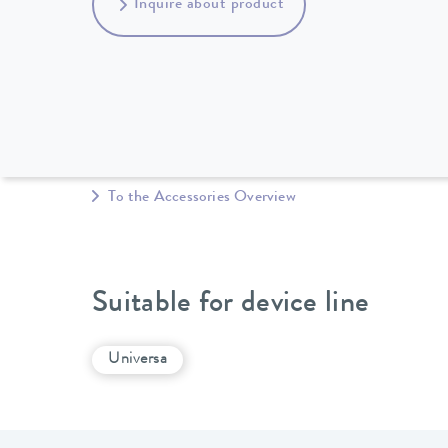
Inquire about product
To the Accessories Overview
Suitable for device line
Universa