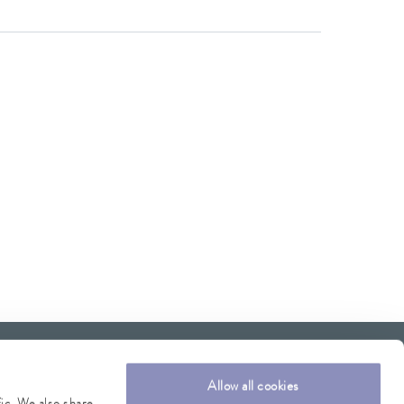
Allow all cookies