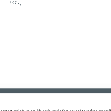
2.97 kg