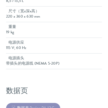
8,5 / 13,5 L
尺寸（宽x深x高）
220 x 360 x 630 mm
重量
19 kg
电源供应
115 V; 60 Hz
电源插头
带插头的电源线 (NEMA 5-20P)
数据页