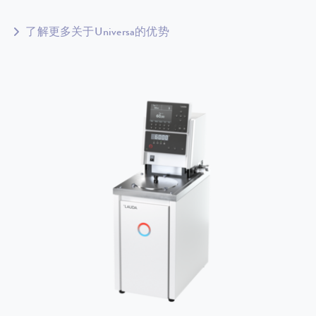
了解更多关于Universa的优势