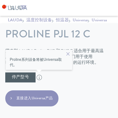
LAUDA
温度控制设备
恒温器
Universa
Universa
PROLINE PJL 12 C
紧凑型 LAUDA Proline PJ 12 和 PJ 12 C 适合用于最高温
度达 300 ºC 的条件下，并且还可专门用于使用
Proline系列设备将被Universa取
LAUDA 直流冷却器、最低达 -40 °C 的运行环境。
代。
停产型号
直接进入Universa产品