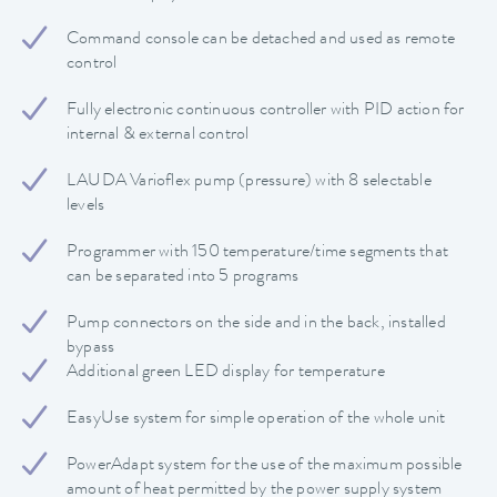
Command console can be detached and used as remote
control
Fully electronic continuous controller with PID action for
internal & external control
LAUDA Varioflex pump (pressure) with 8 selectable
levels
Programmer with 150 temperature/time segments that
can be separated into 5 programs
Pump connectors on the side and in the back, installed
bypass
Additional green LED display for temperature
EasyUse system for simple operation of the whole unit
PowerAdapt system for the use of the maximum possible
amount of heat permitted by the power supply system